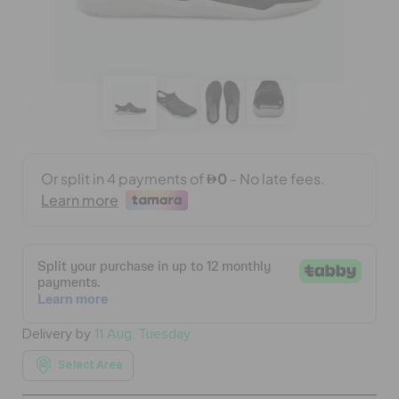
BAGS
SALE
FEATURED
SIGN IN / REGISTER
WISH LIST
Delivery by
11 Aug, Tuesday
STORE LOCATOR
Select Area