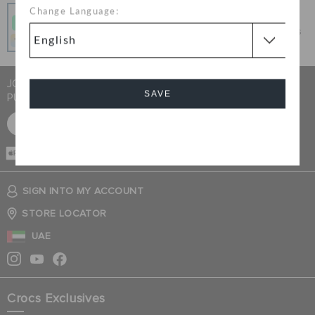
Pay In Installments
Change Language:
Get what you love today, pay it in 4 payments, always
interest-free when you pay on time.
JOIN CROCS CLUB & GET 15% OFF ON YOUR NEXT
SAVE
PURCHASE
SIGN UP FOR FREE
Cancel
CASH ON
DELIVERY
SIGN INTO MY ACCOUNT
STORE LOCATOR
UAE
Crocs Exclusives