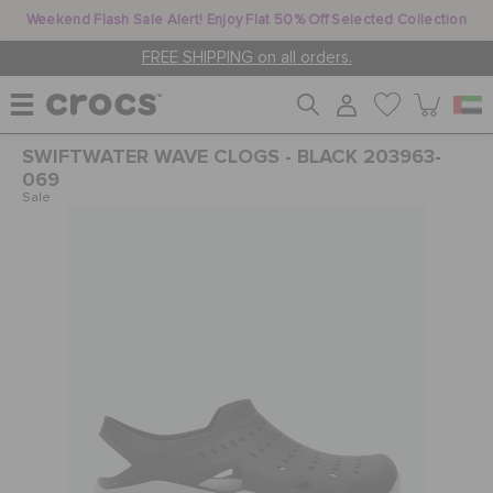
Weekend Flash Sale Alert! Enjoy Flat 50% Off Selected Collection
FREE SHIPPING on all orders.
SWIFTWATER WAVE CLOGS - BLACK 203963-
WOMEN
069
Sale
MEN
KIDS
JIBBITZ™ CHARMS
CROCS AT WORK™