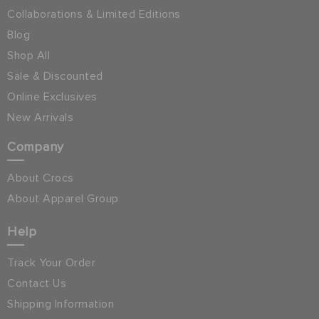
Collaborations & Limited Editions
Blog
Shop All
Sale & Discounted
Online Exclusives
New Arrivals
Company
About Crocs
About Apparel Group
Help
Track Your Order
Contact Us
Shipping Information