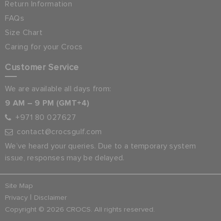
Return Information
FAQs
Size Chart
Caring for your Crocs
Customer Service
We are available all days from:
9 AM – 9 PM (GMT+4)
+971 80 027627
contact@crocsgulf.com
We’ve heard your queries. Due to a temporary system
issue, responses may be delayed.
Site Map
|
Privacy
Disclaimer
Copyright © 2026 CROCS. All rights reserved.