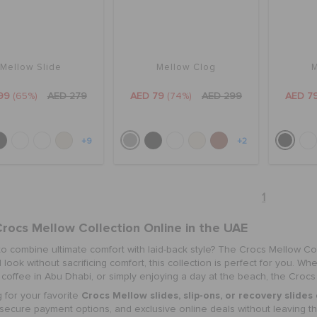
Mellow Slide
Mellow Clog
M
99
(65%)
AED 279
AED 79
(74%)
AED 299
AED 7
+9
+2
1
rocs Mellow Collection Online
in the UAE
to combine ultimate comfort with laid-back style? The
Crocs Mellow Col
 look without sacrificing comfort, this collection is perfect for you. W
coffee in Abu Dhabi, or simply enjoying a day at the beach, the Crocs
Crocs Mellow slides
,
slip-ons, or recovery slides
 for your favorite
 secure payment options, and exclusive online deals without leaving t