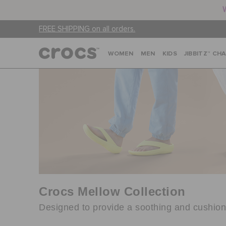
FREE SHIPPING on all orders.
WOMEN
MEN
KIDS
JIBBITZ™ CH
Crocs Mellow Collection
Designed to provide a soothing and cushione