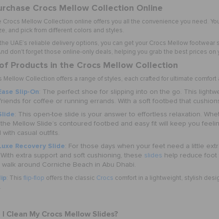
rchase Crocs Mellow Collection Online
e
Crocs Mellow Collection online
offers you all the convenience you need. You
ze, and pick from different colors and styles.
 the UAE’s reliable delivery options, you can get your Crocs Mellow footwear 
d don't forget those online-only deals, helping you grab the best prices on yo
of Products in the Crocs Mellow Collection
Mellow Collection offers a range of styles, each crafted for ultimate comfor
ase Slip-On
: The perfect shoe for slipping into on the go. This lightw
riends for coffee or running errands. With a soft footbed that cushions 
Slide
: This open-toe slide is your answer to effortless relaxation. Wh
 the Mellow Slide’s contoured footbed and easy fit will keep you feeling
 with casual outfits.
Luxe Recovery Slide
: For those days when your feet need a little ex
 With extra support and soft cushioning, these
slides
help reduce foot 
g walk around Corniche Beach in Abu Dhabi.
ip
: This
flip-flop
offers the classic
Crocs
comfort in a lightweight, stylish desi
.
I Clean My Crocs Mellow Slides?