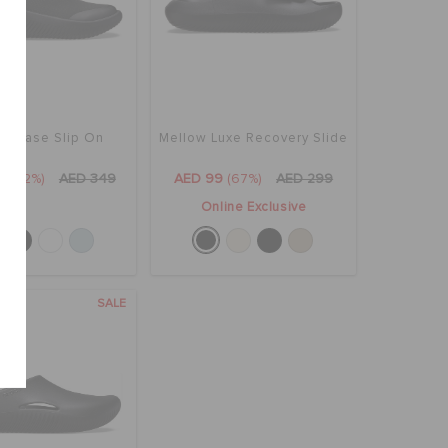
ow Ease Slip On
Mellow Luxe Recovery Slide
9
(52%)
AED 349
AED 99
(67%)
AED 299
Online Exclusive
SALE