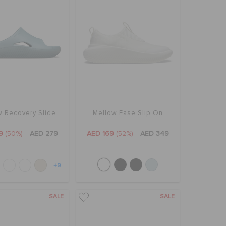
w Recovery Slide
Mellow Ease Slip On
9
(50%)
AED 279
AED 169
(52%)
AED 349
+9
SALE
SALE