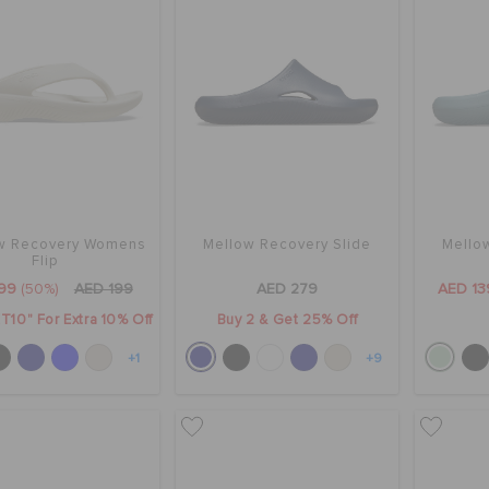
w Recovery Womens
Mellow Recovery Slide
Mello
Flip
99
(50%)
AED 199
AED 279
AED 13
T10" For Extra 10% Off
Buy 2 & Get 25% Off
+1
+9