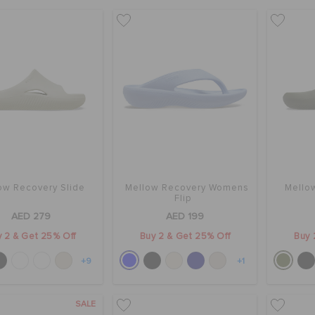
ow Recovery Slide
Mellow Recovery Womens
Mello
Flip
AED 279
AED 199
 2 & Get 25% Off
Buy 2 & Get 25% Off
Buy 
+9
+1
SALE