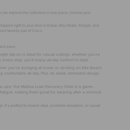
 can explore the collection in one place, choose your
shipped right to your door in Dubai, Abu Dhabi, Sharjah, and
ur favorite pair of Crocs.
t and ease.
eight slip-on is ideal for casual outings, whether you’re
every step, you’ll enjoy all-day comfort in style.
ether you’re lounging at home or strolling on Kite Beach
 comfortable all day. Plus, its sleek, minimalist design
tra care, the Mellow Luxe Recovery Slide is a game-
fatigue, making them great for wearing after a workout
gn. It’s perfect for beach days, poolside relaxation, or casual