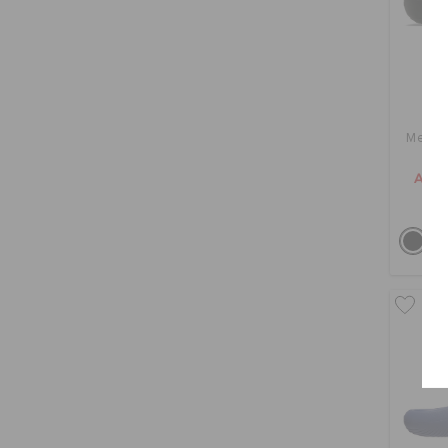
Mello
AED 