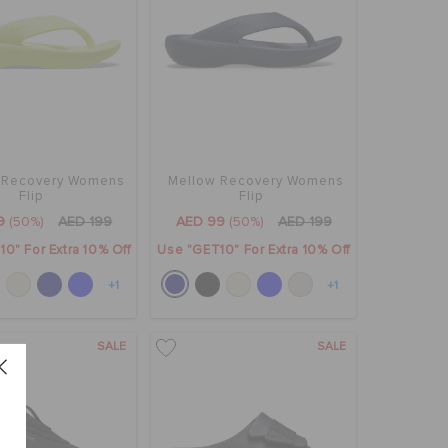
 Recovery Womens
Mellow Recovery Womens
Flip
Flip
9
(50%)
AED 199
AED 99
(50%)
AED 199
0" For Extra 10% Off
Use "GET10" For Extra 10% Off
+1
+1
SALE
SALE