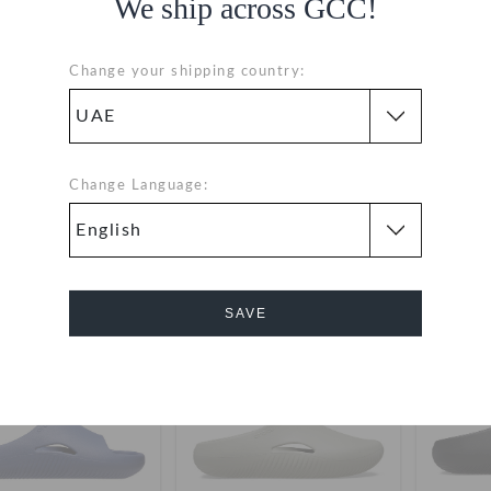
We ship across GCC!
Change your shipping country:
w Recovery Womens
Mellow Recovery Slide
Mell
Flip
Change Language:
99
(50%)
AED 199
AED 139
(50%)
AED 279
AED 16
+1
+9
SAVE
SALE
SALE
Cancel