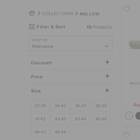
MELLOW
COLLECTIONS
Filter & Sort
19
Products
SORT BY
Discount
Price
Mell
Size
Buy
37-38
39-40
36-37
38-39
41-42
42-43
43-44
45-46
46-47
48-49