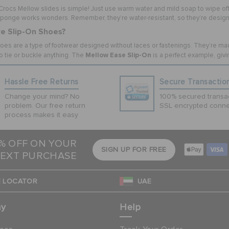
rocs Mellow slides is simple! Just use warm water and mild soap to wipe off an
sponge works wonders. Remember, they’re water-resistant, so they’re designe
e Slip-On Shoes?
oes are a type of footwear designed without laces or fastenings. They’re made 
Mellow Ease Slip-On
o tie or buckle anything. The
is a perfect example, givi
Hassle Free Returns
Secure Transactio
Change your mind? No
100% secured transac
problem. Our free return
SSL encrypted conne
process makes it easy
5% OFF ON YOUR
SIGN UP FOR FREE
EXT PURCHASE
 LOCATOR
UAE
ny
Help