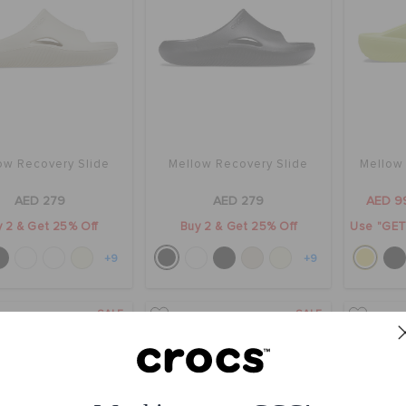
ow Recovery Slide
Mellow Recovery Slide
Mellow
AED 279
AED 279
AED 9
 2 & Get 25% Off
Buy 2 & Get 25% Off
Use "GET1
+9
+9
SALE
SALE