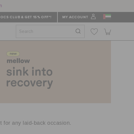
n
OCS CLUB & GET 15% OFF*!
MY ACCOUNT
t for any laid-back occasion.