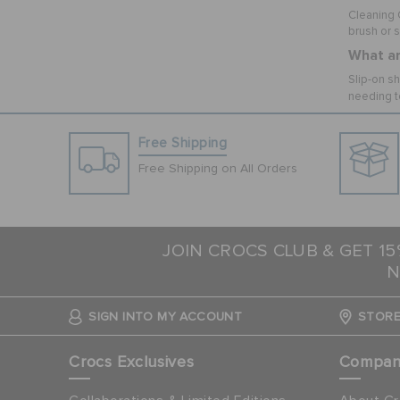
Cleaning C
brush or 
What ar
Slip-on sh
needing t
Free Shipping
Free Shipping on All Orders
JOIN CROCS CLUB & GET 1
N
SIGN INTO MY ACCOUNT
STORE
Crocs Exclusives
Compa