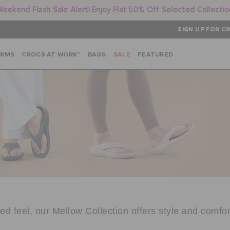
Weekend Flash Sale Alert! Enjoy Flat 50% Off Selected Collectio
SIGN UP FOR CR
ARMS
CROCS AT WORK™
BAGS
SALE
FEATURED
d feel, our Mellow Collection offers style and comfor