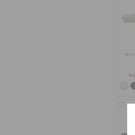
Mell
Buy