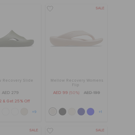
SALE
w Recovery Slide
Mellow Recovery Womens
Flip
AED 279
AED 99
(50%)
AED 199
2 & Get 25% Off
+9
+1
SALE
SALE