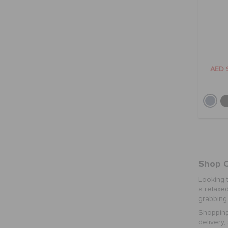
AED 
Shop C
Looking 
a relaxed
grabbing 
Shopping
delivery,