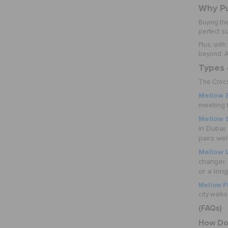
Why Pu
Buying th
perfect si
Plus, with
beyond. An
Types 
The Crocs 
Mellow E
meeting f
Mellow 
in Dubai,
pairs well
Mellow 
changer.
or a lon
Mellow Fl
city walks
(FAQs)
How Do 