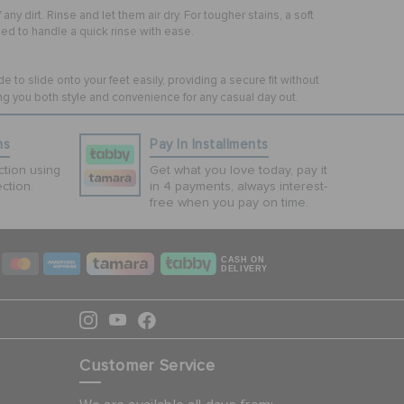
y dirt. Rinse and let them air dry. For tougher stains, a soft
d to handle a quick rinse with ease.
to slide onto your feet easily, providing a secure fit without
ng you both style and convenience for any casual day out.
ns
Pay In Installments
tion using
Get what you love today, pay it
ction.
in 4 payments, always interest-
free when you pay on time.
CASH ON
DELIVERY
Customer Service