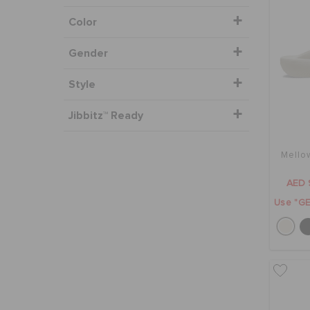
Color
Gender
Style
Jibbitz™ Ready
Mello
AED 
Use "GE