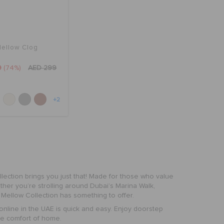
ellow Clog
9
(74%)
AED 299
+2
lection
brings you just that! Made for those who value
hether you’re strolling around Dubai’s Marina Walk,
 Mellow Collection has something to offer.
online in the UAE is quick and easy. Enjoy doorstep
he comfort of home.