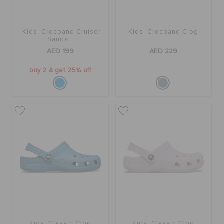
Kids' Crocband Cruiser
Kids' Crocband Clog
Sandal
AED 199
AED 229
buy 2 & get 25% off
Kids' Classic Clog
Kids' Classic Clog