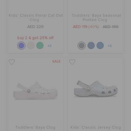
Kids' Classic Floral Cut Out
Toddlers' Baya Seasonal
Clog
Printed Clog
AED 229
AED 119
(40%)
AED 199
buy 2 & get 25% off
+3
+5
SALE
Toddlers' Baya Clog
Kids' Classic Jersey Clog