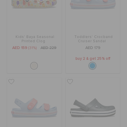
Kids' Baya Seasonal
Toddlers' Crocband
Printed Clog
Cruiser Sandal
AED 159
(31%)
AED 229
AED 179
buy 2 & get 25% off