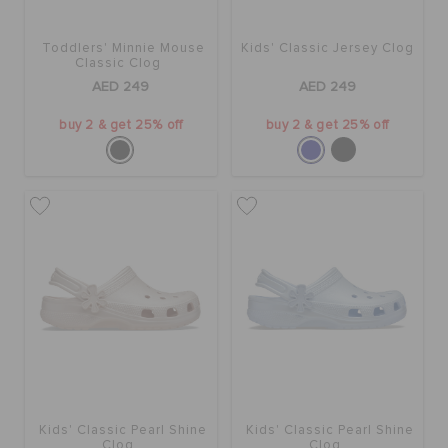
Toddlers' Minnie Mouse
Kids' Classic Jersey Clog
Classic Clog
AED 249
AED 249
buy 2 & get 25% off
buy 2 & get 25% off
Kids' Classic Pearl Shine
Kids' Classic Pearl Shine
Clog
Clog