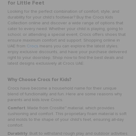
for Little Feet
Looking for the perfect combination of comfort, style, and
durability for your child's footwear? Buy the
Crocs Kids
Collection online
and discover a wide range of options that
cater to every need. Whether your child is playing, going to
school, or attending a special event, Crocs offers shoes that
ensure maximum comfort and support. Shopping online in
UAE from
Crocs
means you can explore the latest styles,
enjoy exclusive discounts, and have your purchase delivered
right to your doorstep. Shop now to find the best deals and
latest designs exclusively at Crocs UAE.
Why Choose Crocs for Kids?
Crocs have become a household name for their unique
blend of functionality and fun. Here are some reasons why
parents and kids love Crocs:
Comfort
: Made from Croslite™ material, which provides
cushioning and comfort. This proprietary foam material is soft
and molds to the shape of your child's feet, ensuring all-day
comfort.
Durability
: Built to withstand rough play and outdoor activities.