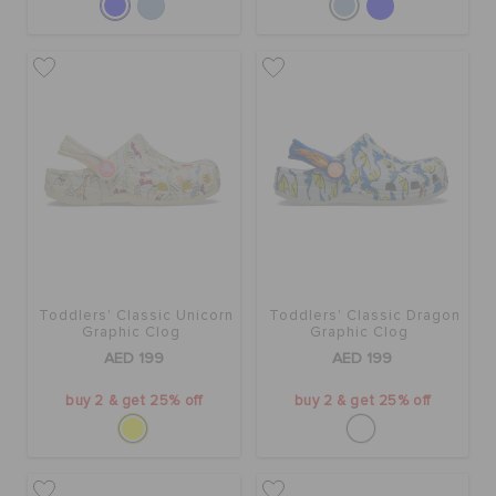
Toddlers' Classic Unicorn
Toddlers' Classic Dragon
Graphic Clog
Graphic Clog
AED 199
AED 199
buy 2 & get 25% off
buy 2 & get 25% off