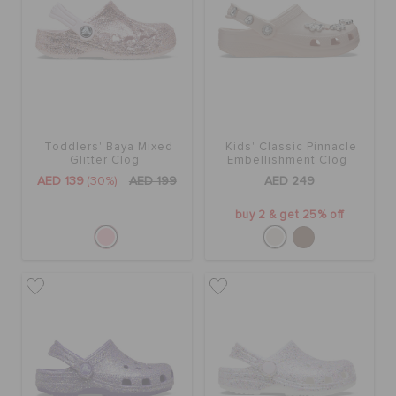
Toddlers' Baya Mixed
Kids' Classic Pinnacle
Glitter Clog
Embellishment Clog
AED 139
(30%)
AED 199
AED 249
buy 2 & get 25% off