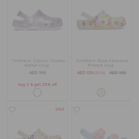
Toddlers' Classic Chunky
Toddlers' Baya Seasonal
Glitter Clog
Printed Clog
AED 199
AED 139
(30%)
AED 199
buy 2 & get 25% off
SALE