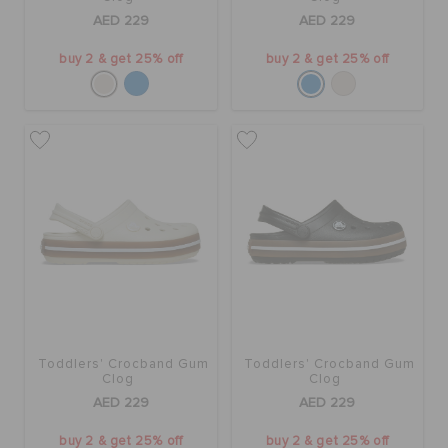
AED 229
AED 229
buy 2 & get 25% off
buy 2 & get 25% off
Toddlers' Crocband Gum
Toddlers' Crocband Gum
Clog
Clog
AED 229
AED 229
buy 2 & get 25% off
buy 2 & get 25% off