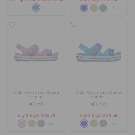
use "get10" for extra 10% off
buy 2 & get 25% off
+5
Kids' Crocband Cruiser
Kids' Crocband Cruiser
Sandal
Sandal
AED 199
AED 199
buy 2 & get 25% off
buy 2 & get 25% off
+6
+6