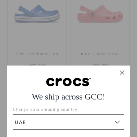
Kids' Crocband Clog
Kids' Classic Clog
AED 229
AED 179
buy 2 & get 25% off
buy 2 & get 25% off
+16
+58
We ship across GCC!
Change your shipping country: