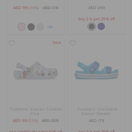
AED 119
(34%)
AED 179
AED 249
buy 2 & get 25% off
+19
SALE
Toddlers' Classic Cookies
Toddlers' Crocband
Clog
Cruiser Sandal
AED 99
(53%)
AED 209
AED 179