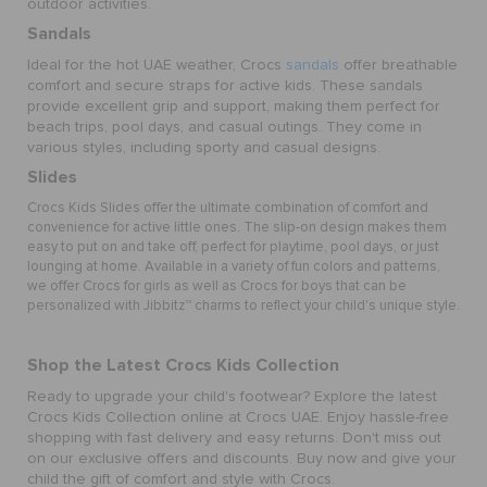
outdoor activities.
Sandals
Ideal for the hot UAE weather, Crocs
sandals
offer breathable
comfort and secure straps for active kids. These sandals
provide excellent grip and support, making them perfect for
beach trips, pool days, and casual outings. They come in
various styles, including sporty and casual designs.
Slides
Crocs Kids Slides offer the ultimate combination of comfort and
convenience for active little ones. The slip-on design makes them
easy to put on and take off, perfect for playtime, pool days, or just
lounging at home. Available in a variety of fun colors and patterns,
we offer
Crocs for girls
as well as
Crocs for boys
that can be
personalized with Jibbitz™ charms to reflect your child's unique style.
Shop the Latest Crocs Kids Collection
Ready to upgrade your child's footwear? Explore the latest
Crocs Kids Collection online at Crocs UAE. Enjoy hassle-free
shopping with fast delivery and easy returns. Don't miss out
on our exclusive offers and discounts. Buy now and give your
child the gift of comfort and style with Crocs.