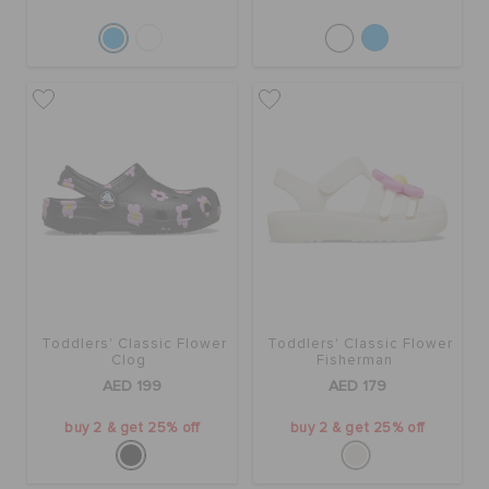
Toddlers' Classic Flower
Toddlers' Classic Flower
Clog
Fisherman
AED 199
AED 179
buy 2 & get 25% off
buy 2 & get 25% off