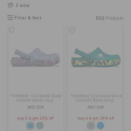
KIDS
BAGS
Filter & Sort
532
Products
SALE
FEATURED
SIGN IN / REGISTER
Toddlers' Crocband Glow
Toddlers' Crocband Glow
WISH LIST
Confetti Band Clog
Confetti Band Clog
AED 229
AED 229
STORE LOCATOR
buy 2 & get 25% off
buy 2 & get 25% off