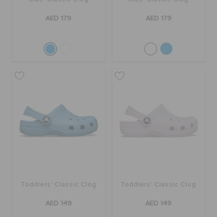
AED 179
AED 179
Toddlers' Classic Clog
Toddlers' Classic Clog
AED 149
AED 149