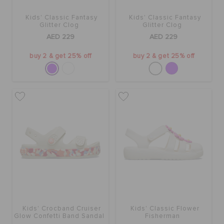
Kids' Classic Fantasy
Kids' Classic Fantasy
Glitter Clog
Glitter Clog
AED 229
AED 229
buy 2 & get 25% off
buy 2 & get 25% off
Kids' Crocband Cruiser
Kids' Classic Flower
Glow Confetti Band Sandal
Fisherman