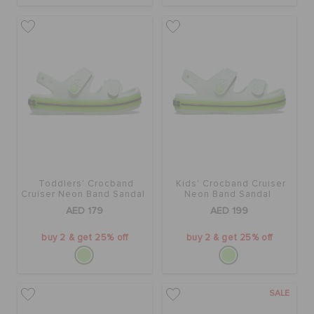
ORDER STATUS
RETURNS
CUSTOMER SERVICE
Toddlers' Crocband
Kids' Crocband Cruiser
Cruiser Neon Band Sandal
Neon Band Sandal
AED 179
AED 199
buy 2 & get 25% off
buy 2 & get 25% off
SALE