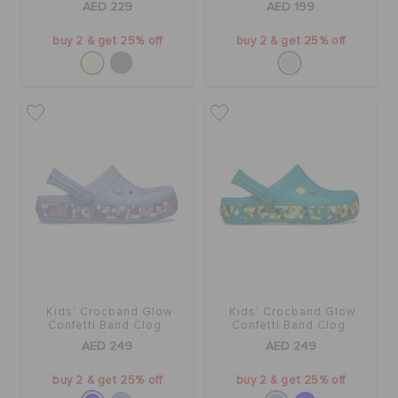
AED 229
AED 199
buy 2 & get 25% off
buy 2 & get 25% off
Kids' Crocband Glow
Kids' Crocband Glow
Confetti Band Clog
Confetti Band Clog
AED 249
AED 249
buy 2 & get 25% off
buy 2 & get 25% off