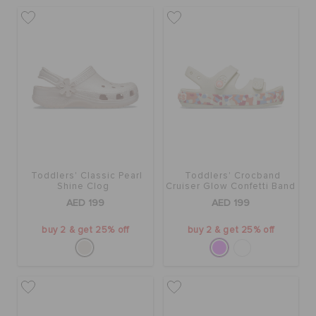
Toddlers' Classic Pearl
Toddlers' Crocband
Shine Clog
Cruiser Glow Confetti Band
Sandal
AED 199
AED 199
buy 2 & get 25% off
buy 2 & get 25% off