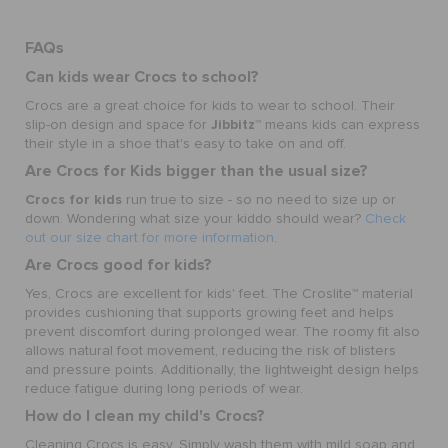
FAQs
Can kids wear Crocs to school?
Crocs are a great choice for kids to wear to school. Their
Jibbitz
slip-on design and space for
™ means kids can express
their style in a shoe that's easy to take on and off.
Are Crocs for Kids bigger than the usual size?
Crocs for kids
run true to size - so no need to size up or
down. Wondering what size your kiddo should wear?
Check
out our size chart for more information
.
Are Crocs good for kids?
Yes, Crocs are excellent for kids' feet. The Croslite™ material
provides cushioning that supports growing feet and helps
prevent discomfort during prolonged wear. The roomy fit also
allows natural foot movement, reducing the risk of blisters
and pressure points. Additionally, the lightweight design helps
reduce fatigue during long periods of wear.
How do I clean my child's Crocs?
Cleaning Crocs is easy. Simply wash them with mild soap and