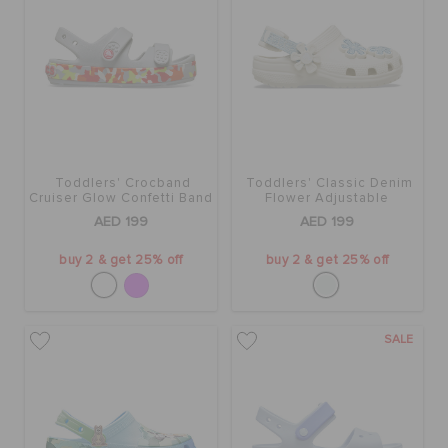
Toddlers' Crocband
Toddlers' Classic Denim
Cruiser Glow Confetti Band
Flower Adjustable
Sandal
Backstrap Clog
AED 199
AED 199
buy 2 & get 25% off
buy 2 & get 25% off
SALE