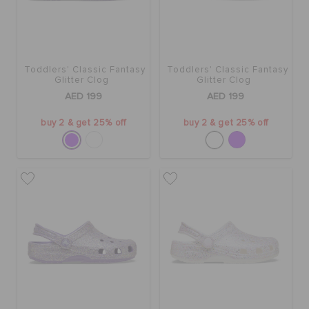
Toddlers' Classic Fantasy
Toddlers' Classic Fantasy
Glitter Clog
Glitter Clog
AED 199
AED 199
buy 2 & get 25% off
buy 2 & get 25% off