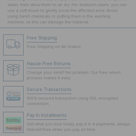
water, then allow them to air dry. For stubborn stains, you can
use a soft brush to gently scrub the affected area. Avoid
using harsh chemicals or putting them in the washing
machine, as this can damage the material.
Free Shipping
Free Shipping on All Orders
Hassle Free Returns
Change your mind? No problem. Our free return
process makes it easy
Secure Transactions
100% secured transaction using SSL encrypted
connection.
Pay In Installments
Get what you love today, pay it in 4 payments, always
interest-free when you pay on time.