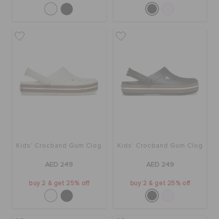
Kids' Crocband Gum Clog
Kids' Crocband Gum Clog
AED 249
AED 249
buy 2 & get 25% off
buy 2 & get 25% off