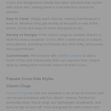
Crocs are designed to handle the wear and tear that comes
with active kids, making them a cost-effective choice for
parents.
Easy to Clean
: Simply wash and dry, making maintenance a
breeze. Whether they get muddy at the park or wet at the
beach, Crocs are easy to clean and quick to dry.
Variety of Designs
: From classic clogs to sandals, there's a
style for every occasion. Crocs offer a wide array of colours
and patterns, including fun themes like Hello Kitty, princesses,
and superheroes.
Customizable
: Personalize with
Jibbitz™ charms
to add a
touch of fun and individuality. Kids can express their unique
style by adding their favorite charms to their Crocs.
Popular Crocs Kids Styles
Classic Clogs
Classic Clogs
for kids are available in an array of colours and
can be personalized with fun Jibbitz™ charms. Perfect for
everyday wear, these clogs are lightweight, breathable, and
easy to slip on and off. They are great for both indoor and