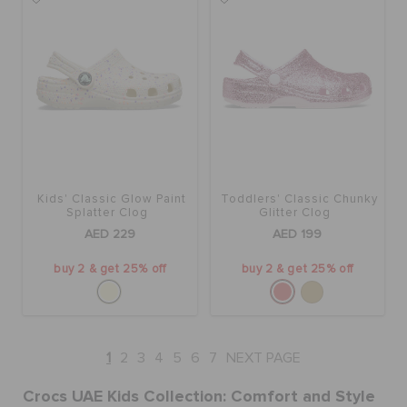
Kids' Classic Glow Paint
Toddlers' Classic Chunky
Splatter Clog
Glitter Clog
AED 229
AED 199
buy 2 & get 25% off
buy 2 & get 25% off
1
2
3
4
5
6
7
NEXT PAGE
Crocs UAE Kids Collection: Comfort and Style