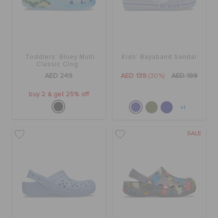
Toddlers' Bluey Multi
Kids' Bayaband Sandal
Classic Clog
AED 249
AED 139
(30%)
AED 199
buy 2 & get 25% off
+1
SALE