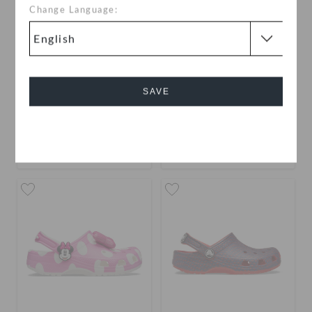
Change Language:
Kids' Classic Clog
Toddlers' Classic Clog
SAVE
AED 179
AED 149
Cancel
buy 2 & get 25% off
+58
+55