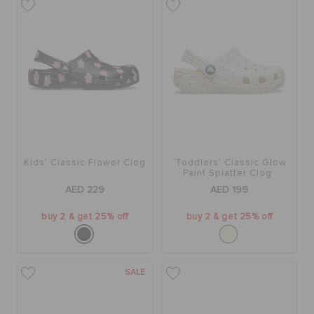
Kids' Classic Flower Clog
Toddlers' Classic Glow
Paint Splatter Clog
AED 229
AED 199
buy 2 & get 25% off
buy 2 & get 25% off
SALE