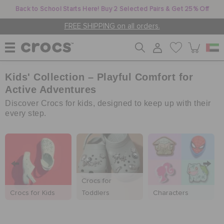
Back to School Starts Here! Buy 2 Selected Pairs & Get 25% Off
FREE SHIPPING on all orders.
Kids' Collection – Playful Comfort for
WOMEN
Active Adventures
Discover Crocs for kids, designed to keep up with their
MEN
every step.
KIDS
Crocs for
JIBBITZ™ CHARMS
Crocs for Kids
Toddlers
Characters
CROCS AT WORK™