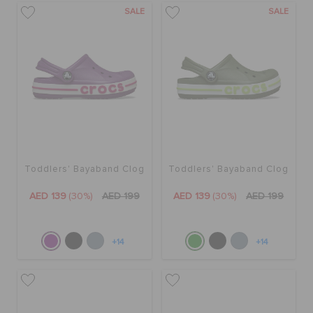
SALE
SALE
Toddlers' Bayaband Clog
Toddlers' Bayaband Clog
AED 139
(30%)
AED 199
AED 139
(30%)
AED 199
+14
+14