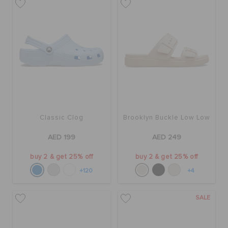
Classic Clog
Brooklyn Buckle Low Low
AED 199
AED 249
buy 2 & get 25% off
buy 2 & get 25% off
+120
+4
SALE