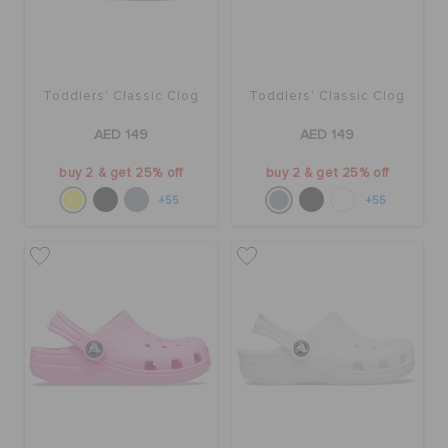
Toddlers' Classic Clog
Toddlers' Classic Clog
AED 149
AED 149
buy 2 & get 25% off
buy 2 & get 25% off
+55
+55