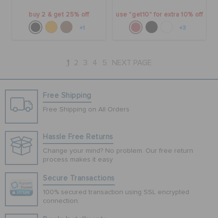
buy 2 & get 25% off
use "get10" for extra 10% off
+1
+3
1
2
3
4
5
NEXT PAGE
Free Shipping
Free Shipping on All Orders
Hassle Free Returns
Change your mind? No problem. Our free return
process makes it easy
Secure Transactions
100% secured transaction using SSL encrypted
connection.