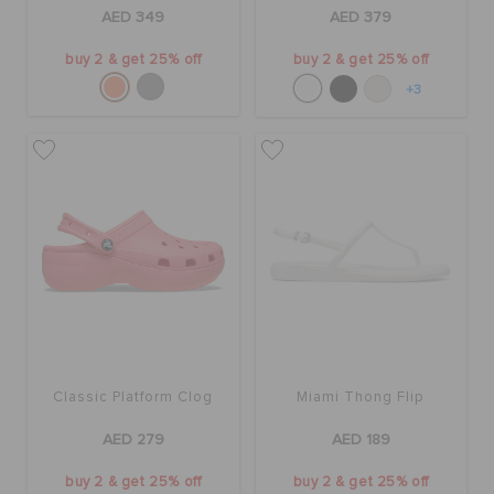
ORDER STATUS
AED 349
AED 379
buy 2 & get 25% off
buy 2 & get 25% off
RETURNS
+3
CUSTOMER SERVICE
Classic Platform Clog
Miami Thong Flip
AED 279
AED 189
buy 2 & get 25% off
buy 2 & get 25% off