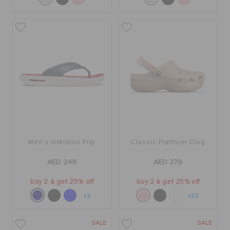
Men's InMotion Flip
Classic Platform Clog
AED 249
AED 279
buy 2 & get 25% off
buy 2 & get 25% off
+2
+23
SALE
SALE