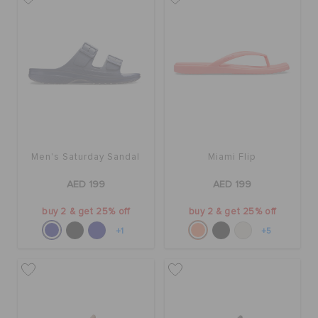
Men's Saturday Sandal
Miami Flip
AED 199
AED 199
buy 2 & get 25% off
buy 2 & get 25% off
+1
+5