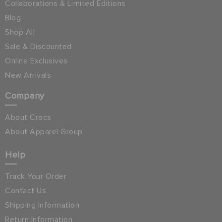
Collaborations & Limited Editions
Blog
Shop All
Sale & Discounted
Online Exclusives
New Arrivals
Company
About Crocs
About Apparel Group
Help
Track Your Order
Contact Us
Shipping Information
Return Information