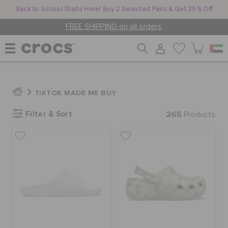
Back to School Starts Here! Buy 2 Selected Pairs & Get 25% Off
FREE SHIPPING on all orders.
WOMEN
TIKTOK MADE ME BUY
Filter & Sort
265
MEN
Products
KIDS
JIBBITZ™ CHARMS
CROCS AT WORK™