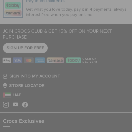
Pay In Installments
Get what you love today, pay it in 4 payments, always
interest-free when you pay on time.
JOIN CROCS CLUB & GET 15% OFF ON YOUR NEXT
PURCHASE
SIGN UP FOR FREE
CASH ON
DELIVERY
SIGN INTO MY ACCOUNT
STORE LOCATOR
UAE
Crocs Exclusives