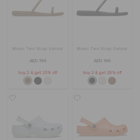
Miami Two Strap Sandal
Miami Two Strap Sandal
AED 199
AED 199
buy 2 & get 25% off
buy 2 & get 25% off