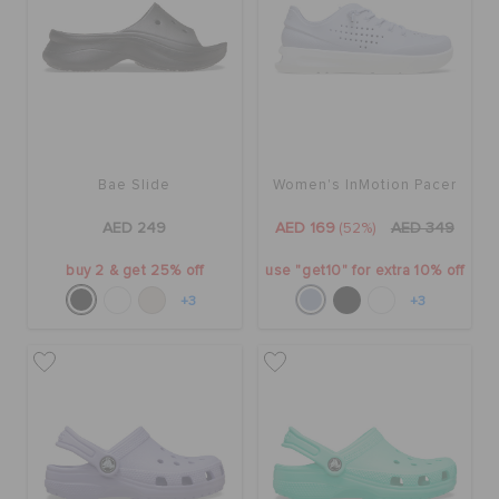
Bae Slide
Women's InMotion Pacer
AED 249
AED 169
(52%)
AED 349
buy 2 & get 25% off
use "get10" for extra 10% off
+3
+3