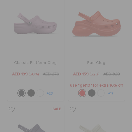
Classic Platform Clog
Bae Clog
AED 139
(50%)
AED 279
AED 159
(52%)
AED 329
use "get10" for extra 10% off
+23
+17
SALE