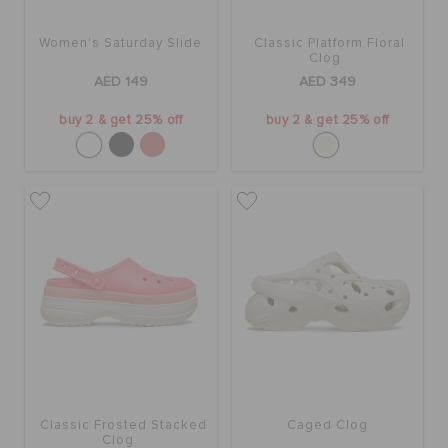
Women's Saturday Slide
Classic Platform Floral
BAGS
Clog
AED 149
AED 349
buy 2 & get 25% off
buy 2 & get 25% off
SALE
FEATURED
SIGN IN / REGISTER
WISH LIST
STORE LOCATOR
Classic Frosted Stacked
Caged Clog
Clog