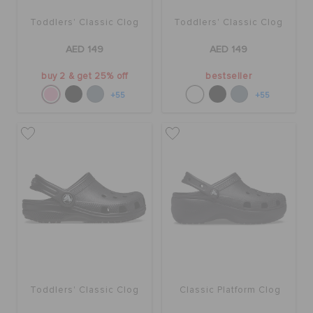
Toddlers' Classic Clog
Toddlers' Classic Clog
AED 149
AED 149
buy 2 & get 25% off
bestseller
+55
+55
Toddlers' Classic Clog
Classic Platform Clog