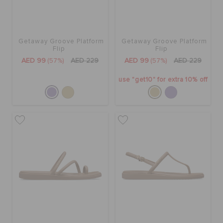
Getaway Groove Platform
Getaway Groove Platform
Flip
Flip
AED 99
(57%)
AED 229
AED 99
(57%)
AED 229
use "get10" for extra 10% off