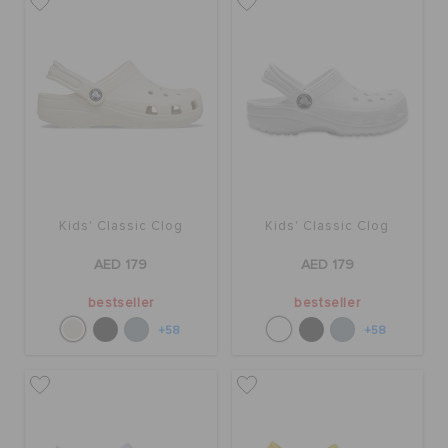
Kids' Classic Clog
Kids' Classic Clog
AED 179
AED 179
bestseller
bestseller
+58
+58