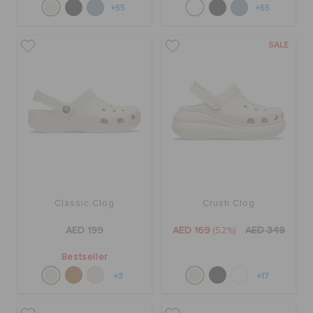
+55
+55
SALE
Classic Clog
Crush Clog
AED 199
AED 169
(52%)
AED 349
Bestseller
+3
+17