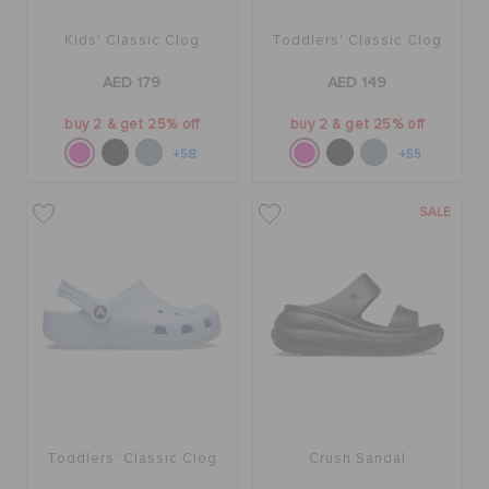
Kids' Classic Clog
Toddlers' Classic Clog
AED 179
AED 149
buy 2 & get 25% off
buy 2 & get 25% off
+58
+55
SALE
Toddlers' Classic Clog
Crush Sandal