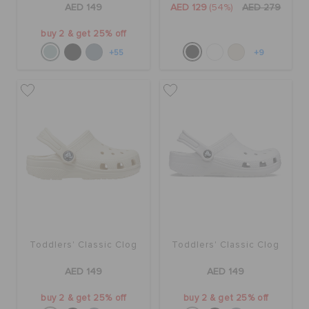
AED 149
AED 129
(54%)
AED 279
buy 2 & get 25% off
+55
+9
Toddlers' Classic Clog
Toddlers' Classic Clog
AED 149
AED 149
buy 2 & get 25% off
buy 2 & get 25% off