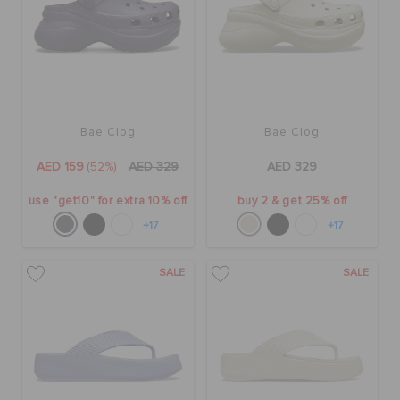
Bae Clog
Bae Clog
AED 159
(52%)
AED 329
AED 329
use "get10" for extra 10% off
buy 2 & get 25% off
+17
+17
SALE
SALE