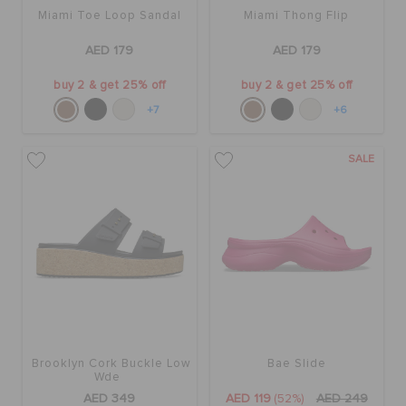
Miami Toe Loop Sandal
Miami Thong Flip
AED 179
AED 179
buy 2 & get 25% off
buy 2 & get 25% off
+7
+6
SALE
Brooklyn Cork Buckle Low
Bae Slide
Wde
AED 349
AED 119
(52%)
AED 249