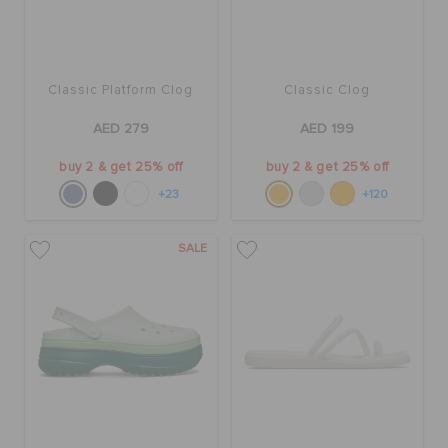
Classic Platform Clog
Classic Clog
AED 279
AED 199
buy 2 & get 25% off
buy 2 & get 25% off
+23
+120
SALE