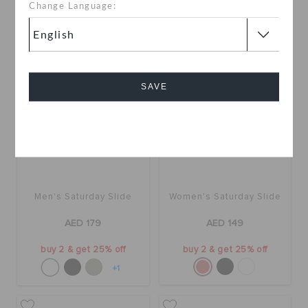
+17
+120
Change Language:
SAVE
Cancel
Men's Saturday Slide
Women's Saturday Slide
AED 179
AED 149
buy 2 & get 25% off
buy 2 & get 25% off
+1