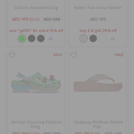
Classic Stacked Clog
Miami Toe Loop Sandal
AED 169
(50%)
AED 339
AED 189
use "get10" for extra 10% off
buy 2 & get 25% off
+5
+7
SALE
SALE
Animal Crossing Platform
Getaway Platform Patent
Clog
Flip