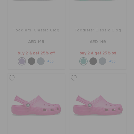
Toddlers' Classic Clog
Toddlers' Classic Clog
AED 149
AED 149
buy 2 & get 25% off
buy 2 & get 25% off
+55
+55