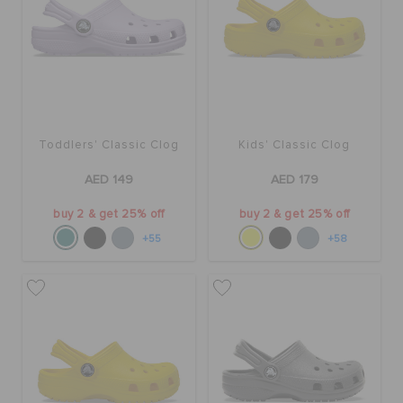
Toddlers' Classic Clog
Kids' Classic Clog
AED 149
AED 179
buy 2 & get 25% off
buy 2 & get 25% off
+55
+58