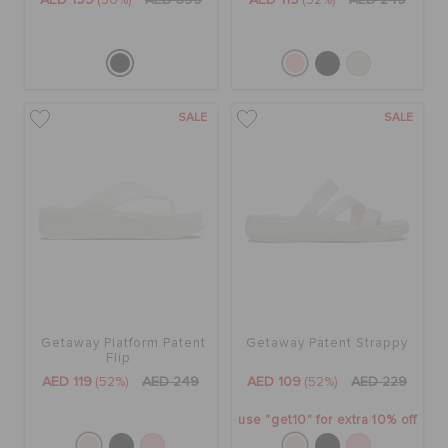
AED 199
(50%)
AED 399
AED 119
(52%)
AED 249
SALE
SALE
Getaway Platform Patent
Getaway Patent Strappy
Flip
AED 119
(52%)
AED 249
AED 109
(52%)
AED 229
use "get10" for extra 10% off