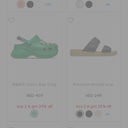
+23
+6
M&M’S Crocs Bae Clog
Brooklyn Buckle Low
AED 409
AED 249
buy 2 & get 25% off
buy 2 & get 25% off
+4