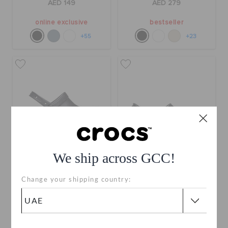
AED 149
AED 279
online exclusive
bestseller
+55
+23
We ship across GCC!
Bae Clog
Classic Clog
Change your shipping country:
AED 329
AED 199
buy 2 & get 25% off
bestseller