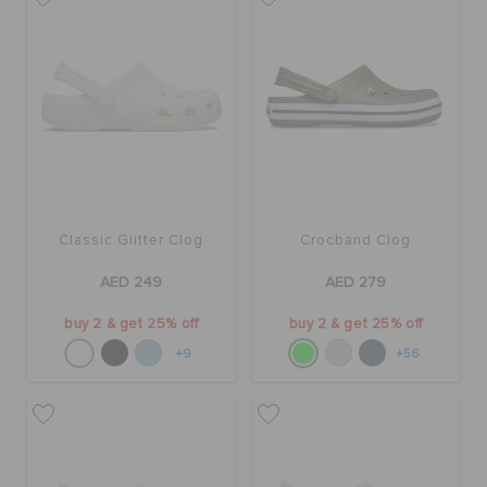
Classic Glitter Clog
Crocband Clog
AED 249
AED 279
buy 2 & get 25% off
buy 2 & get 25% off
+9
+56