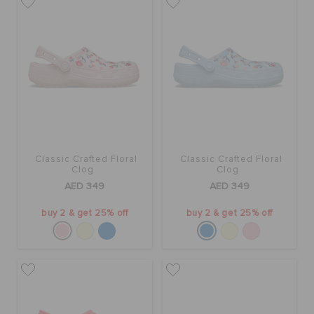
Classic Crafted Floral
Classic Crafted Floral
Clog
Clog
AED 349
AED 349
buy 2 & get 25% off
buy 2 & get 25% off