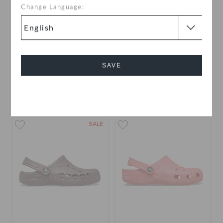
Change Language:
Crocband Clog
Baya Clog
AED 279
AED 189
(32%)
AED 279
SAVE
buy 2 & get 25% off
Cancel
+56
+38
SALE