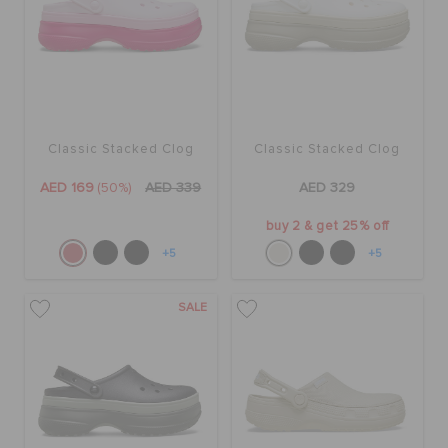
Classic Stacked Clog
Classic Stacked Clog
AED 169
(50%)
AED 339
AED 329
buy 2 & get 25% off
+5
+5
SALE