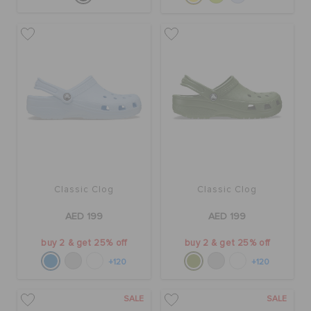
Classic Clog
Classic Clog
AED 199
AED 199
buy 2 & get 25% off
buy 2 & get 25% off
+120
+120
SALE
SALE