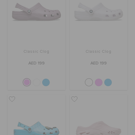
Classic Clog
Classic Clog
AED 199
AED 199