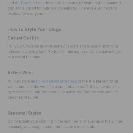
and
All Terrain Clogs
designed for active lifestyles with enhanced
grip and support for outdoor adventures. There is even more to
explore for everyone.
How to Style Your Clogs
Casual Outfits
Pair your Crocs clogs with jeans or shorts and a casual shirt for a
relaxed, everyday look. Perfect for running errands, casual outings,
or a day at the park.
Active Wear
Echo Sandstorm Clog
All-Terrain Clog
You can style an
or the
with some athletic wear for a comfortable outfit. It can be ideal for
gym sessions, outdoor sports, or active weekends enjoying the
beaches of Dubai.
Seasonal Styles
Go for breathable clothing in the summer and layer up in the winter,
ensuring your clogs complement your overall look.