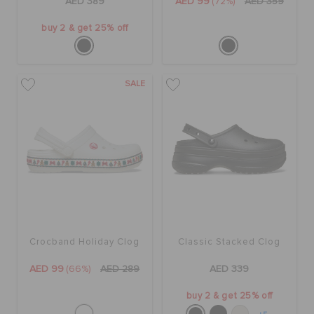
AED 389
AED 99
(72%)
AED 359
buy 2 & get 25% off
SALE
Crocband Holiday Clog
Classic Stacked Clog
AED 99
(66%)
AED 289
AED 339
buy 2 & get 25% off