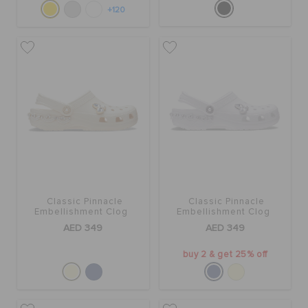
+120
Classic Pinnacle
Classic Pinnacle
Embellishment Clog
Embellishment Clog
AED 349
AED 349
buy 2 & get 25% off