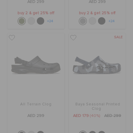
AED 299
AED 299
buy 2 & get 25% off
buy 2 & get 25% off
+24
+24
SALE
All Terrain Clog
Baya Seasonal Printed
Clog
AED 299
AED 179
(40%)
AED 299