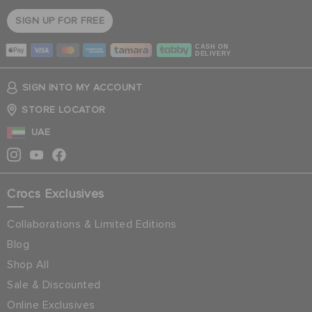
SIGN UP FOR FREE
CASH ON
DELIVERY
SIGN INTO MY ACCOUNT
STORE LOCATOR
UAE
Crocs Exclusives
Collaborations & Limited Editions
Blog
Shop All
Sale & Discounted
Online Exclusives