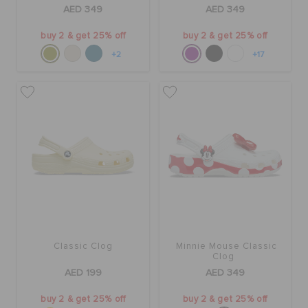
AED 349
AED 349
buy 2 & get 25% off
buy 2 & get 25% off
+2
+17
Classic Clog
Minnie Mouse Classic
Clog
AED 199
AED 349
buy 2 & get 25% off
buy 2 & get 25% off