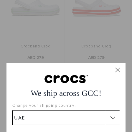
Crocband Clog
Crocband Clog
AED 279
AED 279
buy 2 & get 25% off
buy 2 & get 25% off
+56
+56
We ship across GCC!
SALE
Change your shipping country: