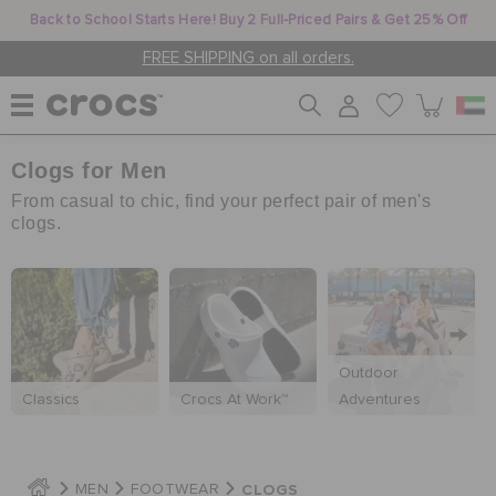
Back to School Starts Here! Buy 2 Full-Priced Pairs & Get 25% Off
FREE SHIPPING on all orders.
Clogs for Men
WOMEN
From casual to chic, find your perfect pair of men's
clogs.
MEN
KIDS
Outdoor
Classics
Crocs At Work™
Adventures
JIBBITZ™ CHARMS
CROCS AT WORK™
CLOGS
MEN
FOOTWEAR