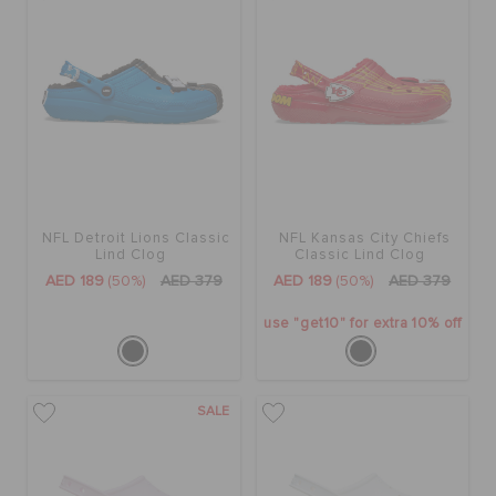
NFL Detroit Lions Classic
NFL Kansas City Chiefs
Lind Clog
Classic Lind Clog
AED 189
(50%)
AED 379
AED 189
(50%)
AED 379
use "get10" for extra 10% off
SALE