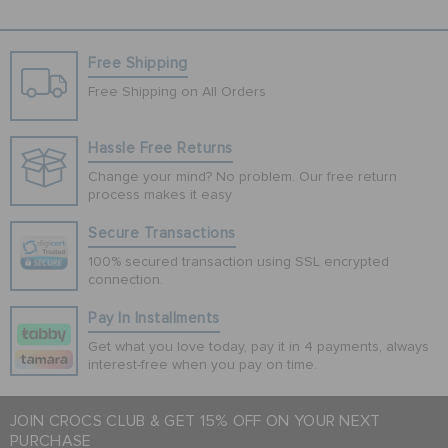
Free Shipping
Free Shipping on All Orders
Hassle Free Returns
Change your mind? No problem. Our free return
process makes it easy
Secure Transactions
100% secured transaction using SSL encrypted
connection.
Pay In Installments
Get what you love today, pay it in 4 payments, always
interest-free when you pay on time.
JOIN CROCS CLUB & GET 15% OFF ON YOUR NEXT
PURCHASE