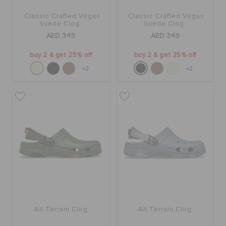
Classic Crafted Vegan
Classic Crafted Vegan
Suede Clog
Suede Clog
AED 349
AED 349
buy 2 & get 25% off
buy 2 & get 25% off
+2
+2
All Terrain Clog
All Terrain Clog