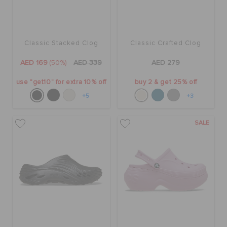
Classic Stacked Clog
Classic Crafted Clog
AED 169
(50%)
AED 339
AED 279
use "get10" for extra 10% off
buy 2 & get 25% off
+5
+3
SALE