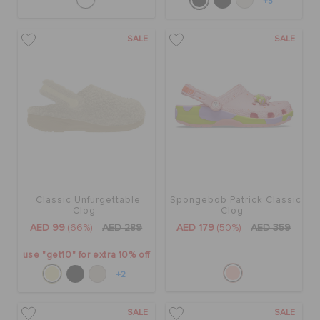
+5
SALE
SALE
Classic Unfurgettable
Spongebob Patrick Classic
Clog
Clog
AED 99
(66%)
AED 289
AED 179
(50%)
AED 359
use "get10" for extra 10% off
+2
SALE
SALE