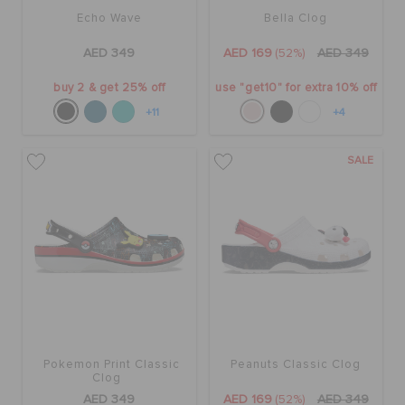
Echo Wave
Bella Clog
AED 349
AED 169
(52%)
AED 349
buy 2 & get 25% off
use "get10" for extra 10% off
+11
+4
SALE
Pokemon Print Classic
Peanuts Classic Clog
Clog
AED 349
AED 169
(52%)
AED 349