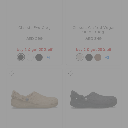
Classic Evo Clog
Classic Crafted Vegan
Suede Clog
AED 299
AED 349
buy 2 & get 25% off
buy 2 & get 25% off
+1
+2