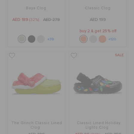
Baya Clog
Classic Clog
AED 189
(32%)
AED 279
AED 199
buy 2 & get 25% off
+38
+120
SALE
The Grinch Classic Lined
Classic Lined Holiday
Clog
Lights Clog