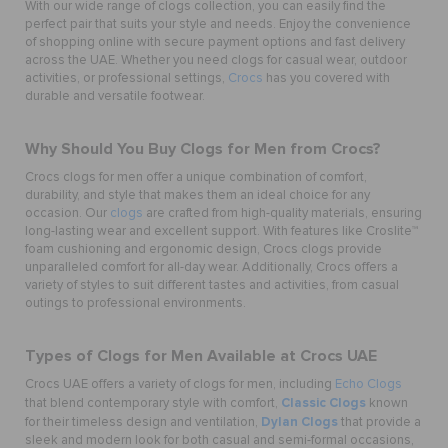
With our wide range of clogs collection, you can easily find the
perfect pair that suits your style and needs. Enjoy the convenience
of shopping online with secure payment options and fast delivery
across the UAE. Whether you need clogs for casual wear, outdoor
activities, or professional settings,
Crocs
has you covered with
durable and versatile footwear.
Why Should You Buy Clogs for Men from Crocs?
Crocs clogs for men offer a unique combination of comfort,
durability, and style that makes them an ideal choice for any
occasion. Our
clogs
are crafted from high-quality materials, ensuring
long-lasting wear and excellent support. With features like Croslite™
foam cushioning and ergonomic design, Crocs clogs provide
unparalleled comfort for all-day wear. Additionally, Crocs offers a
variety of styles to suit different tastes and activities, from casual
outings to professional environments.
Types of Clogs for Men Available at Crocs UAE
Crocs UAE offers a variety of clogs for men, including
Echo Clogs
Classic Clogs
that blend contemporary style with comfort,
known
Dylan Clogs
for their timeless design and ventilation,
that provide a
sleek and modern look for both casual and semi-formal occasions,