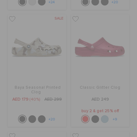
+24
+20
SALE
Baya Seasonal Printed
Classic Glitter Clog
Clog
AED 179
(40%)
AED 299
AED 249
buy 2 & get 25% off
+20
+9