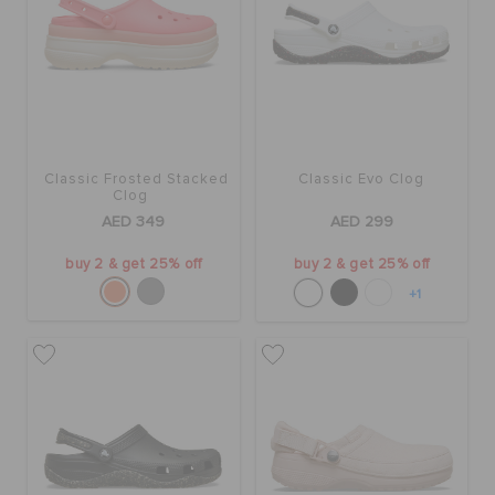
Classic Frosted Stacked
Classic Evo Clog
Clog
AED 349
AED 299
buy 2 & get 25% off
buy 2 & get 25% off
+1