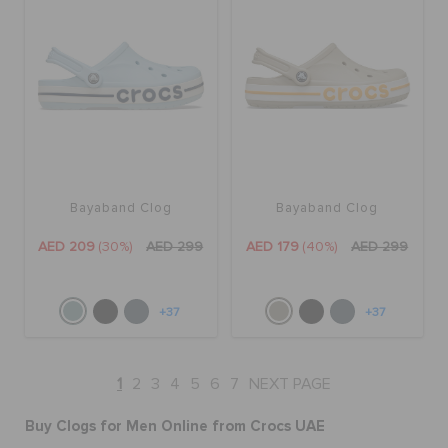
Bayaband Clog
Bayaband Clog
AED 209
(30%)
AED 299
AED 179
(40%)
AED 299
+37
+37
1
2
3
4
5
6
7
NEXT PAGE
Buy Clogs for Men Online from Crocs UAE