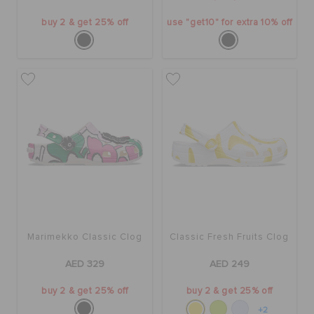
buy 2 & get 25% off
use "get10" for extra 10% off
Marimekko Classic Clog
Classic Fresh Fruits Clog
AED 329
AED 249
buy 2 & get 25% off
buy 2 & get 25% off
+2