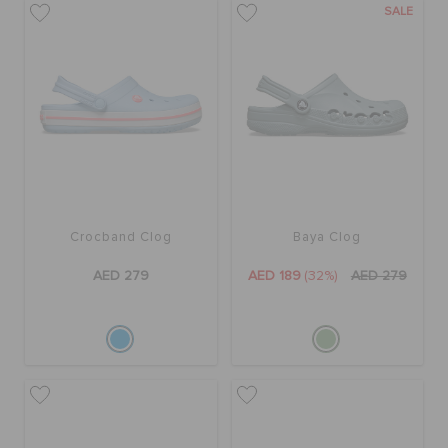
SALE
ORDER STATUS
RETURNS
CUSTOMER SERVICE
Crocband Clog
Baya Clog
AED 279
AED 189
(32%)
AED 279