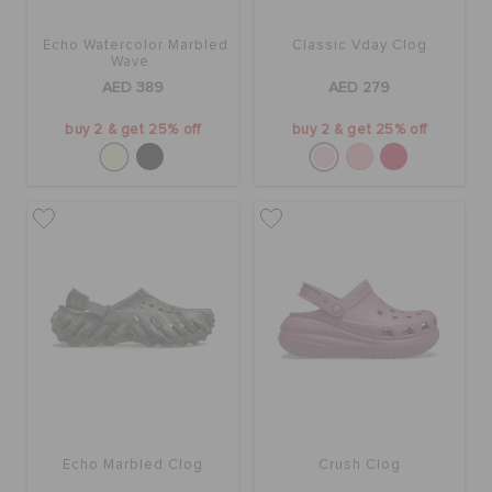
Echo Watercolor Marbled
Classic Vday Clog
Wave
AED 389
AED 279
buy 2 & get 25% off
buy 2 & get 25% off
Echo Marbled Clog
Crush Clog