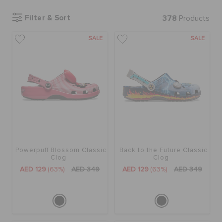
Filter & Sort
378
Products
BAGS
SALE
SALE
SALE
FEATURED
SIGN IN / REGISTER
Powerpuff Blossom Classic
Back to the Future Classic
Clog
Clog
WISH LIST
AED 129
(63%)
AED 349
AED 129
(63%)
AED 349
STORE LOCATOR