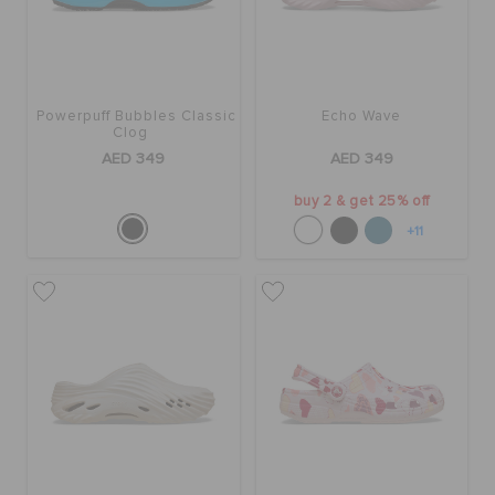
Powerpuff Bubbles Classic
Echo Wave
Clog
AED 349
AED 349
buy 2 & get 25% off
+11