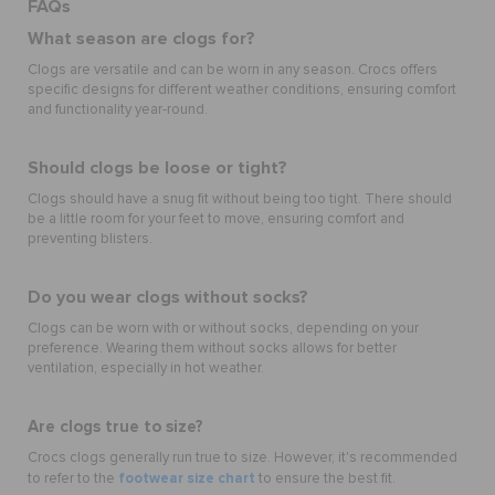
FAQs
What season are clogs for?
Clogs are versatile and can be worn in any season. Crocs offers
specific designs for different weather conditions, ensuring comfort
and functionality year-round.
Should clogs be loose or tight?
Clogs should have a snug fit without being too tight. There should
be a little room for your feet to move, ensuring comfort and
preventing blisters.
Do you wear clogs without socks?
Clogs can be worn with or without socks, depending on your
preference. Wearing them without socks allows for better
ventilation, especially in hot weather.
Are clogs true to size?
Crocs clogs generally run true to size. However, it's recommended
footwear size chart
to refer to the
to ensure the best fit.