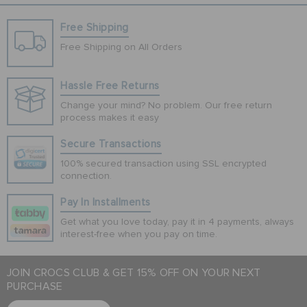
Free Shipping
Free Shipping on All Orders
Hassle Free Returns
Change your mind? No problem. Our free return
process makes it easy
Secure Transactions
100% secured transaction using SSL encrypted
connection.
Pay In Installments
Get what you love today, pay it in 4 payments, always
interest-free when you pay on time.
JOIN CROCS CLUB & GET 15% OFF ON YOUR NEXT
PURCHASE