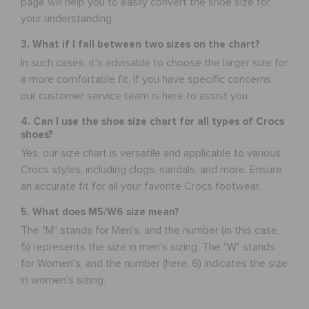
page will help you to easily convert the shoe size for
your understanding.
3. What if I fall between two sizes on the chart?
In such cases, it's advisable to choose the larger size for
a more comfortable fit. If you have specific concerns,
our customer service team is here to assist you.
4. Can I use the shoe size chart for all types of Crocs
shoes?
Yes, our size chart is versatile and applicable to various
Crocs styles, including clogs, sandals, and more. Ensure
an accurate fit for all your favorite Crocs footwear.
5. What does M5/W6 size mean?
The "M" stands for Men's, and the number (in this case,
5) represents the size in men's sizing. The "W" stands
for Women's, and the number (here, 6) indicates the size
in women's sizing.