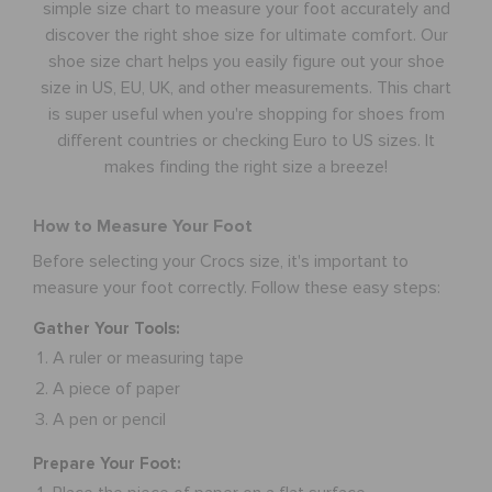
simple size chart to measure your foot accurately and
discover the right shoe size for ultimate comfort. Our
RETURNS
shoe size chart helps you easily figure out your shoe
size in US, EU, UK, and other measurements. This chart
is super useful when you're shopping for shoes from
CUSTOMER SERVICE
different countries or checking Euro to US sizes. It
makes finding the right size a breeze!
How to Measure Your Foot
Before selecting your Crocs size, it's important to
measure your foot correctly. Follow these easy steps:
Gather Your Tools:
A ruler or measuring tape
A piece of paper
A pen or pencil
Prepare Your Foot: