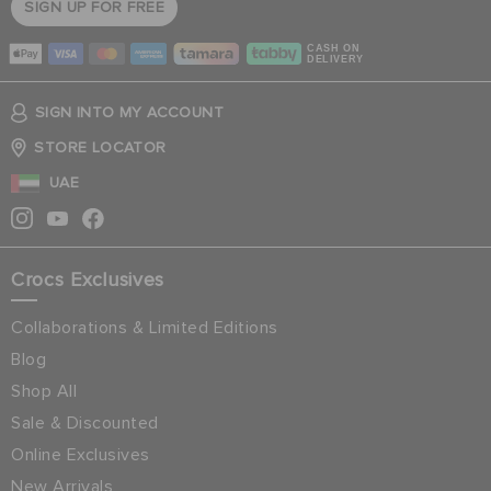
SIGN UP FOR FREE
CASH ON
DELIVERY
SIGN INTO MY ACCOUNT
STORE LOCATOR
UAE
Crocs Exclusives
Collaborations & Limited Editions
Blog
Shop All
Sale & Discounted
Online Exclusives
New Arrivals