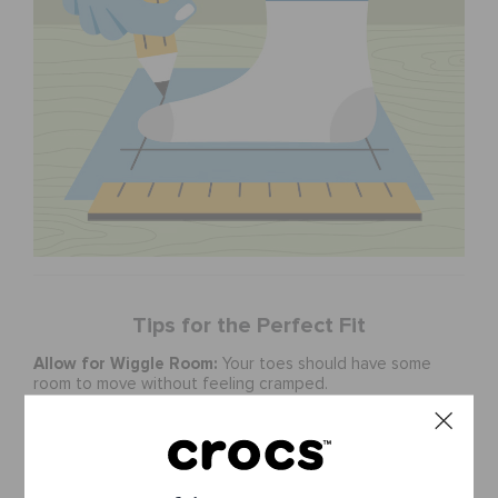
Tips for the Perfect Fit
Allow for Wiggle Room:
Your toes should have some
room to move without feeling cramped.
Check the Width:
Crocs are designed to be roomy. If
you have wider feet, consider selecting a size up.
Consider the Style:
Some styles may fit differently.
Check product descriptions for style-specific sizing
recommendations.