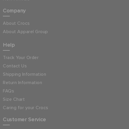
Company
About Crocs
About Apparel Group
Help
Track Your Order
Contact Us
Shipping Information
Return Information
FAQs
Size Chart
Caring for your Crocs
Customer Service