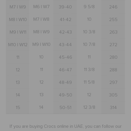
BAGS
M6 | W7
9 5/8
M7 | W9
39-40
246
M7 | W8
10
M8 | W10
41-42
255
SALE
M8 | W9
10 3/8
M9 | W11
42-43
263
M9 | W10
10 7/8
M10 | W12
43-44
272
FEATURED
10
11
11
45-46
280
SIGN IN / REGISTER
11
11 3/8
12
46-47
288
12
11 5/8
13
48-49
297
WISH LIST
13
12
14
49-50
305
STORE LOCATOR
14
12 3/8
15
50-51
314
ORDER STATUS
If you are buying Crocs online in UAE, you can follow our