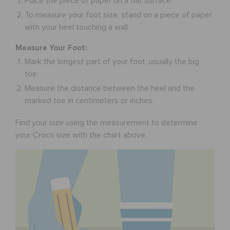
Place the piece of paper on a flat surface.
To measure your foot size, stand on a piece of paper
with your heel touching a wall.
Measure Your Foot:
Mark the longest part of your foot, usually the big
toe.
Measure the distance between the heel and the
marked toe in centimeters or inches.
Find your size using the measurement to determine
your Crocs size with the chart above.