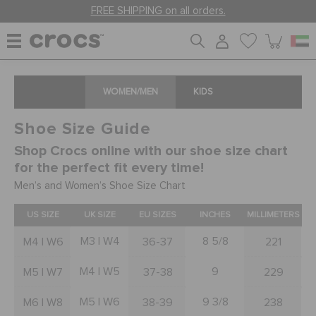
FREE SHIPPING on all orders.
WOMEN
WOMEN/MEN
KIDS
Shoe Size Guide
MEN
Shop Crocs online with our shoe size chart
for the perfect fit every time!
KIDS
Men’s and Women’s Shoe Size Chart
US SIZE
UK SIZE
EU SIZES
INCHES
MILLIMETERS
JIBBITZ™ CHARMS
M3 | W4
8 5/8
M4 | W6
36-37
221
M4 | W5
9
M5 | W7
37-38
229
CROCS AT WORK™
M5 | W6
9 3/8
M6 | W8
38-39
238