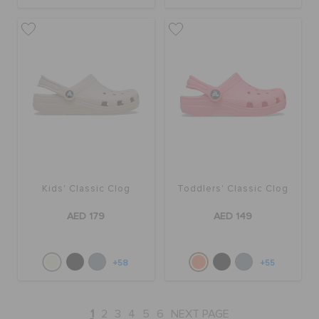
Kids' Classic Clog
Toddlers' Classic Clog
AED 179
AED 149
+58
+55
1
2
3
4
5
6
NEXT PAGE