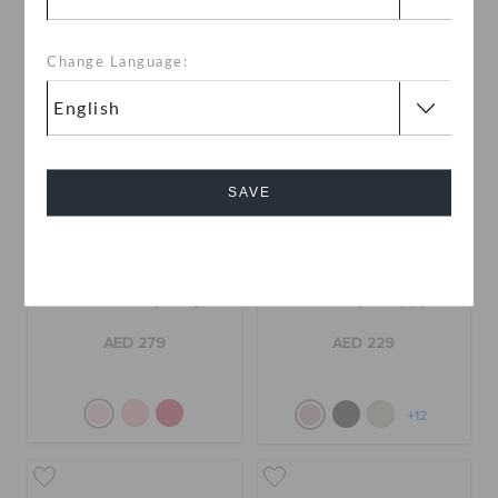
Change Language:
SAVE
Cancel
Classic Vday Clog
Getaway Strappy
AED 279
AED 229
+12