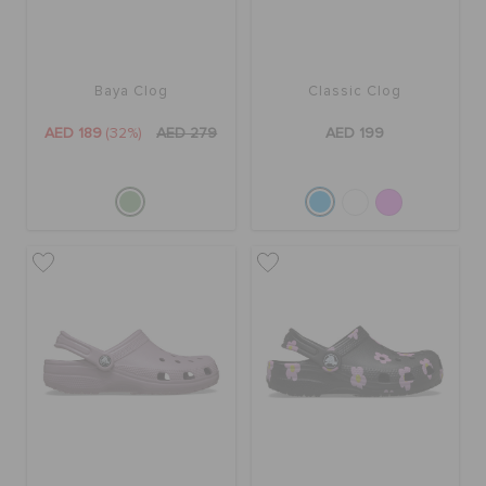
Baya Clog
Classic Clog
AED 189
(32%)
AED 279
AED 199