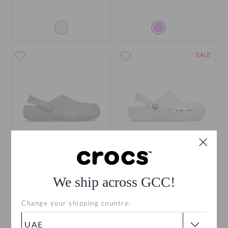
SALE
Classic Crafted Clog
Toddlers' Baya Clog
We ship across GCC!
AED 279
AED 119
(34%)
AED 179
Change your shipping country:
+3
+19