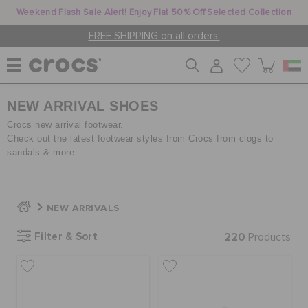
Weekend Flash Sale Alert! Enjoy Flat 50% Off Selected Collection
FREE SHIPPING on all orders.
NEW ARRIVAL SHOES
WOMEN
Crocs new arrival footwear.
Check out the latest footwear styles from Crocs from clogs to
sandals & more.
MEN
KIDS
NEW ARRIVALS
Filter & Sort
220
Products
JIBBITZ™ CHARMS
CROCS AT WORK™