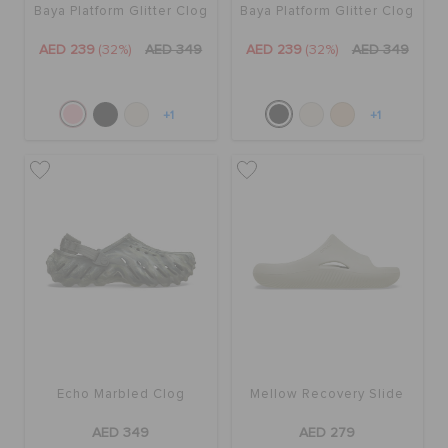
Baya Platform Glitter Clog
Baya Platform Glitter Clog
AED 239
(32%)
AED 349
AED 239
(32%)
AED 349
+1
+1
Echo Marbled Clog
Mellow Recovery Slide
AED 349
AED 279