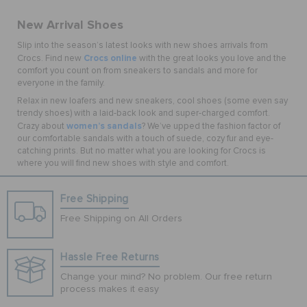
New Arrival Shoes
Slip into the season’s latest looks with new shoes arrivals from
Crocs online
Crocs. Find new
with the great looks you love and the
comfort you count on from sneakers to sandals and more for
everyone in the family.
Relax in new loafers and new sneakers, cool shoes (some even say
trendy shoes) with a laid-back look and super-charged comfort.
women’s sandals
Crazy about
? We’ve upped the fashion factor of
our comfortable sandals with a touch of suede, cozy fur and eye-
catching prints. But no matter what you are looking for Crocs is
where you will find new shoes with style and comfort.
Free Shipping
Free Shipping on All Orders
Hassle Free Returns
Change your mind? No problem. Our free return
process makes it easy