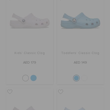
Kids' Classic Clog
Toddlers' Classic Clog
AED 179
AED 149