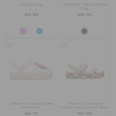
Classic Clog
Toddlers' Classic Flower
Clog
AED 199
AED 199
Toddlers' Classic Flower
Toddlers' Crocband
Fisherman
Cruiser Glow Confetti Band
Sandal
AED 179
AED 199