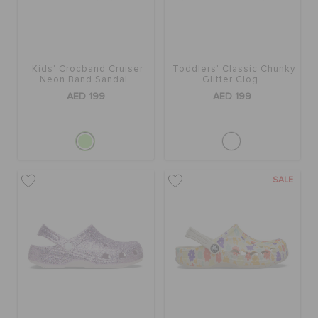
ORDER STATUS
RETURNS
Kids' Crocband Cruiser
Toddlers' Classic Chunky
Neon Band Sandal
Glitter Clog
AED 199
AED 199
CUSTOMER SERVICE
SALE