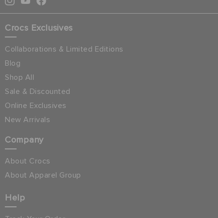
Crocs Exclusives
Collaborations & Limited Editions
Blog
Shop All
Sale & Discounted
Online Exclusives
New Arrivals
Company
About Crocs
About Apparel Group
Help