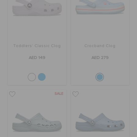
Toddlers' Classic Clog
Crocband Clog
AED 149
AED 279
SALE