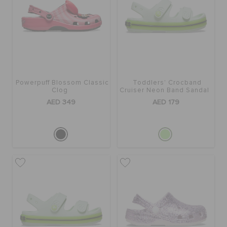
BAGS
SALE
Powerpuff Blossom Classic
Toddlers' Crocband
Clog
Cruiser Neon Band Sandal
FEATURED
AED 349
AED 179
SIGN IN / REGISTER
WISH LIST
STORE LOCATOR