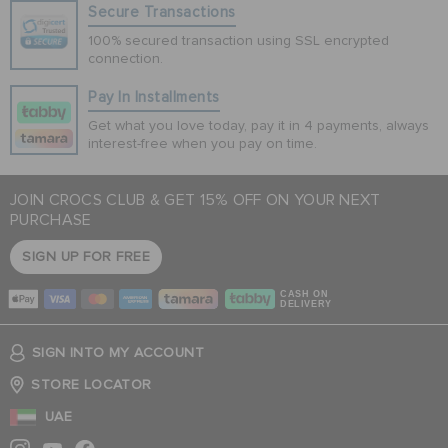
Secure Transactions
100% secured transaction using SSL encrypted
connection.
Pay In Installments
Get what you love today, pay it in 4 payments, always
interest-free when you pay on time.
JOIN CROCS CLUB & GET 15% OFF ON YOUR NEXT
PURCHASE
SIGN UP FOR FREE
CASH ON
DELIVERY
SIGN INTO MY ACCOUNT
STORE LOCATOR
UAE