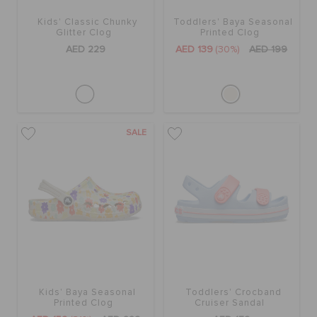
Kids' Classic Chunky
Toddlers' Baya Seasonal
Glitter Clog
Printed Clog
AED 229
AED 139
(30%)
AED 199
SALE
Kids' Baya Seasonal
Toddlers' Crocband
Printed Clog
Cruiser Sandal