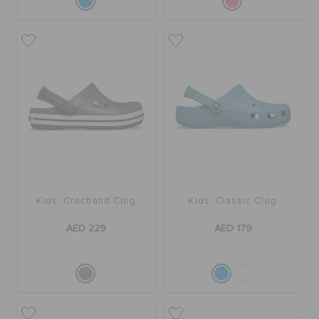
Kids' Crocband Clog
Kids' Classic Clog
AED 229
AED 179