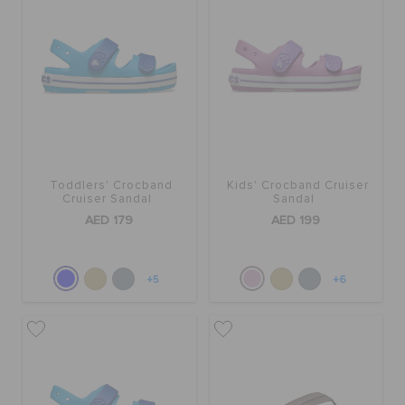
Toddlers' Crocband
Kids' Crocband Cruiser
Cruiser Sandal
Sandal
AED 179
AED 199
+5
+6