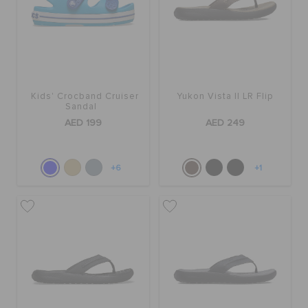
Kids' Crocband Cruiser
Yukon Vista II LR Flip
Sandal
AED 199
AED 249
+6
+1