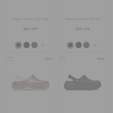
Yukon Vista II LR Flip
Yukon Vista II LR Flip
AED 249
AED 249
+1
+1
SALE
SALE