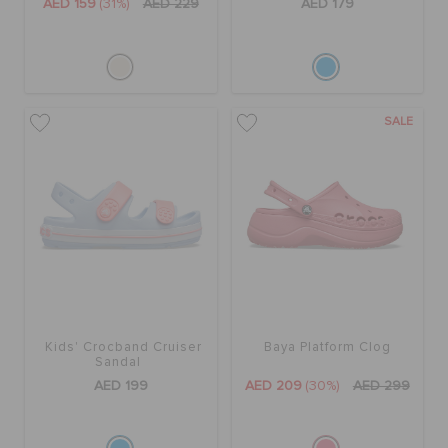
AED 159
(31%)
AED 229
AED 179
SALE
Kids' Crocband Cruiser
Baya Platform Clog
Sandal
AED 199
AED 209
(30%)
AED 299