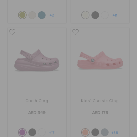
+2
+11
Crush Clog
Kids' Classic Clog
AED 349
AED 179
+17
+58