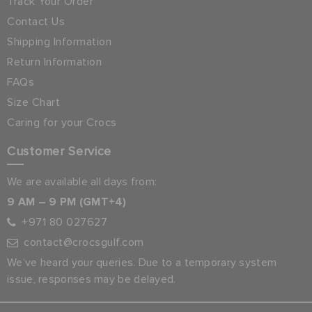
Track Your Order
Contact Us
Shipping Information
Return Information
FAQs
Size Chart
Caring for your Crocs
Customer Service
We are available all days from:
9 AM – 9 PM (GMT+4)
+971 80 027627
contact@crocsgulf.com
We’ve heard your queries. Due to a temporary system
issue, responses may be delayed.