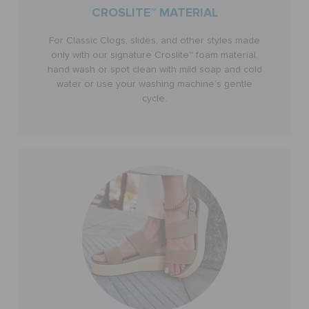
CROSLITE™ MATERIAL
RETURNS
For Classic Clogs, slides, and other styles made
only with our signature Croslite™ foam material,
hand wash or spot clean with mild soap and cold
CUSTOMER SERVICE
water or use your washing machine’s gentle
cycle.