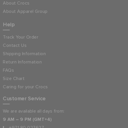
About Crocs
About Apparel Group
Help
Track Your Order
Contact Us
Shipping Information
Return Information
FAQs
Size Chart
Caring for your Crocs
Customer Service
We are available all days from:
9 AM – 9 PM (GMT+4)
+971 80 027627