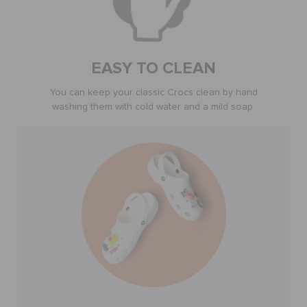
BAGS
EASY TO CLEAN
SALE
You can keep your classic Crocs clean by hand
washing them with cold water and a mild soap.
FEATURED
SIGN IN / REGISTER
WISH LIST
STORE LOCATOR
ORDER STATUS