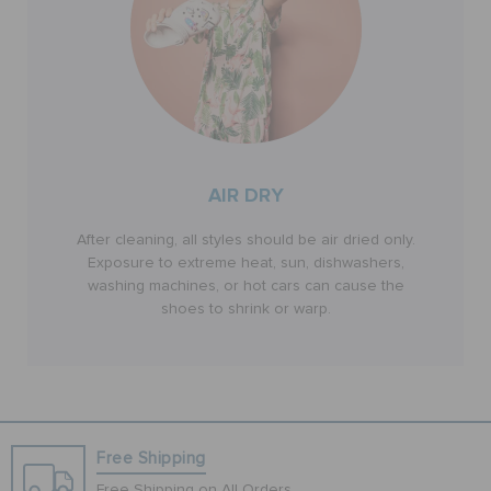
AIR DRY
After cleaning, all styles should be air dried only.
Exposure to extreme heat, sun, dishwashers,
washing machines, or hot cars can cause the
shoes to shrink or warp.
Free Shipping
Free Shipping on All Orders