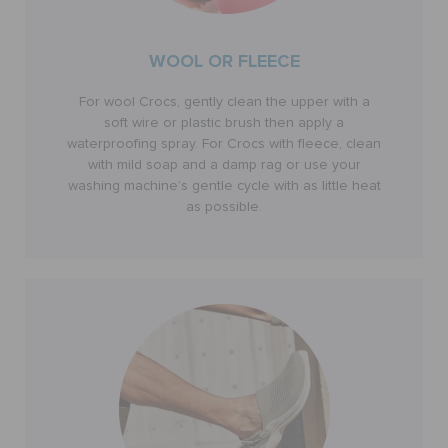
WOOL OR FLEECE
For wool Crocs, gently clean the upper with a
soft wire or plastic brush then apply a
waterproofing spray. For Crocs with fleece, clean
with mild soap and a damp rag or use your
washing machine’s gentle cycle with as little heat
as possible.