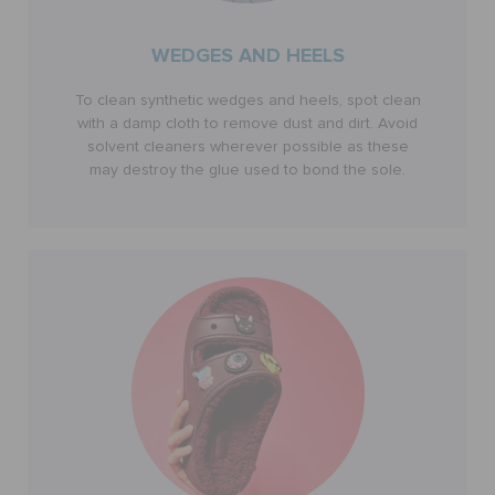
WEDGES AND HEELS
To clean synthetic wedges and heels, spot clean
with a damp cloth to remove dust and dirt. Avoid
solvent cleaners wherever possible as these
may destroy the glue used to bond the sole.