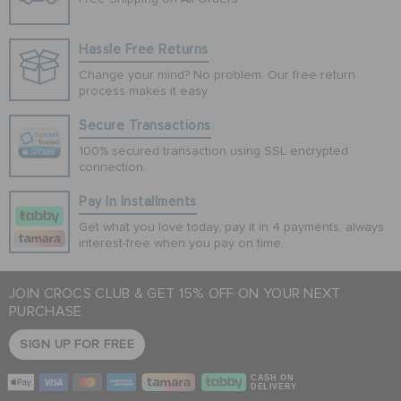
Hassle Free Returns
Change your mind? No problem. Our free return
process makes it easy
Secure Transactions
100% secured transaction using SSL encrypted
connection.
Pay In Installments
Get what you love today, pay it in 4 payments, always
interest-free when you pay on time.
JOIN CROCS CLUB & GET 15% OFF ON YOUR NEXT
PURCHASE
SIGN UP FOR FREE
CASH ON
DELIVERY