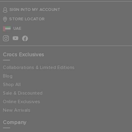
SIGN INTO MY ACCOUNT
STORE LOCATOR
UAE
Crocs Exclusives
Collaborations & Limited Editions
Blog
Shop All
Sale & Discounted
Online Exclusives
New Arrivals
Company