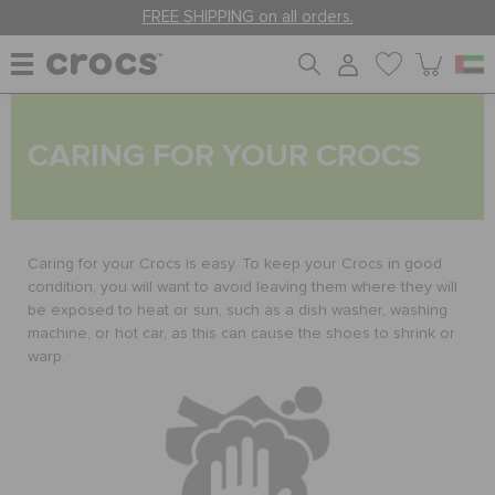
FREE SHIPPING on all orders.
WOMEN
CARING FOR YOUR CROCS
MEN
Caring for your Crocs is easy. To keep your Crocs in good
KIDS
condition, you will want to avoid leaving them where they will
be exposed to heat or sun, such as a dish washer, washing
machine, or hot car, as this can cause the shoes to shrink or
warp.
JIBBITZ™ CHARMS
CROCS AT WORK™