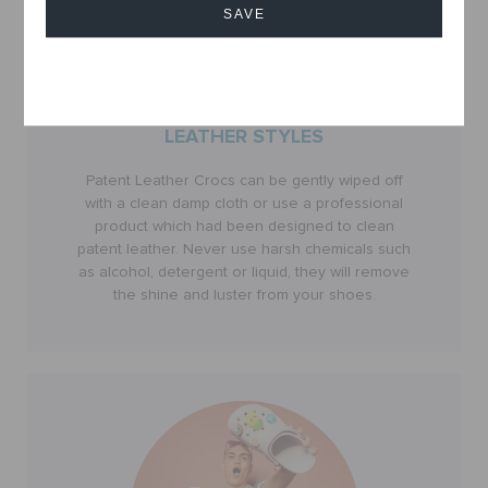
SAVE
Cancel
LEATHER STYLES
Patent Leather Crocs can be gently wiped off
with a clean damp cloth or use a professional
product which had been designed to clean
patent leather. Never use harsh chemicals such
as alcohol, detergent or liquid, they will remove
the shine and luster from your shoes.