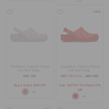
SALE
Toddlers' Classic Floral
Toddlers' Classic Floral
Cut Out Clog
Cut Out Clog
AED 199
AED 79
(60%)
AED 199
Buy 2 & Get 25% Off
Use "GET10" For Extra 10%
Off
+2
+2