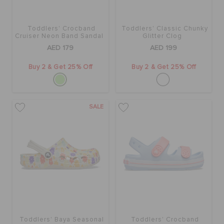
ORDER STATUS
Toddlers' Crocband
Toddlers' Classic Chunky
Cruiser Neon Band Sandal
Glitter Clog
RETURNS
AED 179
AED 199
Buy 2 & Get 25% Off
Buy 2 & Get 25% Off
CUSTOMER SERVICE
SALE
Toddlers' Baya Seasonal
Toddlers' Crocband