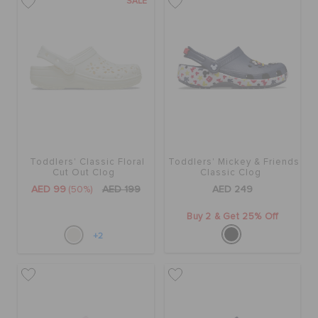
SALE
Toddlers' Classic Floral
Toddlers' Mickey & Friends
Cut Out Clog
Classic Clog
AED 99
(50%)
AED 199
AED 249
Buy 2 & Get 25% Off
+2