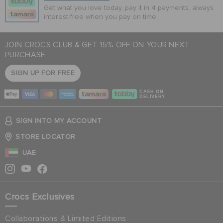
Get what you love today, pay it in 4 payments, always
interest-free when you pay on time.
JOIN CROCS CLUB & GET 15% OFF ON YOUR NEXT
PURCHASE
SIGN UP FOR FREE
CASH ON
DELIVERY
SIGN INTO MY ACCOUNT
STORE LOCATOR
UAE
Crocs Exclusives
Collaborations & Limited Editions