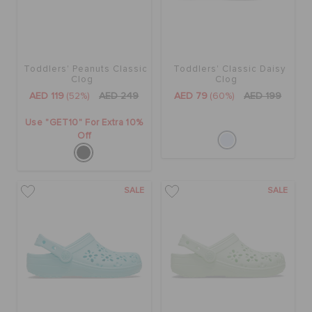
Toddlers' Peanuts Classic
Toddlers' Classic Daisy
Clog
Clog
AED 119
(52%)
AED 249
AED 79
(60%)
AED 199
Use "GET10" For Extra 10%
Off
SALE
SALE