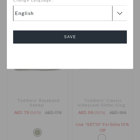
Change Language:
SALE
SALE
SAVE
Cancel
Toddlers' Bayaband
Toddlers' Classic
Sandal
Iridescent Glitter Clog
AED 79
(56%)
AED 179
AED 99
(50%)
AED 199
Use "GET10" For Extra 10%
Off