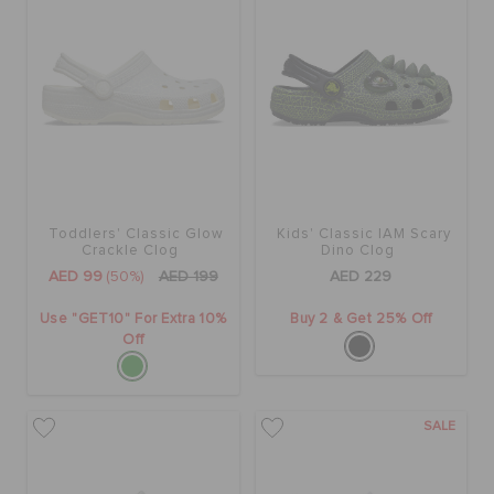
Toddlers' Classic Glow
Kids' Classic IAM Scary
Crackle Clog
Dino Clog
AED 99
(50%)
AED 199
AED 229
Use "GET10" For Extra 10%
Buy 2 & Get 25% Off
Off
SALE