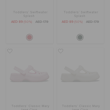
Toddlers' Swiftwater
Toddlers' Swiftwater
Splash
Splash
AED 89
(50%)
AED 179
AED 89
(50%)
AED 179
Toddlers' Classic Mary
Toddlers' Classic Mary
Jane Clog
Jane Clog