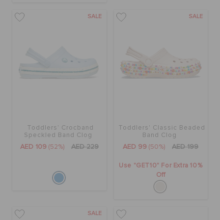
SALE
SALE
Toddlers' Crocband
Toddlers' Classic Beaded
Speckled Band Clog
Band Clog
AED 109
(52%)
AED 229
AED 99
(50%)
AED 199
Use "GET10" For Extra 10%
Off
SALE