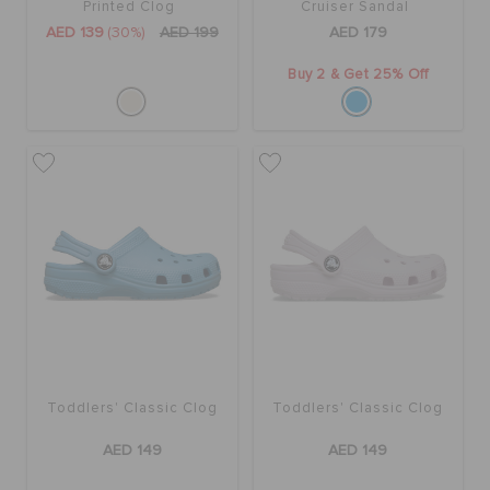
Printed Clog
Cruiser Sandal
AED 139
(30%)
AED 199
AED 179
Buy 2 & Get 25% Off
Toddlers' Classic Clog
Toddlers' Classic Clog
AED 149
AED 149