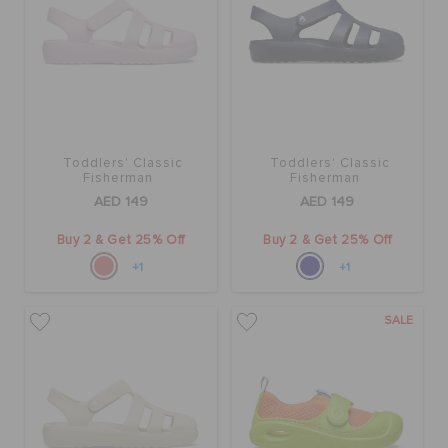
Toddlers' Classic
Toddlers' Classic
Fisherman
Fisherman
AED 149
AED 149
Buy 2 & Get 25% Off
Buy 2 & Get 25% Off
+1
+1
SALE