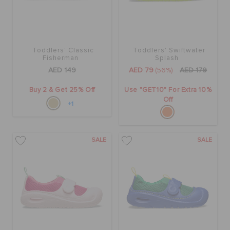
Toddlers' Classic
Toddlers' Swiftwater
Fisherman
Splash
AED 149
AED 79
(56%)
AED 179
Buy 2 & Get 25% Off
Use "GET10" For Extra 10%
Off
+1
SALE
SALE