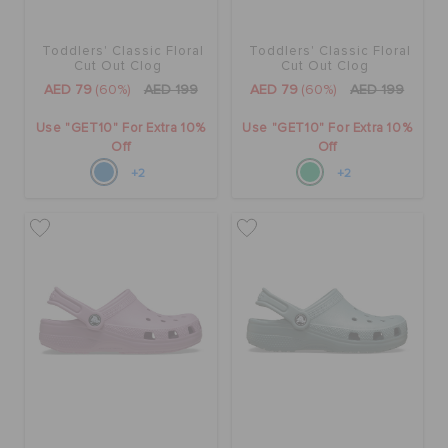
Toddlers' Classic Floral
Toddlers' Classic Floral
Cut Out Clog
Cut Out Clog
AED 79
(60%)
AED 199
AED 79
(60%)
AED 199
Use "GET10" For Extra 10%
Use "GET10" For Extra 10%
Off
Off
+2
+2