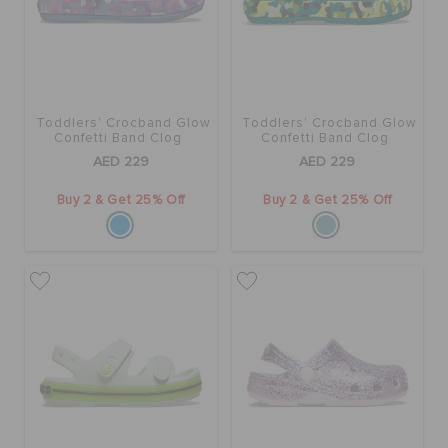
BAGS
Toddlers' Crocband Glow
Toddlers' Crocband Glow
SALE
Confetti Band Clog
Confetti Band Clog
AED 229
AED 229
FEATURED
Buy 2 & Get 25% Off
Buy 2 & Get 25% Off
SIGN IN / REGISTER
WISH LIST
STORE LOCATOR