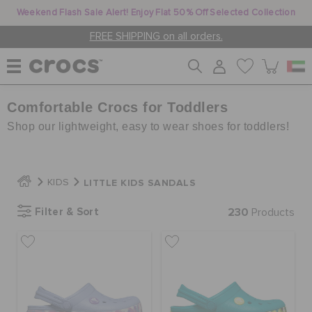
Weekend Flash Sale Alert! Enjoy Flat 50% Off Selected Collection
FREE SHIPPING on all orders.
Comfortable Crocs for Toddlers
WOMEN
Shop our lightweight, easy to wear shoes for toddlers!
MEN
LITTLE KIDS SANDALS
KIDS
KIDS
Filter & Sort
230
Products
JIBBITZ™ CHARMS
CROCS AT WORK™