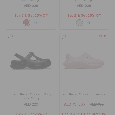
AED 229
AED 229
Buy 2 & Get 25% Off
Buy 2 & Get 25% Off
+1
+1
SALE
Toddlers' Classic Mary
Toddlers' Classic Sneaker
Jane Clog
AED 229
AED 79
(60%)
AED 199
Buy 2 & Get 25% Off
Use "GET10" For Extra 10%