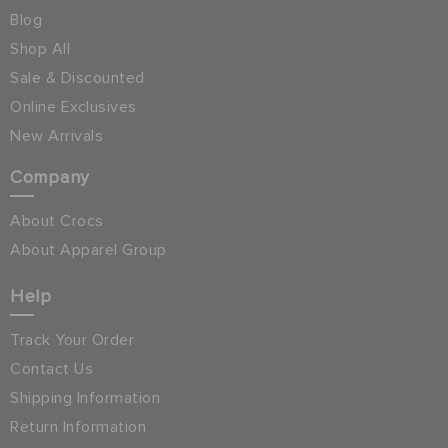
Blog
Shop All
Sale & Discounted
Online Exclusives
New Arrivals
Company
About Crocs
About Apparel Group
Help
Track Your Order
Contact Us
Shipping Information
Return Information