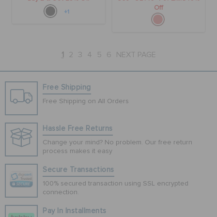
Off
+1
1
2
3
4
5
6
NEXT PAGE
Free Shipping
Free Shipping on All Orders
Hassle Free Returns
Change your mind? No problem. Our free return
process makes it easy
Secure Transactions
100% secured transaction using SSL encrypted
connection.
Pay In Installments