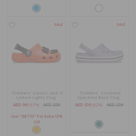
SALE
SALE
Toddlers' Classic Jack O
Toddlers' Crocband
Lantern Lights Clog
Speckled Band Clog
AED 99
(57%)
AED 229
AED 109
(52%)
AED 229
Use "GET10" For Extra 10%
Off