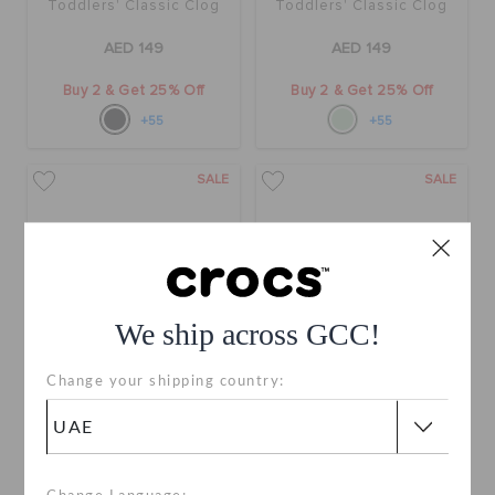
Toddlers' Classic Clog
Toddlers' Classic Clog
AED 149
AED 149
Buy 2 & Get 25% Off
Buy 2 & Get 25% Off
+55
+55
SALE
SALE
We ship across GCC!
Change your shipping country:
Toddlers' Bayaband
Toddlers' Bayaband
Sandal
Sandal
AED 119
(34%)
AED 179
AED 119
(34%)
AED 179