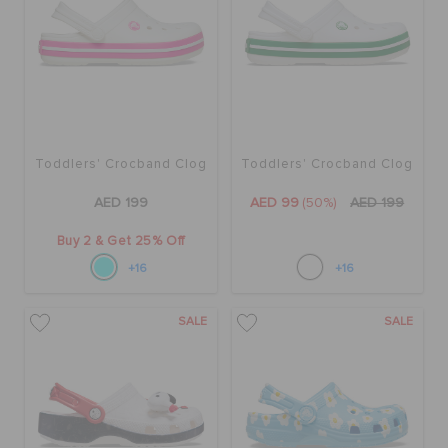
Toddlers' Crocband Clog
Toddlers' Crocband Clog
AED 199
AED 99
(50%)
AED 199
Buy 2 & Get 25% Off
+16
+16
SALE
SALE