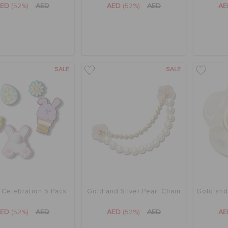
AED
(52%)
AED
AED
(52%)
AED
A
SALE
SALE
 Celebration 5 Pack
Gold and Silver Pearl Chain
Gold and
AED
(52%)
AED
AED
(52%)
AED
A