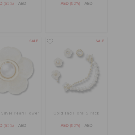
ED
(52%)
AED
AED
(52%)
AED
SALE
SALE
 Silver Pearl Flower
Gold and Floral 5 Pack
ED
(52%)
AED
AED
(52%)
AED