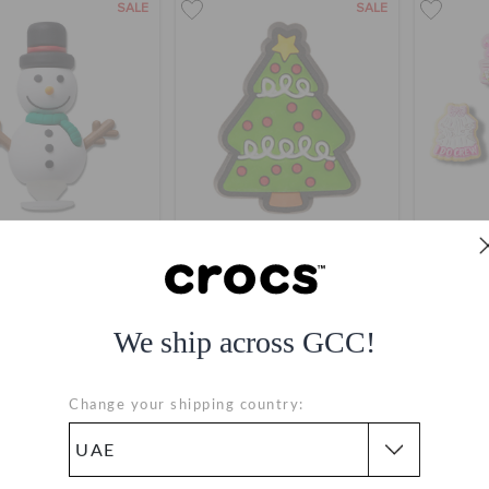
SALE
SALE
3D Snowman
Christmas Tree
Bachelo
AED
(60%)
AED
AED
(77%)
AED
A
We ship across GCC!
Change your shipping country: