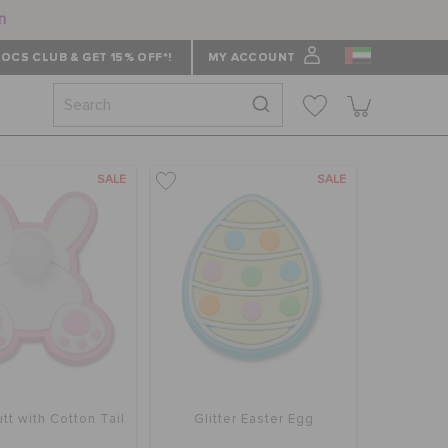
n
OCS CLUB & GET 15% OFF*!
MY ACCOUNT
SALE
SALE
tt with Cotton Tail
Glitter Easter Egg