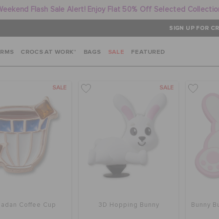
Weekend Flash Sale Alert! Enjoy Flat 50% Off Selected Collectio
SIGN UP FOR CR
ARMS
CROCS AT WORK™
BAGS
SALE
FEATURED
SALE
SALE
adan Coffee Cup
3D Hopping Bunny
Bunny Bu