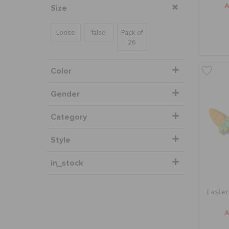
Size
Loose
false
Pack of
26
Color
Gender
Category
Style
in_stock
Easter