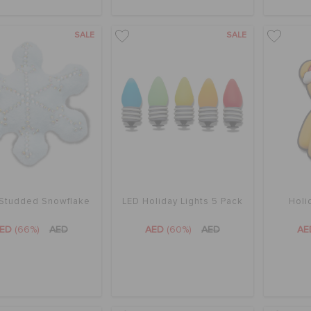
SALE
SALE
 Studded Snowflake
LED Holiday Lights 5 Pack
Holi
AED
(66%)
AED
AED
(60%)
AED
A