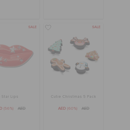
SALE
SALE
Star Lips
Cutie Christmas 5 Pack
ED
(56%)
AED
AED
(60%)
AED