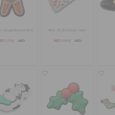
ay Gingerbread Man
Mini 3D Birthday Cake
AED
(73%)
AED
AED
(66%)
AED