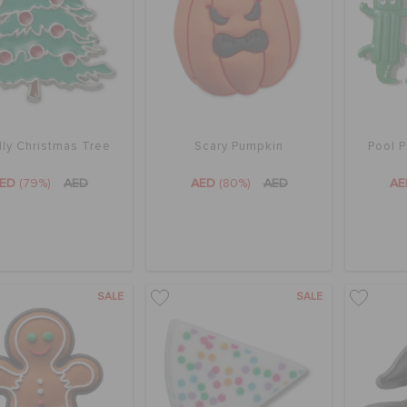
ly Christmas Tree
Scary Pumpkin
Pool P
AED
(79%)
AED
AED
(80%)
AED
A
SALE
SALE