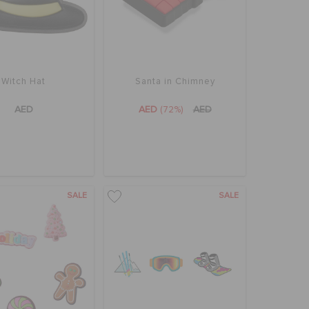
Witch Hat
Santa in Chimney
AED
AED
(72%)
AED
SALE
SALE