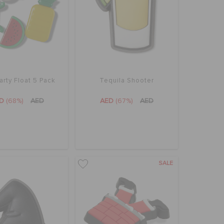
arty Float 5 Pack
Tequila Shooter
ED
(68%)
AED
AED
(67%)
AED
SALE