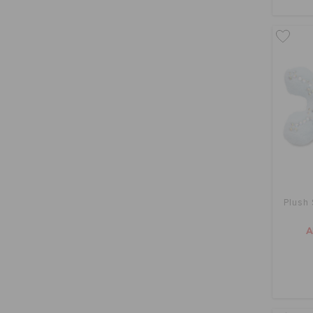
Plush