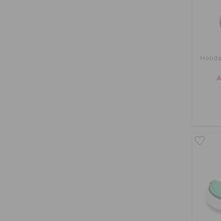
Holid