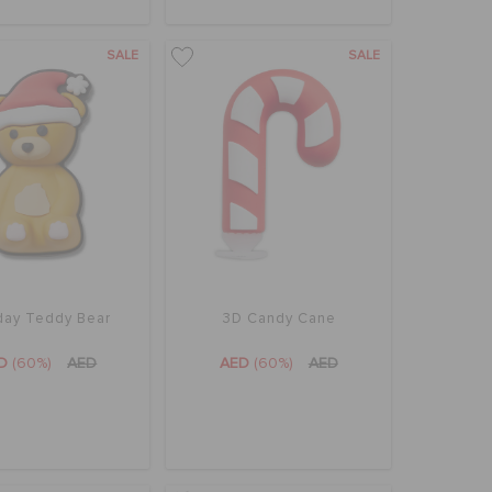
SALE
SALE
day Teddy Bear
3D Candy Cane
ED
(60%)
AED
AED
(60%)
AED