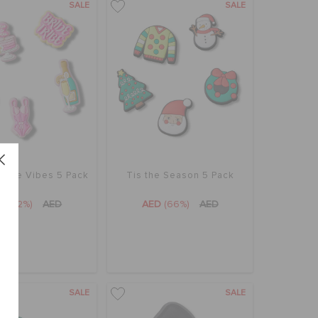
SALE
SALE
rette Vibes 5 Pack
Tis the Season 5 Pack
ED
(72%)
AED
AED
(66%)
AED
SALE
SALE