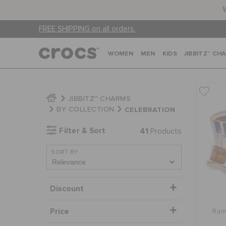
FREE SHIPPING on all orders.
WOMEN
MEN
KIDS
JIBBITZ™ CH
JIBBITZ™ CHARMS
CELEBRATION
BY COLLECTION
Filter & Sort
41
Products
SORT BY
Discount
Price
Ram