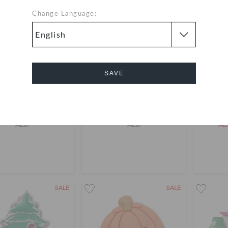
Change Language:
SAVE
Cancel
he Festival 5 Pack
Witch 5 Pack
Jibbit
AED
AED
A
SALE
SALE