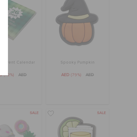
z Advent Calendar
Spooky Pumpkin
ED
(72%)
AED
AED
(79%)
AED
SALE
SALE