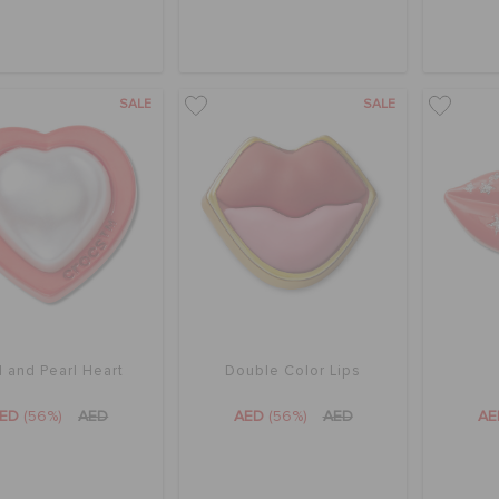
SALE
SALE
 and Pearl Heart
Double Color Lips
AED
(56%)
AED
AED
(56%)
AED
A