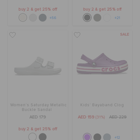
buy 2 & get 25% off
buy 2 & get 25% off
+56
+21
SALE
Women's Saturday Metallic
Kids' Bayaband Clog
Buckle Sandal
AED 179
AED 159
(31%)
AED 229
buy 2 & get 25% off
+12