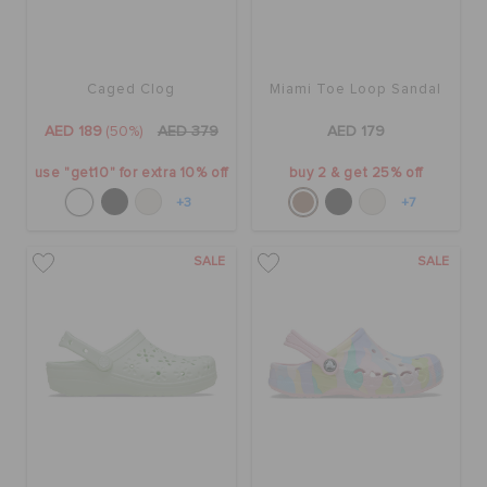
Caged Clog
Miami Toe Loop Sandal
AED 189
(50%)
AED 379
AED 179
use "get10" for extra 10% off
buy 2 & get 25% off
+3
+7
SALE
SALE