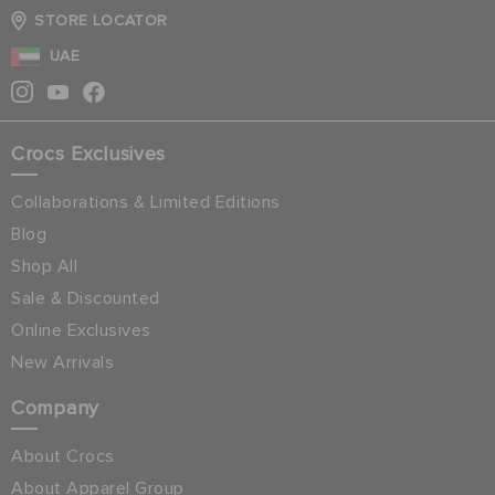
STORE LOCATOR
UAE
Crocs Exclusives
Collaborations & Limited Editions
Blog
Shop All
Sale & Discounted
Online Exclusives
New Arrivals
Company
About Crocs
About Apparel Group