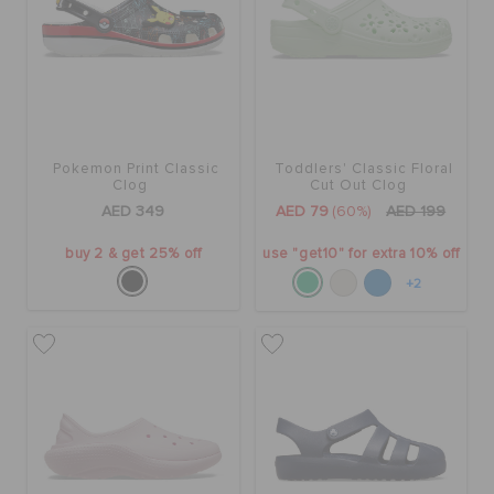
ORDER STATUS
RETURNS
CUSTOMER SERVICE
Pokemon Print Classic
Toddlers' Classic Floral
Clog
Cut Out Clog
AED 349
AED 79
(60%)
AED 199
buy 2 & get 25% off
use "get10" for extra 10% off
+2