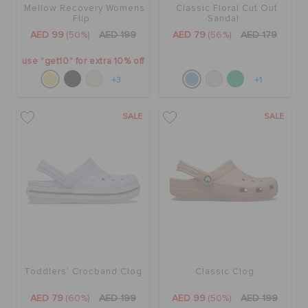
Mellow Recovery Womens
Classic Floral Cut Out
Flip
Sandal
AED 99
(50%)
AED 199
AED 79
(56%)
AED 179
use "get10" for extra 10% off
+3
+1
SALE
SALE
Toddlers' Crocband Clog
Classic Clog
AED 79
(60%)
AED 199
AED 99
(50%)
AED 199