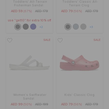
Toddlers' All-Terrain
Toddlers' Classic All-
Fisherman Sandal
Terrain Clog
AED 59
(67%)
AED 179
AED 79
(56%)
AED 179
use "get10" for extra 10% off
+2
+3
SALE
SALE
Women's Swiftwater
Kids' Classic Clog
Sandal
AED 99
(50%)
AED 199
AED 79
(56%)
AED 179