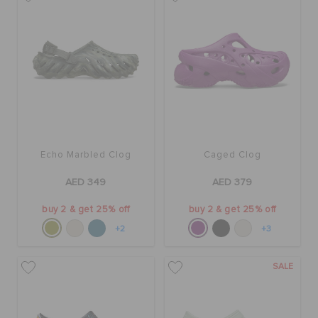
BAGS
SALE
FEATURED
Echo Marbled Clog
Caged Clog
AED 349
AED 379
SIGN IN / REGISTER
buy 2 & get 25% off
buy 2 & get 25% off
+2
+3
WISH LIST
SALE
STORE LOCATOR