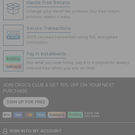
Hassle Free Returns
Change your mind? No problem. Our free return
process makes it easy
Secure Transactions
100% secured transaction using SSL encrypted
connection.
Pay In Installments
Get what you love today, pay it in 4 payments, always
interest-free when you pay on time.
JOIN CROCS CLUB & GET 15% OFF ON YOUR NEXT
PURCHASE
SIGN UP FOR FREE
CASH ON
DELIVERY
SIGN INTO MY ACCOUNT