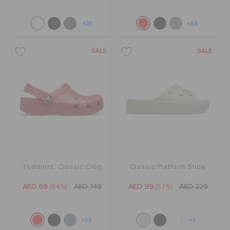
+21
+58
SALE
SALE
Toddlers' Classic Clog
Classic Platform Slide
AED 69
(54%)
AED 149
AED 99
(57%)
AED 229
+55
+5