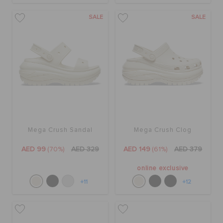
SALE
SALE
Mega Crush Sandal
Mega Crush Clog
AED 99
(70%)
AED 329
AED 149
(61%)
AED 379
online exclusive
+11
+12