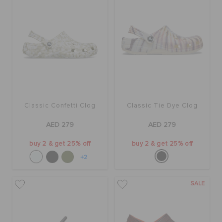
Classic Confetti Clog
Classic Tie Dye Clog
AED 279
AED 279
buy 2 & get 25% off
buy 2 & get 25% off
+2
SALE