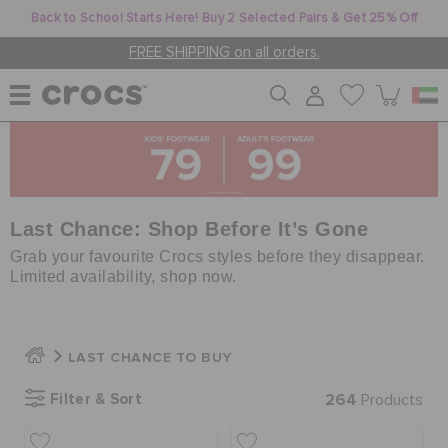
Back to School Starts Here! Buy 2 Selected Pairs & Get 25% Off
FREE SHIPPING on all orders.
WOMEN
MEN
Last Chance: Shop Before It’s Gone
Grab your favourite Crocs styles before they disappear.
Limited availability, shop now.
KIDS
LAST CHANCE TO BUY
JIBBITZ™ CHARMS
Filter & Sort
264
Products
CROCS AT WORK™