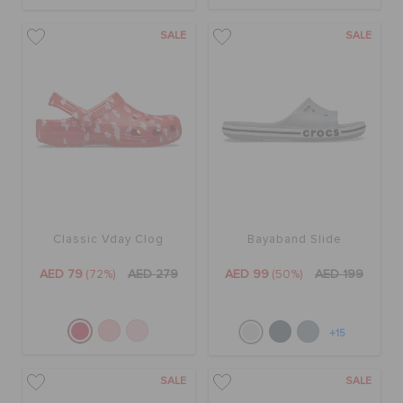
SALE
SALE
Classic Vday Clog
Bayaband Slide
AED 79
(72%)
AED 279
AED 99
(50%)
AED 199
+15
SALE
SALE