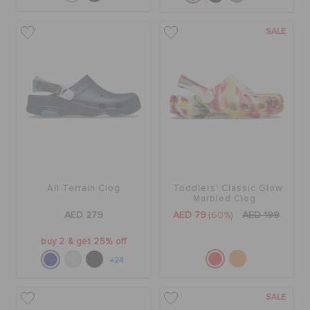
SALE
All Terrain Clog
Toddlers' Classic Glow
Marbled Clog
AED 279
AED 79
(60%)
AED 199
buy 2 & get 25% off
+24
SALE