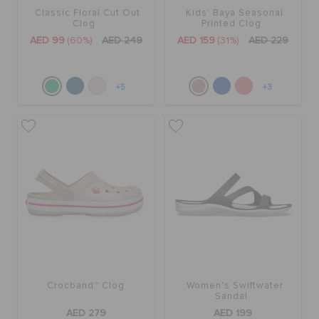
Classic Floral Cut Out
Kids' Baya Seasonal
Clog
Printed Clog
AED 99
(60%)
AED 249
AED 159
(31%)
AED 229
+5
+3
Crocband™ Clog
Women's Swiftwater
Sandal
AED 279
AED 199