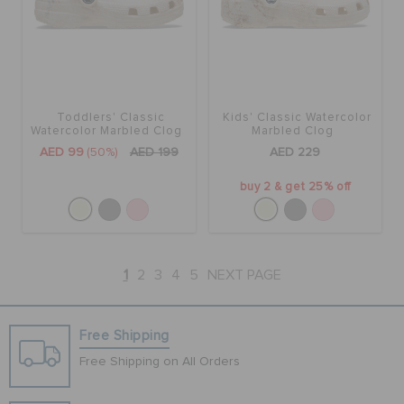
Toddlers' Classic
Kids' Classic Watercolor
Watercolor Marbled Clog
Marbled Clog
AED 99
(50%)
AED 199
AED 229
buy 2 & get 25% off
1
2
3
4
5
NEXT PAGE
Free Shipping
Free Shipping on All Orders