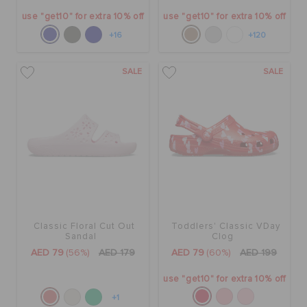
use "get10" for extra 10% off
use "get10" for extra 10% off
+16
+120
SALE
SALE
Classic Floral Cut Out
Toddlers' Classic VDay
Sandal
Clog
AED 79
(56%)
AED 179
AED 79
(60%)
AED 199
use "get10" for extra 10% off
+1