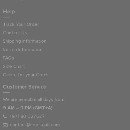
Help
Track Your Order
Contact Us
Shipping Information
Return Information
FAQs
Size Chart
Caring for your Crocs
Customer Service
We are available all days from:
9 AM – 9 PM (GMT+4)
+971 80 027627
contact@crocsgulf.com