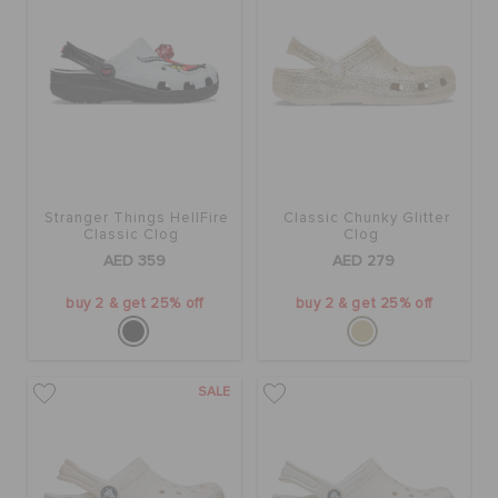
Stranger Things HellFire
Classic Chunky Glitter
Classic Clog
Clog
AED 359
AED 279
buy 2 & get 25% off
buy 2 & get 25% off
SALE