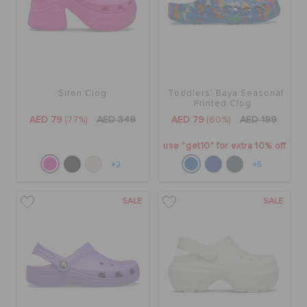
Siren Clog
Toddlers' Baya Seasonal
Printed Clog
AED 79
(77%)
AED 349
AED 79
(60%)
AED 199
use "get10" for extra 10% off
+2
+5
SALE
SALE