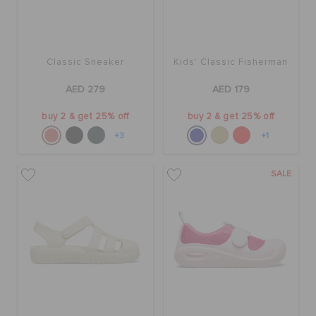
Classic Sneaker
Kids' Classic Fisherman
AED 279
AED 179
buy 2 & get 25% off
buy 2 & get 25% off
+3
+1
SALE