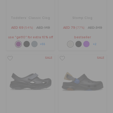
Toddlers' Classic Clog
Stomp Clog
AED 69
(54%)
AED 149
AED 79
(77%)
AED 349
use "get10" for extra 10% off
bestseller
+55
+2
SALE
SALE