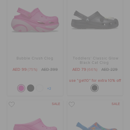
Bubble Crush Clog
Toddlers' Classic Glow
Black Cat Clog
AED 99
(75%)
AED 399
AED 79
(66%)
AED 229
use "get10" for extra 10% off
+2
SALE
SALE