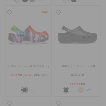
SALE
Crocs Littles Graphic Clog
Classic Platform Clog
AED 49
(62%)
AED 129
AED 279
bestseller
+23