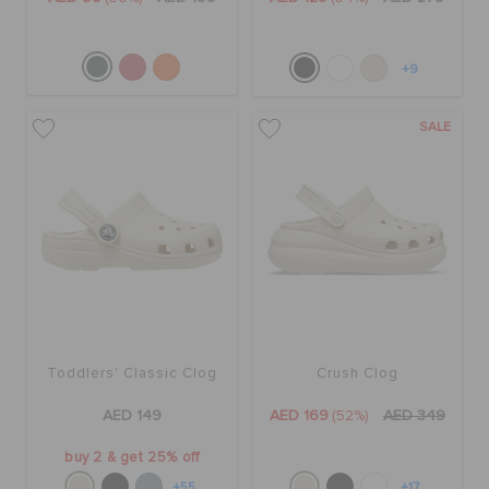
+9
SALE
Toddlers' Classic Clog
Crush Clog
AED 149
AED 169
(52%)
AED 349
buy 2 & get 25% off
+55
+17