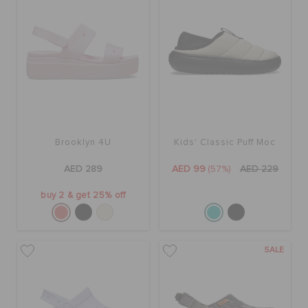
Brooklyn 4U
Kids' Classic Puff Moc
AED 289
AED 99
(57%)
AED 229
buy 2 & get 25% off
SALE