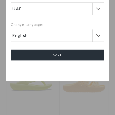
Echo Gum RO Clog
Toddlers' Cars Mater
Classic Clog
Change Language:
AED 379
AED 79
(68%)
AED 249
buy 2 & get 25% off
use "get10" for extra 10% off
+3
SAVE
SALE
SALE
Cancel