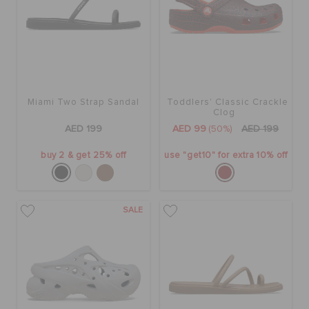
Miami Two Strap Sandal
Toddlers' Classic Crackle
Clog
AED 199
AED 99
(50%)
AED 199
buy 2 & get 25% off
use "get10" for extra 10% off
SALE