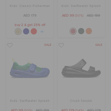
Kids' Classic Fisherman
Kids' Swiftwater Splash
AED 179
AED 99
(50%)
AED 199
buy 2 & get 25% off
+1
SALE
SALE
Kids' Swiftwater Splash
Crush Sandal
AED 99
(50%)
AED 199
AED 129
(54%)
AED 279