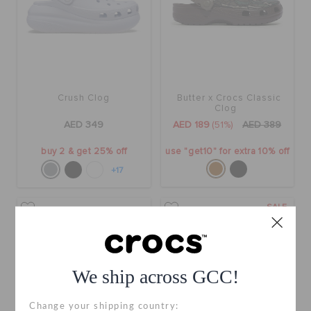
Crush Clog
Butter x Crocs Classic
Clog
AED 349
AED 189
(51%)
AED 389
buy 2 & get 25% off
use "get10" for extra 10% off
+17
SALE
We ship across GCC!
Change your shipping country: