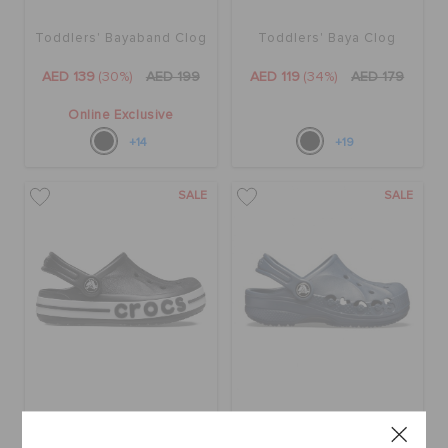
Toddlers' Bayaband Clog
Toddlers' Baya Clog
AED 139
(30%)
AED 199
AED 119
(34%)
AED 179
Online Exclusive
+14
+19
SALE
SALE
Kids' Bayaband Clog
Kids' Baya Clog