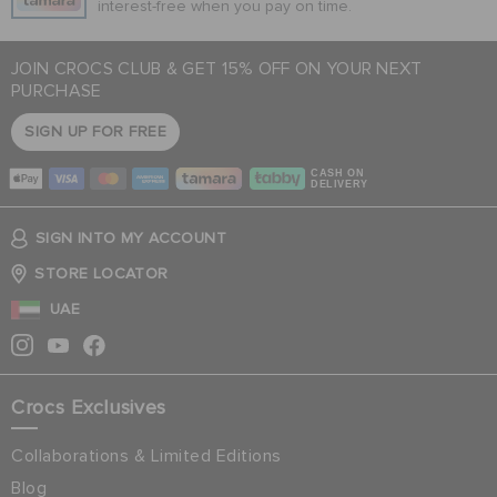
interest-free when you pay on time.
JOIN CROCS CLUB & GET 15% OFF ON YOUR NEXT
PURCHASE
SIGN UP FOR FREE
CASH ON
DELIVERY
SIGN INTO MY ACCOUNT
STORE LOCATOR
UAE
Crocs Exclusives
Collaborations & Limited Editions
Blog