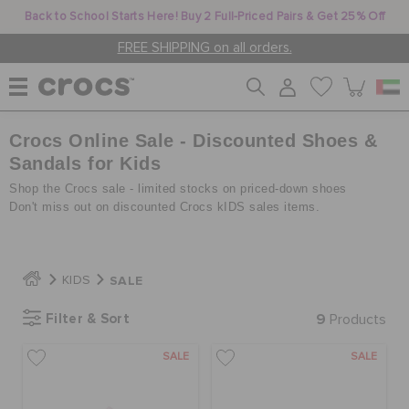
Back to School Starts Here! Buy 2 Full-Priced Pairs & Get 25% Off
FREE SHIPPING on all orders.
Crocs Online Sale - Discounted Shoes &
WOMEN
Sandals for Kids
Shop the Crocs sale - limited stocks on priced-down shoes
MEN
Don't miss out on discounted Crocs kIDS sales items.
KIDS
SALE
KIDS
Filter & Sort
9
Products
JIBBITZ™ CHARMS
SALE
SALE
CROCS AT WORK™