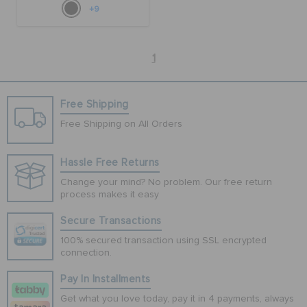
+9
1
Free Shipping
Free Shipping on All Orders
Hassle Free Returns
Change your mind? No problem. Our free return
process makes it easy
Secure Transactions
100% secured transaction using SSL encrypted
connection.
Pay In Installments
Get what you love today, pay it in 4 payments, always