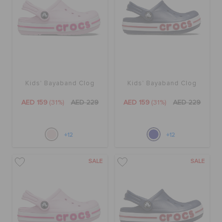
BAGS
SALE
Kids' Bayaband Clog
Kids' Bayaband Clog
FEATURED
AED 159
(31%)
AED 229
AED 159
(31%)
AED 229
SIGN IN / REGISTER
+12
+12
SALE
SALE
WISH LIST
STORE LOCATOR