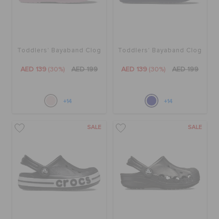
ORDER STATUS
RETURNS
Toddlers' Bayaband Clog
Toddlers' Bayaband Clog
AED 139
(30%)
AED 199
AED 139
(30%)
AED 199
CUSTOMER SERVICE
+14
+14
SALE
SALE