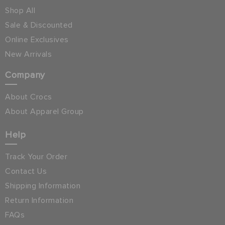
Shop All
Sale & Discounted
Online Exclusives
New Arrivals
Company
About Crocs
About Apparel Group
Help
Track Your Order
Contact Us
Shipping Information
Return Information
FAQs