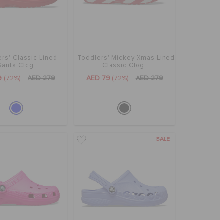
rs' Classic Lined
Toddlers' Mickey Xmas Lined
Santa Clog
Classic Clog
9
(72%)
AED 279
AED 79
(72%)
AED 279
SALE