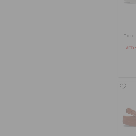
Toddl
AED 