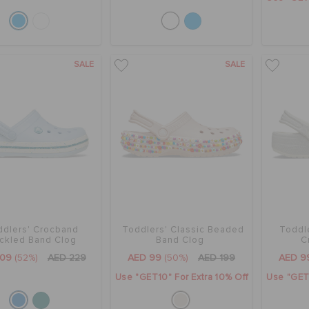
SALE
SALE
ddlers' Crocband
Toddlers' Classic Beaded
Toddl
ckled Band Clog
Band Clog
C
109
(52%)
AED 229
AED 99
(50%)
AED 199
AED 9
Use "GET10" For Extra 10% Off
Use "GET1