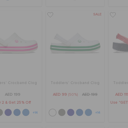
SALE
ers' Crocband Clog
Toddlers' Crocband Clog
Toddler
AED 199
AED 99
(50%)
AED 199
AED 11
 2 & Get 25% Off
Use "GET1
+14
+14