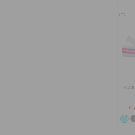
Toddl
Buy