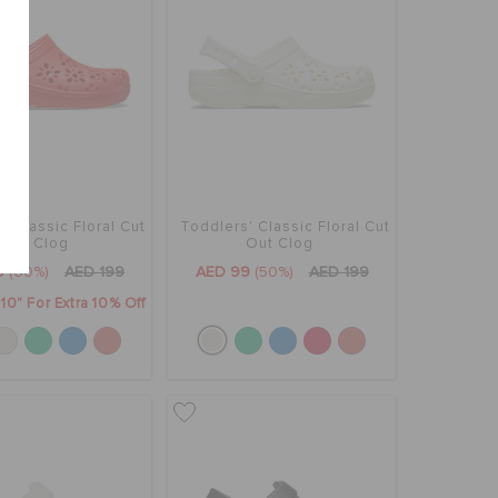
' Classic Floral Cut
Toddlers' Classic Floral Cut
Out Clog
Out Clog
9
(60%)
AED 199
AED 99
(50%)
AED 199
0" For Extra 10% Off