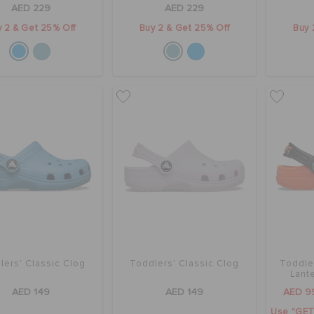
AED 229
AED 229
 2 & Get 25% Off
Buy 2 & Get 25% Off
Buy 
lers' Classic Clog
Toddlers' Classic Clog
Toddle
Lant
AED 149
AED 149
AED 9
Use "GET1