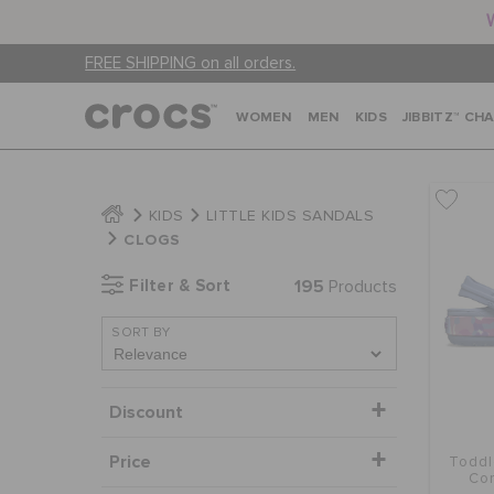
FREE SHIPPING on all orders.
WOMEN
MEN
KIDS
JIBBITZ™ CH
KIDS
LITTLE KIDS SANDALS
CLOGS
Filter & Sort
195
Products
SORT BY
Discount
Price
Toddl
Con