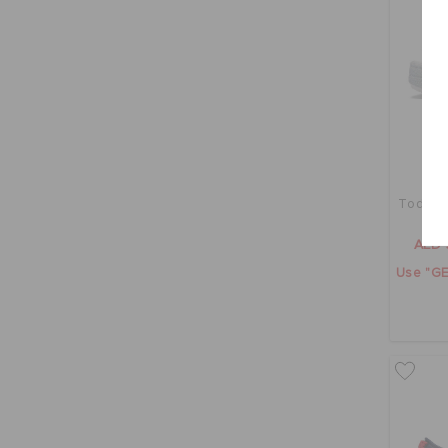
Toddler
AED 
Use "GE