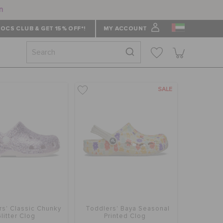
n
OCS CLUB & GET 15% OFF*!
MY ACCOUNT
SALE
rs' Classic Chunky
Toddlers' Baya Seasonal
litter Clog
Printed Clog