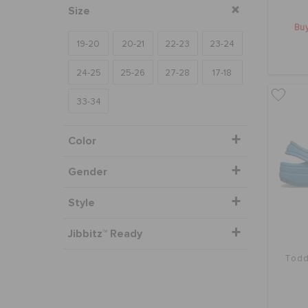
Size
Buy
19-20
20-21
22-23
23-24
24-25
25-26
27-28
17-18
33-34
Color
Gender
Style
Jibbitz™ Ready
Todd