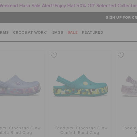
Weekend Flash Sale Alert! Enjoy Flat 50% Off Selected Collectio
SIGN UP FOR CR
ARMS
CROCS AT WORK™
BAGS
SALE
FEATURED
ers' Crocband Glow
Toddlers' Crocband Glow
Toddle
fetti Band Clog
Confetti Band Clog
G