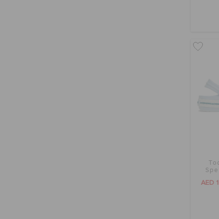
To
Spe
AED 