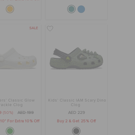
SALE
ers' Classic Glow
Kids' Classic IAM Scary Dino
rackle Clog
Clog
9
(50%)
AED 199
AED 229
0" For Extra 10% Off
Buy 2 & Get 25% Off