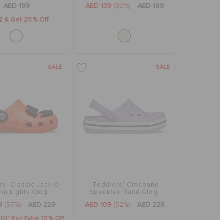
AED 199
AED 139
(30%)
AED 199
2 & Get 25% Off
SALE
SALE
rs' Classic Jack O
Toddlers' Crocband
ern Lights Clog
Speckled Band Clog
9
(57%)
AED 229
AED 109
(52%)
AED 229
0" For Extra 10% Off