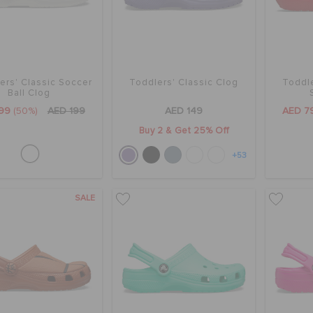
ers' Classic Soccer
Toddlers' Classic Clog
Toddle
Ball Clog
99
(50%)
AED 199
AED 149
AED 7
Buy 2 & Get 25% Off
+53
SALE