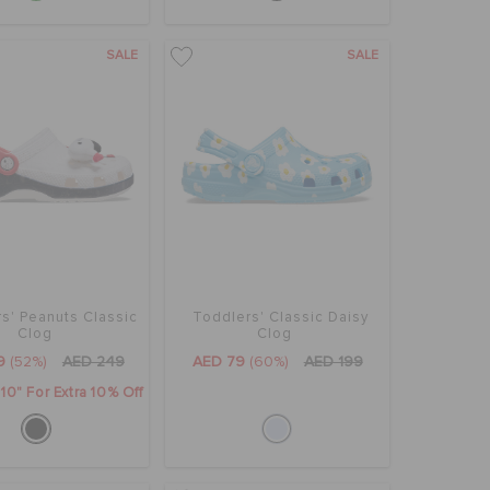
SALE
SALE
s' Peanuts Classic
Toddlers' Classic Daisy
Clog
Clog
9
(52%)
AED 249
AED 79
(60%)
AED 199
0" For Extra 10% Off