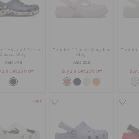
rs' Mickey & Friends
Toddlers' Classic Mary Jane
Toddlers
Classic Clog
Clog
AED 249
AED 229
 2 & Get 25% Off
Buy 2 & Get 25% Off
Buy 
SALE