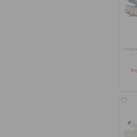
Toddle
Buy