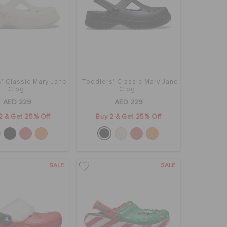
' Classic Mary Jane
Toddlers' Classic Mary Jane
Clog
Clog
AED 229
AED 229
2 & Get 25% Off
Buy 2 & Get 25% Off
SALE
SALE