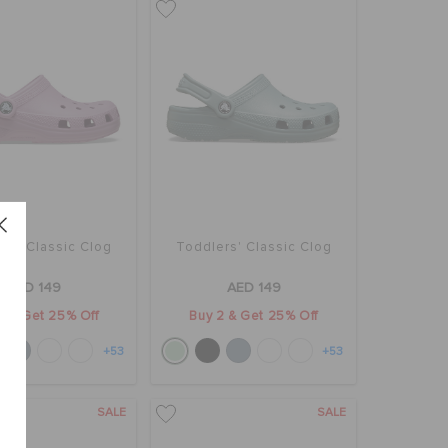
rs' Classic Clog
Toddlers' Classic Clog
AED 149
AED 149
2 & Get 25% Off
Buy 2 & Get 25% Off
+53
+53
SALE
SALE