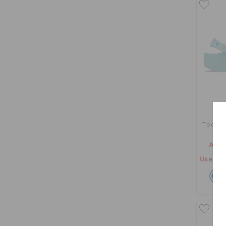
Toddler
AED 
Use "GE