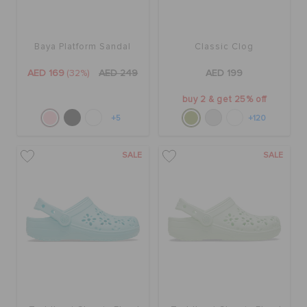
Baya Platform Sandal
Classic Clog
AED 169
(32%)
AED 249
AED 199
buy 2 & get 25% off
+5
+120
SALE
SALE