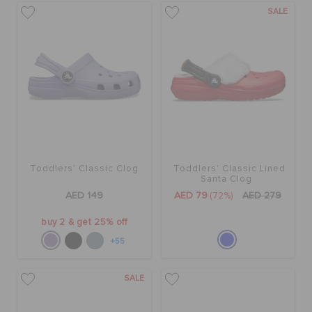
SALE
Toddlers' Classic Clog
Toddlers' Classic Lined
Santa Clog
AED 149
AED 79
(72%)
AED 279
buy 2 & get 25% off
+55
SALE