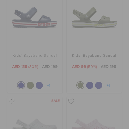
Kids' Bayaband Sandal
Kids' Bayaband Sandal
AED 139
(30%)
AED 199
AED 99
(50%)
AED 199
+1
+1
SALE