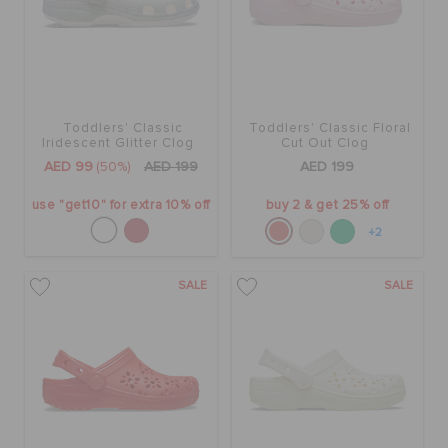
Toddlers' Classic
Toddlers' Classic Floral
Iridescent Glitter Clog
Cut Out Clog
AED 99
(50%)
AED 199
AED 199
use "get10" for extra 10% off
buy 2 & get 25% off
+2
SALE
SALE