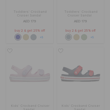
Toddlers' Crocband
Toddlers' Crocband
Cruiser Sandal
Cruiser Sandal
AED 179
AED 179
buy 2 & get 25% off
buy 2 & get 25% off
+5
+5
Kids' Crocband Cruiser
Kids' Crocband Cruiser
Sandal
Sandal