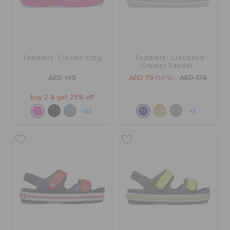
Toddlers' Classic Clog
Toddlers' Crocband
Cruiser Sandal
AED 149
AED 79
(56%)
AED 179
buy 2 & get 25% off
+55
+5