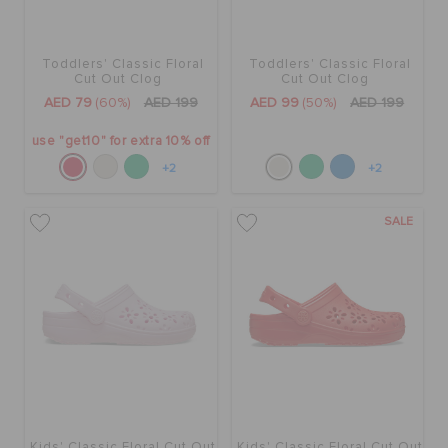
Toddlers' Classic Floral
Toddlers' Classic Floral
Cut Out Clog
Cut Out Clog
AED 79
(60%)
AED 199
AED 99
(50%)
AED 199
use "get10" for extra 10% off
+2
+2
SALE
Kids' Classic Floral Cut Out
Kids' Classic Floral Cut Out