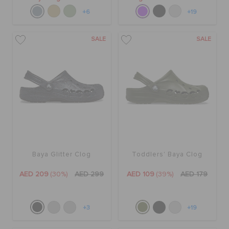
+6
+19
SALE
SALE
Baya Glitter Clog
Toddlers' Baya Clog
AED 209
(30%)
AED 299
AED 109
(39%)
AED 179
+3
+19