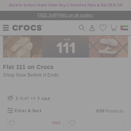
Back to School Starts Here! Buy 2 Selected Pairs & Get 25% Off
FREE SHIPPING on all orders.
WOMEN
MEN
Flat 111 on Crocs
Shop Now Before It Ends
KIDS
UAE
FLAT 111
JIBBITZ™ CHARMS
Filter & Sort
619
Products
SALE
CROCS AT WORK™