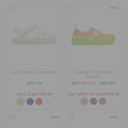
SALE
Kids' Classic Fisherman
Toddlers' Swiftwater
Splash
AED 179
AED 79
(56%)
AED 179
buy 2 & get 25% off
use "get10" for extra 10% off
+1
SALE
SALE