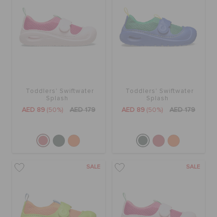
Toddlers' Swiftwater
Toddlers' Swiftwater
Splash
Splash
AED 89
(50%)
AED 179
AED 89
(50%)
AED 179
SALE
SALE