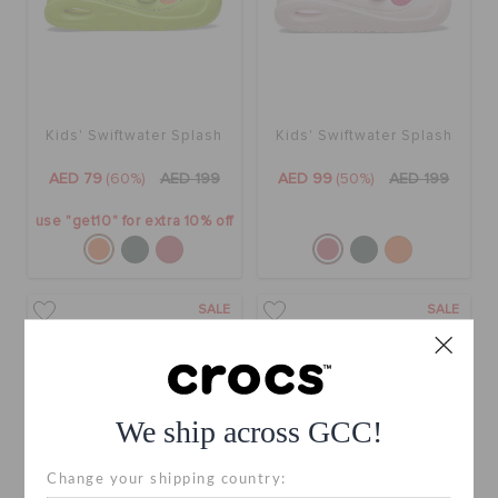
Kids' Swiftwater Splash
Kids' Swiftwater Splash
AED 79
(60%)
AED 199
AED 99
(50%)
AED 199
use "get10" for extra 10% off
SALE
SALE
We ship across GCC!
Change your shipping country: