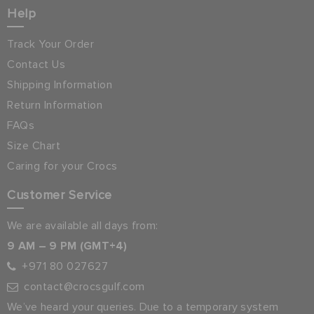
Help
Track Your Order
Contact Us
Shipping Information
Return Information
FAQs
Size Chart
Caring for your Crocs
Customer Service
We are available all days from:
9 AM – 9 PM (GMT+4)
+971 80 027627
contact@crocsgulf.com
We’ve heard your queries. Due to a temporary system