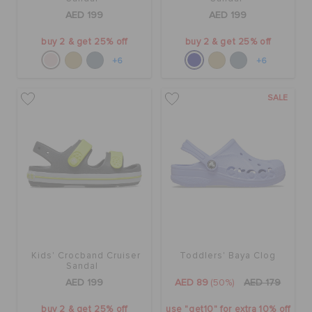
AED 199
AED 199
buy 2 & get 25% off
buy 2 & get 25% off
+6
+6
SALE
Kids' Crocband Cruiser
Toddlers' Baya Clog
Sandal
AED 199
AED 89
(50%)
AED 179
buy 2 & get 25% off
use "get10" for extra 10% off