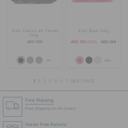
Kids' Classic All-Terrain
Kids' Baya Clog
Clog
AED 199
AED 139
(30%)
AED 199
+4
+26
1
2
3
4
5
6
7
NEXT PAGE
Free Shipping
Free Shipping on All Orders
Hassle Free Returns