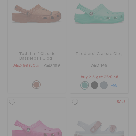
Toddlers' Classic
Toddlers' Classic Clog
Basketball Clog
AED 99
(50%)
AED 199
AED 149
buy 2 & get 25% off
+55
SALE