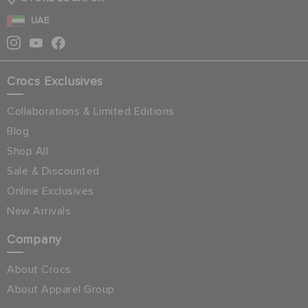
UAE
Crocs Exclusives
Collaborations & Limited Editions
Blog
Shop All
Sale & Discounted
Online Exclusives
New Arrivals
Company
About Crocs
About Apparel Group