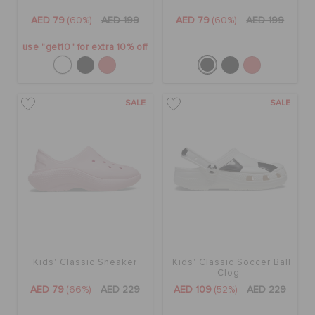
AED 79
(60%)
AED 199
AED 79
(60%)
AED 199
use "get10" for extra 10% off
SALE
SALE
Kids' Classic Sneaker
Kids' Classic Soccer Ball
Clog
AED 79
(66%)
AED 229
AED 109
(52%)
AED 229