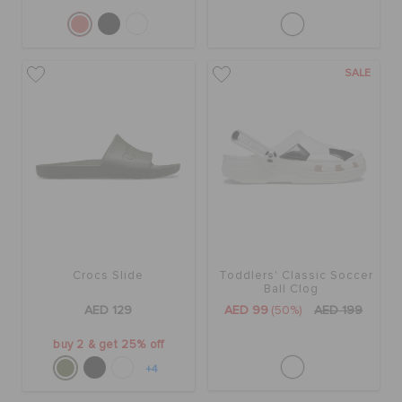
SALE
Crocs Slide
Toddlers' Classic Soccer
Ball Clog
AED 129
AED 99
(50%)
AED 199
buy 2 & get 25% off
+4