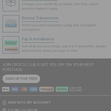
Change your mind? No problem. Our free return
process makes it easy
Secure Transactions
100% secured transaction using SSL encrypted
connection.
Pay In Installments
Get what you love today, pay it in 4 payments, always
interest-free when you pay on time.
JOIN CROCS CLUB & GET 15% OFF ON YOUR NEXT
PURCHASE
SIGN UP FOR FREE
CASH ON
DELIVERY
SIGN INTO MY ACCOUNT
STORE LOCATOR