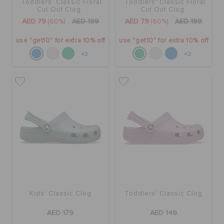
Toddlers' Classic Floral
Toddlers' Classic Floral
Cut Out Clog
Cut Out Clog
AED 79
(60%)
AED 199
AED 79
(60%)
AED 199
use "get10" for extra 10% off
use "get10" for extra 10% off
+2
+2
Kids' Classic Clog
Toddlers' Classic Clog
AED 179
AED 149