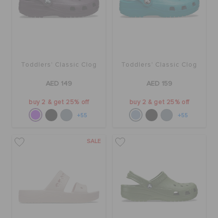
ORDER STATUS
RETURNS
Toddlers' Classic Clog
Toddlers' Classic Clog
CUSTOMER SERVICE
AED 149
AED 159
buy 2 & get 25% off
buy 2 & get 25% off
+55
+55
SALE