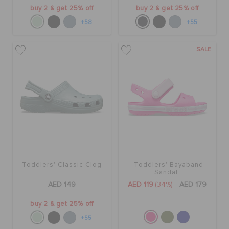
buy 2 & get 25% off
buy 2 & get 25% off
+58
+55
SALE
Toddlers' Classic Clog
Toddlers' Bayaband
Sandal
AED 149
AED 119
(34%)
AED 179
buy 2 & get 25% off
+55