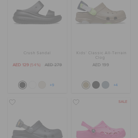
Crush Sandal
Kids' Classic All-Terrain
Clog
AED 129
(54%)
AED 279
AED 199
+9
+4
SALE