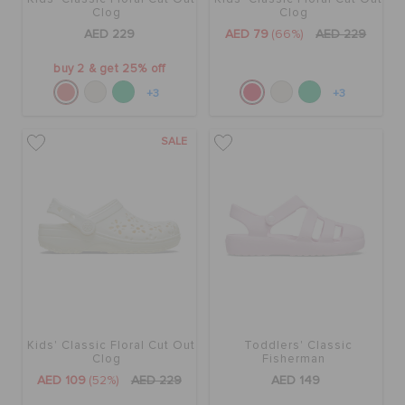
Clog
Clog
AED 229
AED 79
(66%)
AED 229
buy 2 & get 25% off
+3
+3
SALE
Kids' Classic Floral Cut Out
Toddlers' Classic
Clog
Fisherman
AED 109
(52%)
AED 229
AED 149