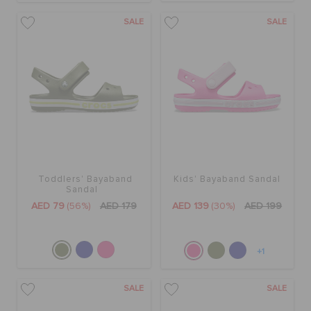
SALE
SALE
Toddlers' Bayaband
Kids' Bayaband Sandal
Sandal
AED 79
(56%)
AED 179
AED 139
(30%)
AED 199
+1
SALE
SALE