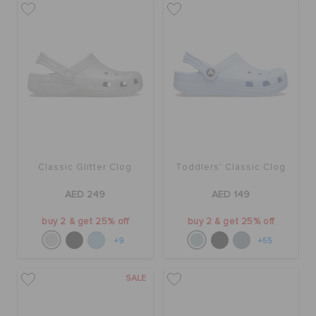
Classic Glitter Clog
Toddlers' Classic Clog
AED 249
AED 149
buy 2 & get 25% off
buy 2 & get 25% off
+9
+55
SALE