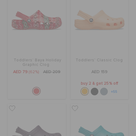
BAGS
SALE
Toddlers' Baya Holiday
Toddlers' Classic Clog
FEATURED
Graphic Clog
AED 79
(62%)
AED 209
AED 159
SIGN IN / REGISTER
buy 2 & get 25% off
+55
WISH LIST
STORE LOCATOR