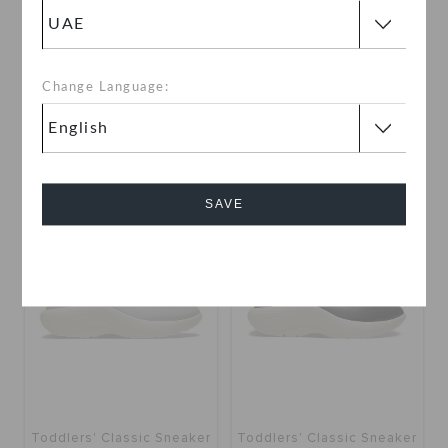
Kids' Swiftwater Splash
Toddlers' Classic Sneaker
Change Language:
AED 99
(50%)
AED 199
AED 79
(60%)
AED 199
use "get10" for extra 10% off
SAVE
SALE
SALE
Cancel
Toddlers' Classic Sneaker
Toddlers' Classic Sneaker