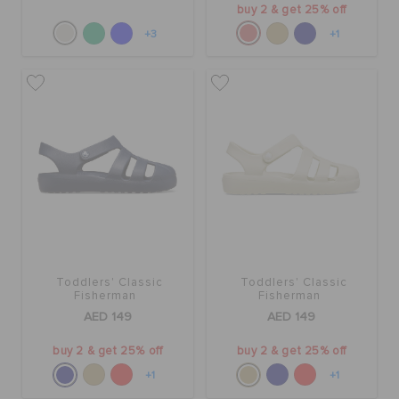
buy 2 & get 25% off
+3
+1
Toddlers' Classic
Toddlers' Classic
Fisherman
Fisherman
AED 149
AED 149
buy 2 & get 25% off
buy 2 & get 25% off
+1
+1