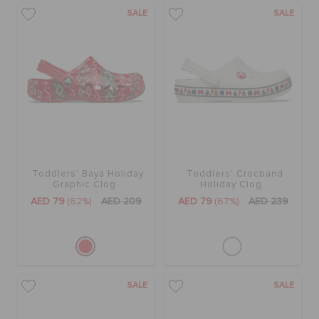
SALE
SALE
Toddlers' Baya Holiday
Toddlers' Crocband
Graphic Clog
Holiday Clog
AED 79
(62%)
AED 209
AED 79
(67%)
AED 239
SALE
SALE