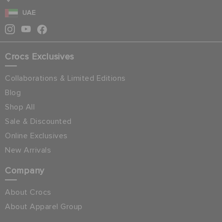
UAE
Crocs Exclusives
Collaborations & Limited Editions
Blog
Shop All
Sale & Discounted
Online Exclusives
New Arrivals
Company
About Crocs
About Apparel Group