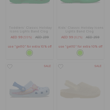
Toddlers' Classic Holiday
Kids' Classic Holiday Icons
Icons Lights Band Clog
Lights Band Clog
AED 99
(59%)
AED 239
AED 99
(62%)
AED 259
use "get10" for extra 10% off
use "get10" for extra 10% off
SALE
SALE