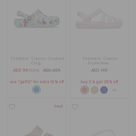
Toddlers' Classic Cookies
Toddlers' Classic
Clog
Fisherman
AED 99
(53%)
AED 209
AED 149
use "get10" for extra 10% off
buy 2 & get 25% off
+1
SALE