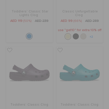
Toddlers' Classic Star
Classic Unfurgettable
Lights Clog
Clog
AED 119
(50%)
AED 239
AED 99
(66%)
AED 289
use "get10" for extra 10% off
+2
Toddlers' Classic Clog
Toddlers' Classic Clog