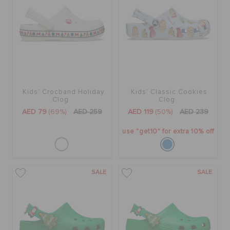
Kids' Crocband Holiday
Kids' Classic Cookies
Clog
Clog
AED 79
(69%)
AED 259
AED 119
(50%)
AED 239
use "get10" for extra 10% off
SALE
SALE