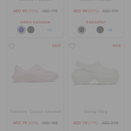
AED 89
(50%)
AED 179
AED 89
(50%)
AED 179
online exclusive
bestseller
+11
+11
SALE
SALE
Toddlers' Classic Sneaker
Stomp Clog
AED 79
(60%)
AED 199
AED 79
(77%)
AED 349