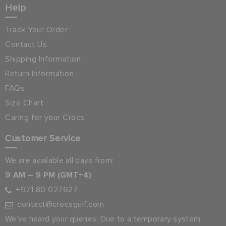
Help
Track Your Order
Contact Us
Shipping Information
Return Information
FAQs
Size Chart
Caring for your Crocs
Customer Service
We are available all days from:
9 AM – 9 PM (GMT+4)
+971 80 027627
contact@crocsgulf.com
We’ve heard your queries. Due to a temporary system