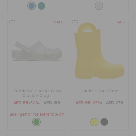
SALE
SALE
Toddlers' Classic Glow
Handle It Rain Boot
Crackle Clog
AED 99
(50%)
AED 199
AED 99
(65%)
AED 279
use "get10" for extra 10% off