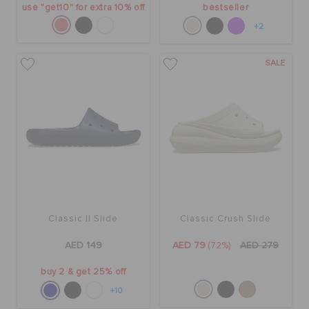
use "get10" for extra 10% off
bestseller
+2
SALE
Classic II Slide
Classic Crush Slide
AED 149
AED 79
(72%)
AED 279
buy 2 & get 25% off
+10