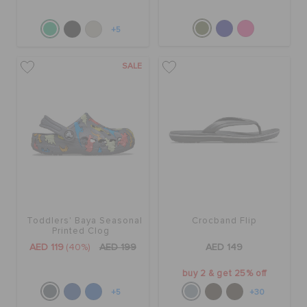
+5
SALE
Toddlers' Baya Seasonal
Crocband Flip
Printed Clog
AED 119
(40%)
AED 199
AED 149
buy 2 & get 25% off
+5
+30