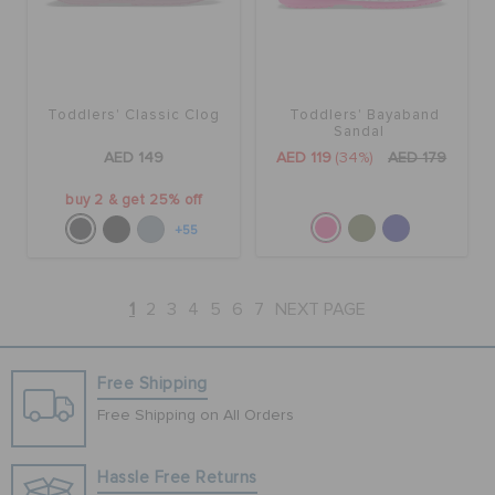
Toddlers' Classic Clog
Toddlers' Bayaband
Sandal
AED 149
AED 119
(34%)
AED 179
buy 2 & get 25% off
+55
1
2
3
4
5
6
7
NEXT PAGE
Free Shipping
Free Shipping on All Orders
Hassle Free Returns