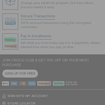
Change your mind? No problem. Our free return
process makes it easy
Secure Transactions
100% secured transaction using SSL encrypted
connection.
Pay In Installments
Get what you love today, pay it in 4 payments, always
interest-free when you pay on time.
JOIN CROCS CLUB & GET 15% OFF ON YOUR NEXT
PURCHASE
SIGN UP FOR FREE
CASH ON
DELIVERY
SIGN INTO MY ACCOUNT
STORE LOCATOR