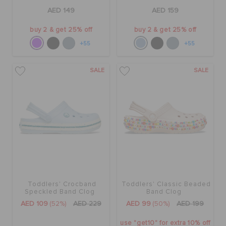
AED 149
AED 159
buy 2 & get 25% off
buy 2 & get 25% off
+55
+55
SALE
SALE
Toddlers' Crocband
Toddlers' Classic Beaded
Speckled Band Clog
Band Clog
AED 109
(52%)
AED 229
AED 99
(50%)
AED 199
use "get10" for extra 10% off