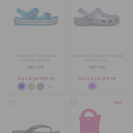
Toddlers' Crocband
Toddlers' Classic Fantasy
Cruiser Sandal
Glitter Clog
AED 179
AED 199
buy 2 & get 25% off
buy 2 & get 25% off
+5
SALE