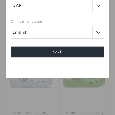
Kids' Handle It Rain Boot
Toddlers' Classic VDay
Clog
Change Language:
AED 99
(57%)
AED 229
AED 199
buy 2 & get 25% off
SAVE
SALE
Cancel
Toddlers' Baya Clog
Toddlers' Classic Clog