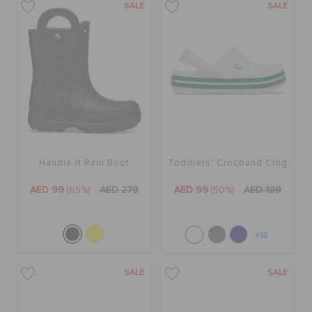
SALE
SALE
Handle It Rain Boot
Toddlers' Crocband Clog
AED 99
(65%)
AED 279
AED 99
(50%)
AED 199
+16
SALE
SALE