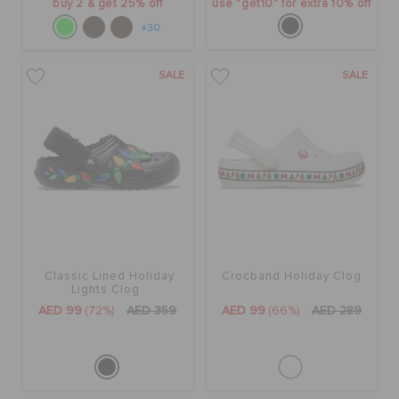
buy 2 & get 25% off
use "get10" for extra 10% off
+30
SALE
SALE
Classic Lined Holiday
Crocband Holiday Clog
Lights Clog
AED 99
(72%)
AED 359
AED 99
(66%)
AED 289