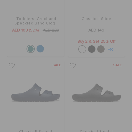
Toddlers' Crocband
Classic II Slide
Speckled Band Clog
AED 109
(52%)
AED 229
AED 149
Buy 2 & Get 25% Off
+10
SALE
SALE
Classic II Sandal
Classic II Sandal