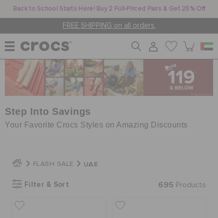
Back to School Starts Here! Buy 2 Full-Priced Pairs & Get 25% Off
FREE SHIPPING on all orders.
WOMEN
MEN
Step Into Savings
Your Favorite Crocs Styles on Amazing Discounts
KIDS
UAE
FLASH SALE
JIBBITZ™ CHARMS
Filter & Sort
695
Products
CROCS AT WORK™