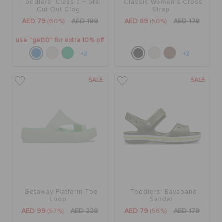
Toddlers' Classic Floral
Classic Women's Cross
Cut Out Clog
Strap
AED 79
(60%)
AED 199
AED 89
(50%)
AED 179
use "get10" for extra 10% off
+2
+2
SALE
SALE
Getaway Platform Toe
Toddlers' Bayaband
Loop
Sandal
AED 99
(57%)
AED 229
AED 79
(56%)
AED 179