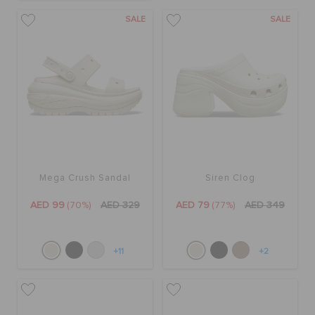
SALE
SALE
Mega Crush Sandal
Siren Clog
AED 99
(70%)
AED 329
AED 79
(77%)
AED 349
+11
+2