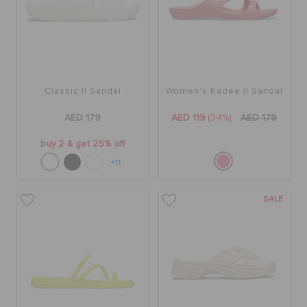
ORDER STATUS
RETURNS
Classic II Sandal
Women's Kadee II Sandal
CUSTOMER SERVICE
AED 179
AED 119
(34%)
AED 179
buy 2 & get 25% off
+11
SALE