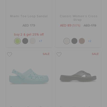
Miami Toe Loop Sandal
Classic Women's Cross
Strap
AED 179
AED 89
(50%)
AED 179
buy 2 & get 25% off
+7
+2
SALE
SALE