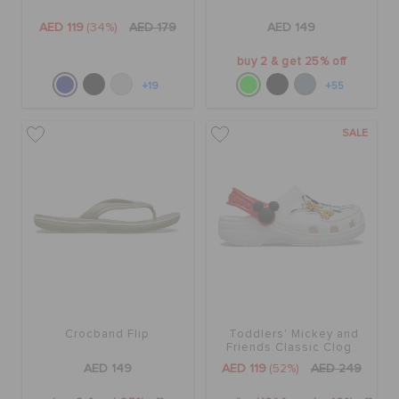
AED 119
(34%)
AED 179
AED 149
buy 2 & get 25% off
+19
+55
SALE
Crocband Flip
Toddlers' Mickey and
Friends Classic Clog
AED 149
AED 119
(52%)
AED 249