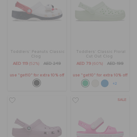
Toddlers' Peanuts Classic
Toddlers' Classic Floral
Clog
Cut Out Clog
AED 119
(52%)
AED 249
AED 79
(60%)
AED 199
use "get10" for extra 10% off
use "get10" for extra 10% off
+2
SALE