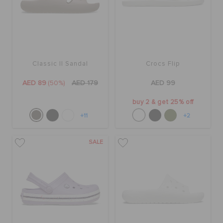
Classic II Sandal
Crocs Flip
AED 89
(50%)
AED 179
AED 99
buy 2 & get 25% off
+11
+2
SALE