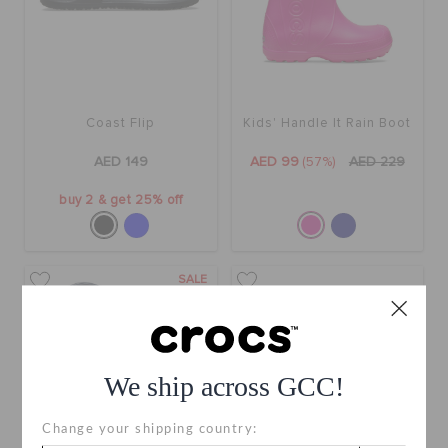
Coast Flip
Kids' Handle It Rain Boot
AED 149
AED 99
(57%)
AED 229
buy 2 & get 25% off
SALE
We ship across GCC!
Change your shipping country: