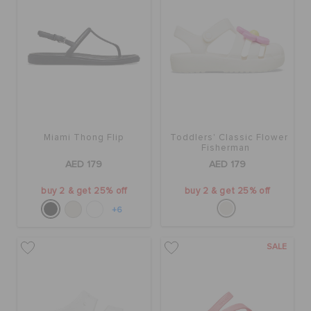
BAGS
SALE
Miami Thong Flip
Toddlers' Classic Flower
FEATURED
Fisherman
AED 179
AED 179
SIGN IN / REGISTER
buy 2 & get 25% off
buy 2 & get 25% off
+6
WISH LIST
SALE
STORE LOCATOR