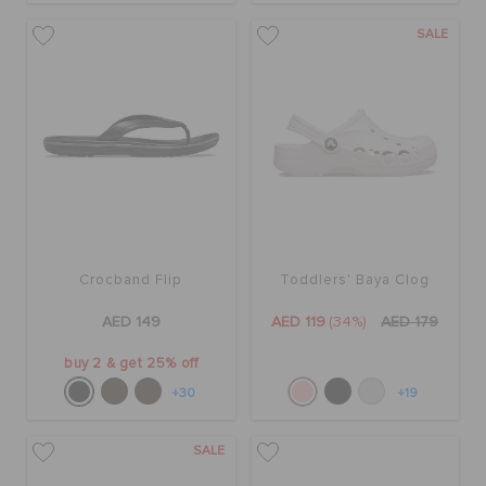
SALE
Crocband Flip
Toddlers' Baya Clog
AED 149
AED 119
(34%)
AED 179
buy 2 & get 25% off
+30
+19
SALE