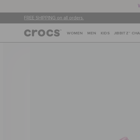
FREE SHIPPING on all orders.
WOMEN
MEN
KIDS
JIBBITZ™ CH