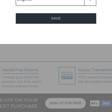
ndals by Crocs
ing applique
mely light in
SAVE
se sandals have
Cancel
Hassle Free Returns
Secure Transactio
Change your mind? No
100% secured transac
problem. Our free return
SSL encrypted conne
process makes it easy
5% OFF ON YOUR
SIGN UP FOR FREE
EXT PURCHASE