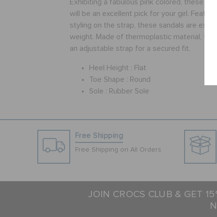
Exhibiting a fabulous pink colored, these sa
will be an excellent pick for your girl. Featur
styling on the strap, these sandals are extre
weight. Made of thermoplastic material, the
an adjustable strap for a secured fit.
Heel Height :
Flat
Toe Shape :
Round
Sole :
Rubber Sole
Free Shipping
Free Shipping on All Orders
JOIN CROCS CLUB & GET 1
N