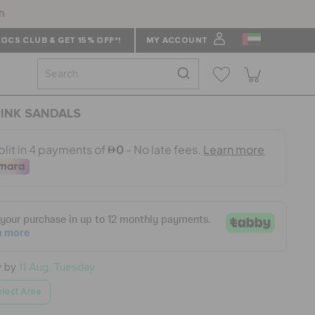
n
OCS CLUB & GET 15% OFF*!
MY ACCOUNT
PINK SANDALS
y by
11 Aug, Tuesday
lect Area