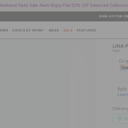
Weekend Flash Sale Alert! Enjoy Flat 50% Off Selected Collectio
SIGN UP FOR CR
ARMS
CROCS AT WORK™
BAGS
SALE
FEATURED
LINA 
Sale
Deliver
Se