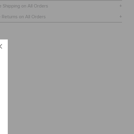
e Shipping on All Orders
 Returns on All Orders