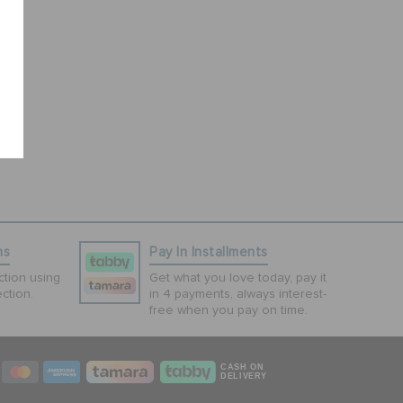
ns
Pay In Installments
tion using
Get what you love today, pay it
ction.
in 4 payments, always interest-
free when you pay on time.
CASH ON
DELIVERY