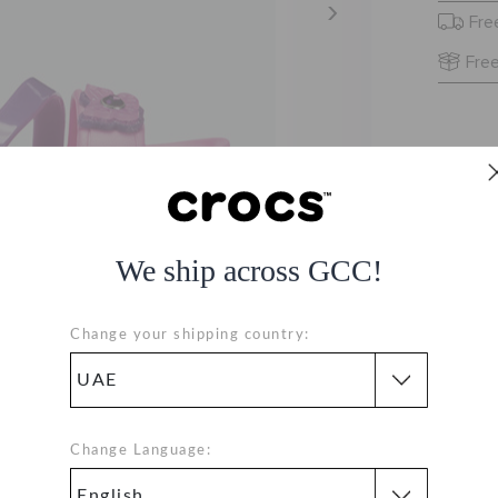
Fre
Free
We ship across GCC!
Change your shipping country:
Change Language: