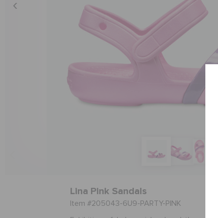
Lina Pink Sandals
Item #205043-6U9-PARTY-PINK