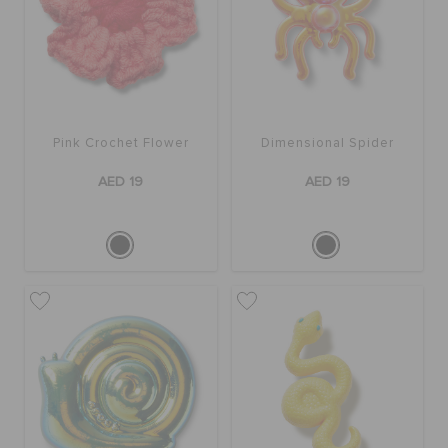
Pink Crochet Flower
Dimensional Spider
AED 19
AED 19