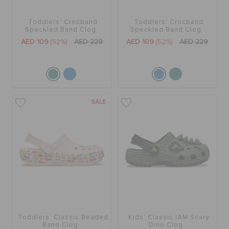
Toddlers' Crocband
Toddlers' Crocband
BAGS
Speckled Band Clog
Speckled Band Clog
AED 109
(52%)
AED 229
AED 109
(52%)
AED 229
SALE
FEATURED
SALE
SIGN IN / REGISTER
WISH LIST
STORE LOCATOR
Toddlers' Classic Beaded
Kids' Classic IAM Scary
Band Clog
Dino Clog