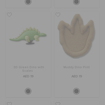
3D Green Dino with
Muddy Dino Print
Scales
AED 19
AED 19