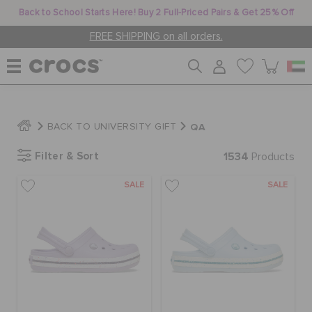
Back to School Starts Here! Buy 2 Full-Priced Pairs & Get 25% Off
FREE SHIPPING on all orders.
WOMEN
QA
BACK TO UNIVERSITY GIFT
Filter & Sort
1534
MEN
Products
SALE
SALE
KIDS
JIBBITZ™ CHARMS
CROCS AT WORK™