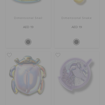
Dimensional Snail
Dimensional Snake
AED 19
AED 19