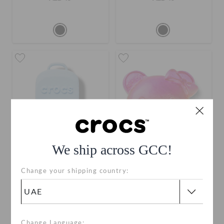
We ship across GCC!
Crocs Classic Blue
Jelly Bear Face
Change your shipping country:
Backpack
AED 19
AED 19
Change Language: