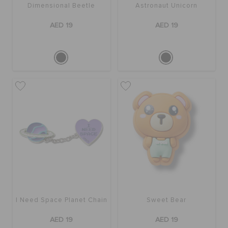
Dimensional Beetle
Astronaut Unicorn
AED 19
AED 19
I Need Space Planet Chain
Sweet Bear
AED 19
AED 19