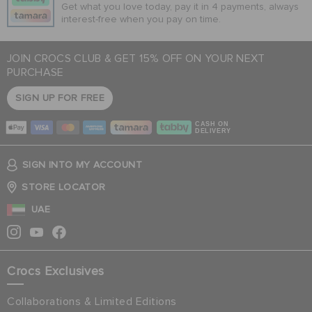
Get what you love today, pay it in 4 payments, always
interest-free when you pay on time.
JOIN CROCS CLUB & GET 15% OFF ON YOUR NEXT
PURCHASE
SIGN UP FOR FREE
CASH ON
DELIVERY
SIGN INTO MY ACCOUNT
STORE LOCATOR
UAE
Crocs Exclusives
Collaborations & Limited Editions