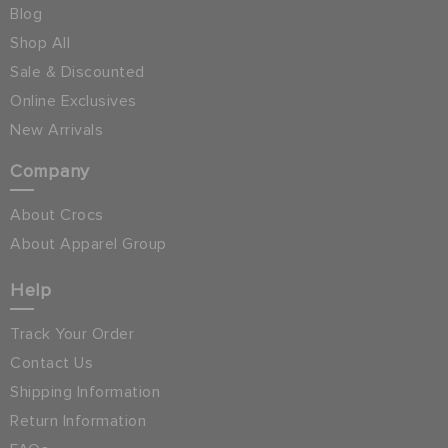
Blog
Shop All
Sale & Discounted
Online Exclusives
New Arrivals
Company
About Crocs
About Apparel Group
Help
Track Your Order
Contact Us
Shipping Information
Return Information