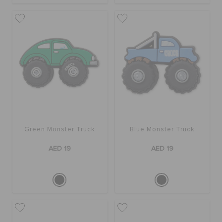
Green Monster Truck
Blue Monster Truck
AED 19
AED 19