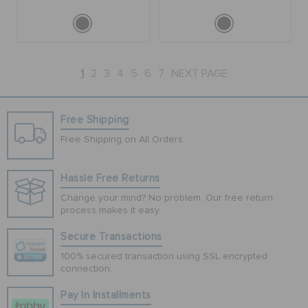
1
2
3
4
5
6
7
NEXT PAGE
Free Shipping
Free Shipping on All Orders
Hassle Free Returns
Change your mind? No problem. Our free return
process makes it easy
Secure Transactions
100% secured transaction using SSL encrypted
connection.
Pay In Installments