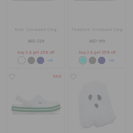
Kids' Crocband Clog
Toddlers' Crocband Clog
AED 229
AED 199
buy 2 & get 25% off
buy 2 & get 25% off
+16
+16
SALE