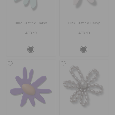
Blue Crafted Daisy
Pink Crafted Daisy
AED 19
AED 19