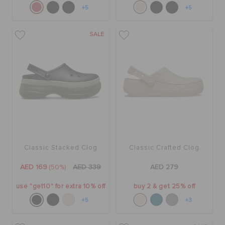
+5
+5
SALE
Classic Stacked Clog
Classic Crafted Clog
AED 169
(50%)
AED 339
AED 279
use "get10" for extra 10% off
buy 2 & get 25% off
+5
+3