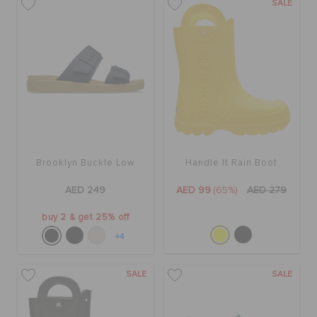
SALE
Brooklyn Buckle Low
Handle It Rain Boot
AED 249
AED 99
(65%)
AED 279
buy 2 & get 25% off
+4
SALE
SALE