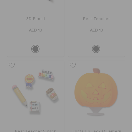
3D Pencil
Best Teacher
AED 19
AED 19
Best Teacher 5 Pack
Lights Up Jack O Lantern