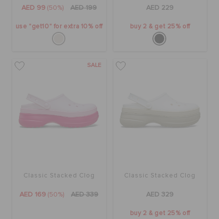
ORDER STATUS
AED 99
(50%)
AED 199
AED 229
use "get10" for extra 10% off
buy 2 & get 25% off
RETURNS
SALE
CUSTOMER SERVICE
Classic Stacked Clog
Classic Stacked Clog
AED 169
(50%)
AED 339
AED 329
buy 2 & get 25% off