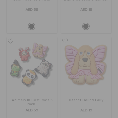
AED 59
AED 19
Animals In Costumes 5
Basset Hound Fairy
Pack
AED 59
AED 19