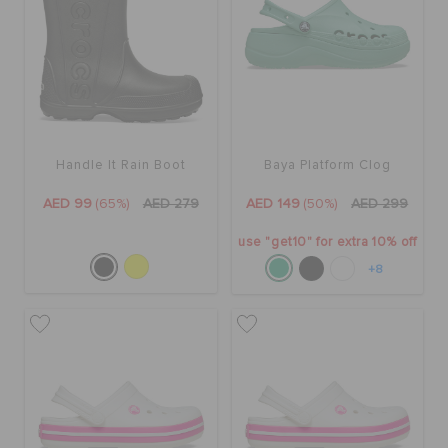
Handle It Rain Boot
Baya Platform Clog
AED 99
(65%)
AED 279
AED 149
(50%)
AED 299
use "get10" for extra 10% off
+8