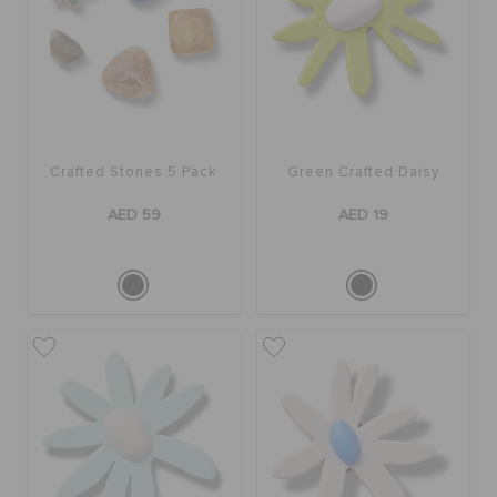
Crafted Stones 5 Pack
Green Crafted Daisy
AED 59
AED 19