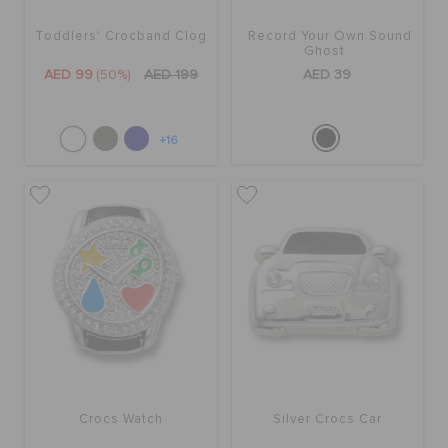
Toddlers' Crocband Clog
Record Your Own Sound
Ghost
AED 99
(50%)
AED 199
AED 39
+16
Crocs Watch
Silver Crocs Car