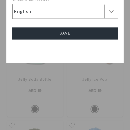
SAVE
Cancel
Jelly Soda Bottle
Jelly Ice Pop
AED 19
AED 19