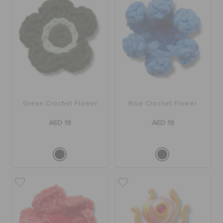
Green Crochet Flower
Blue Crochet Flower
AED 19
AED 19