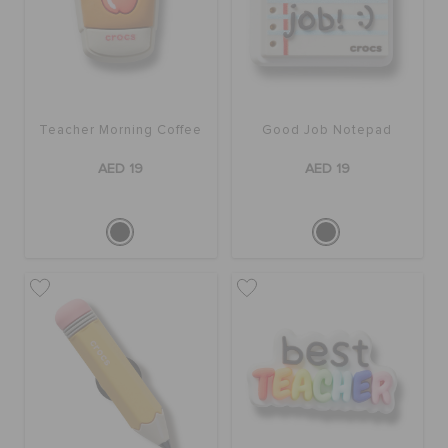
Teacher Morning Coffee
Good Job Notepad
AED 19
AED 19