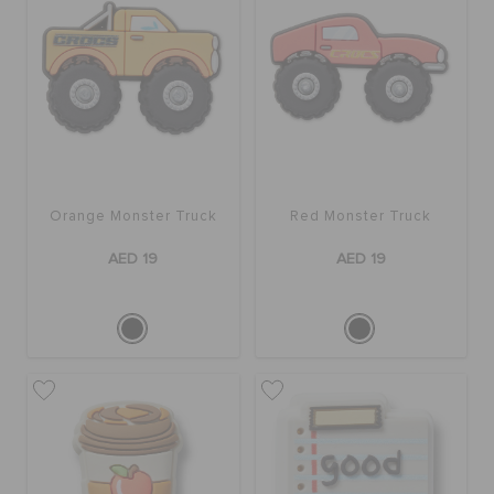
Orange Monster Truck
Red Monster Truck
AED 19
AED 19