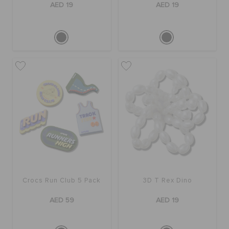
AED 19
AED 19
Crocs Run Club 5 Pack
3D T Rex Dino
AED 59
AED 19