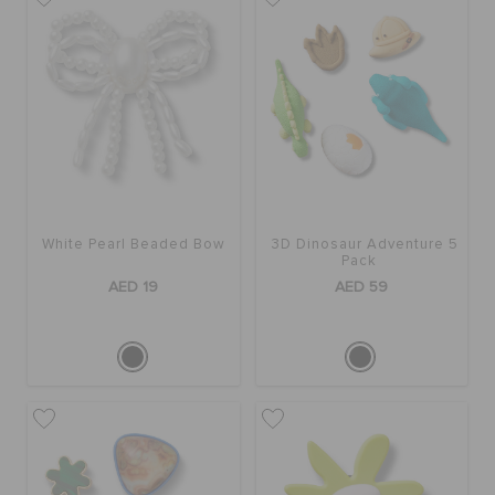
White Pearl Beaded Bow
3D Dinosaur Adventure 5
Pack
AED 19
AED 59