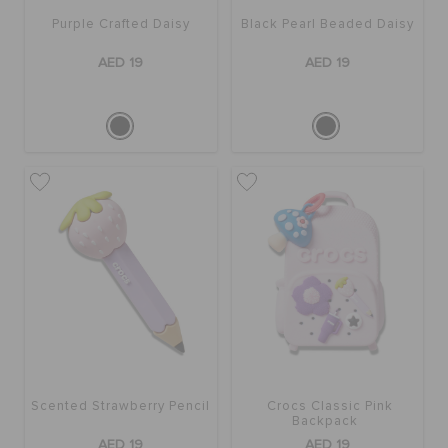
Purple Crafted Daisy
Black Pearl Beaded Daisy
AED 19
AED 19
Scented Strawberry Pencil
Crocs Classic Pink
Backpack
AED 19
AED 19