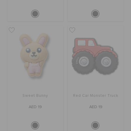
Sweet Bunny
Red Car Monster Truck
AED 19
AED 19