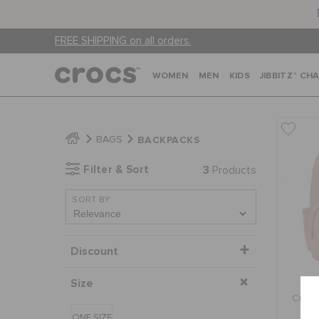
FREE SHIPPING on all orders.
WOMEN
MEN
KIDS
JIBBITZ™ CH
BACKPACKS
BAGS
Filter & Sort
3
Products
SORT BY
Discount
Size
Crocs
ONE SIZE