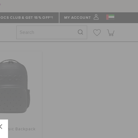
f
OCS CLUB & GET 15% OFF*!
MY ACCOUNT
Classic Backpack