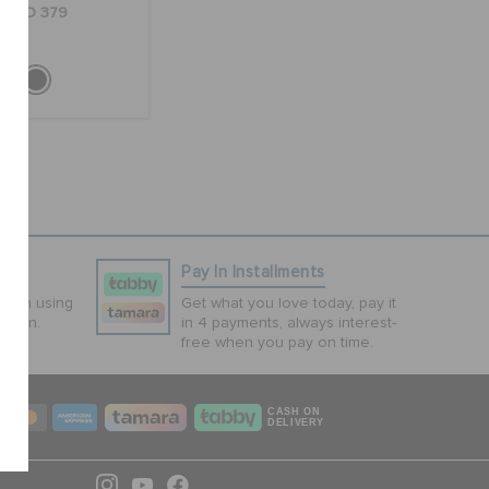
AED 379
ns
Pay In Installments
tion using
Get what you love today, pay it
ction.
in 4 payments, always interest-
free when you pay on time.
CASH ON
DELIVERY