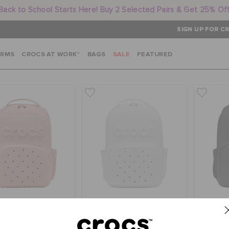
Back to School Starts Here! Buy 2 Selected Pairs & Get 25% Of
SIGN UP FOR CR
ARMS
CROCS AT WORK™
BAGS
SALE
FEATURED
 Classic Backpack
Crocs Classic Backpack
Crocs 