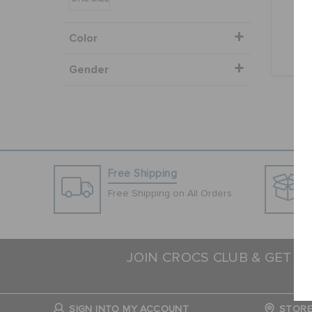
Color
Gender
Free Shipping
Free Shipping on All Orders
JOIN CROCS CLUB & GET 1
N
SIGN INTO MY ACCOUNT
STORE