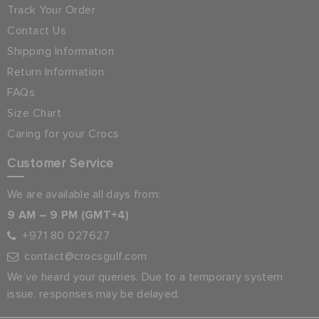
Track Your Order
Contact Us
Shipping Information
Return Information
FAQs
Size Chart
Caring for your Crocs
Customer Service
We are available all days from:
9 AM – 9 PM (GMT+4)
+971 80 027627
contact@crocsgulf.com
We’ve heard your queries. Due to a temporary system
issue, responses may be delayed.