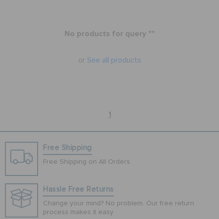
BAGS
No products for query ""
or
See all products
SALE
FEATURED
1
SIGN IN / REGISTER
Free Shipping
Free Shipping on All Orders
WISH LIST
Hassle Free Returns
STORE LOCATOR
Change your mind? No problem. Our free return
process makes it easy