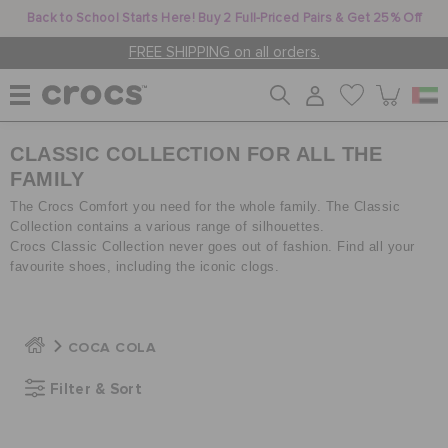
Back to School Starts Here! Buy 2 Full-Priced Pairs & Get 25% Off
FREE SHIPPING on all orders.
CLASSIC COLLECTION FOR ALL THE
WOMEN
FAMILY
The Crocs Comfort you need for the whole family. The Classic
MEN
Collection contains a various range of silhouettes.
Crocs Classic Collection never goes out of fashion. Find all your
favourite shoes, including the iconic clogs.
KIDS
COCA COLA
JIBBITZ™ CHARMS
Filter & Sort
CROCS AT WORK™