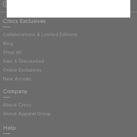
Cancel
Crocs Exclusives
Collaborations & Limited Editions
Blog
Shop All
Sale & Discounted
Online Exclusives
New Arrivals
Company
About Crocs
About Apparel Group
Help