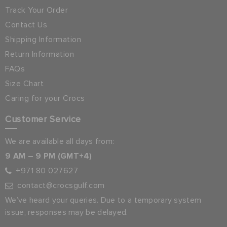
Track Your Order
Contact Us
Shipping Information
Return Information
FAQs
Size Chart
Caring for your Crocs
Customer Service
We are available all days from:
9 AM – 9 PM (GMT+4)
+971 80 027627
contact@crocsgulf.com
We’ve heard your queries. Due to a temporary system
issue, responses may be delayed.