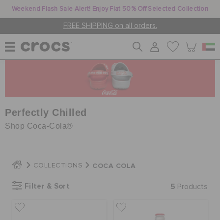
Weekend Flash Sale Alert! Enjoy Flat 50% Off Selected Collection
FREE SHIPPING on all orders.
WOMEN
MEN
Perfectly Chilled
Shop Coca-Cola®
KIDS
COCA COLA
COLLECTIONS
JIBBITZ™ CHARMS
Filter & Sort
5
Products
CROCS AT WORK™