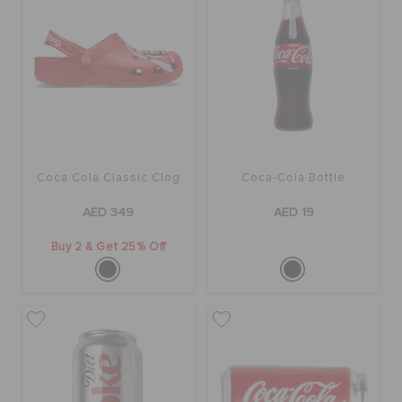
BAGS
SALE
Coca Cola Classic Clog
Coca-Cola Bottle
FEATURED
AED 349
AED 19
SIGN IN / REGISTER
Buy 2 & Get 25% Off
WISH LIST
STORE LOCATOR