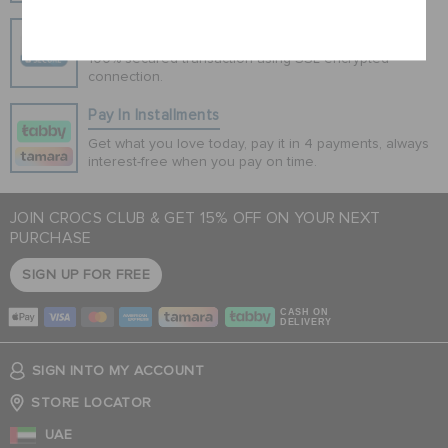
Cancel
Secure Transactions
100% secured transaction using SSL encrypted
connection.
Pay In Installments
Get what you love today, pay it in 4 payments, always
interest-free when you pay on time.
JOIN CROCS CLUB & GET 15% OFF ON YOUR NEXT
PURCHASE
SIGN UP FOR FREE
CASH ON
DELIVERY
SIGN INTO MY ACCOUNT
STORE LOCATOR
UAE