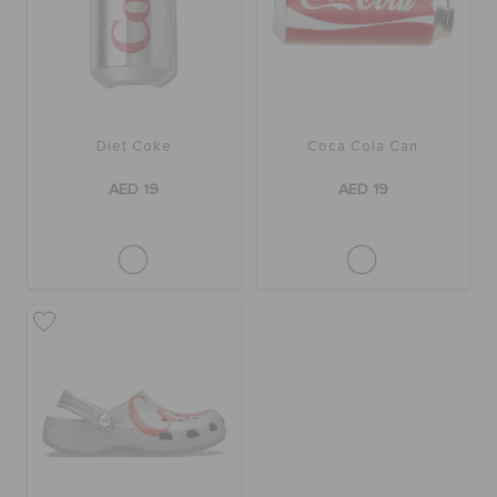
ORDER STATUS
RETURNS
Diet Coke
Coca Cola Can
CUSTOMER SERVICE
AED 19
AED 19