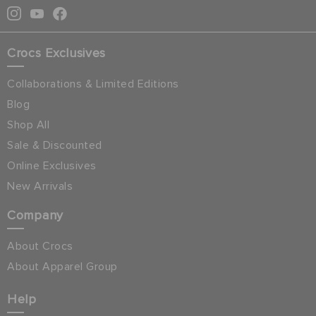
Crocs Exclusives
Collaborations & Limited Editions
Blog
Shop All
Sale & Discounted
Online Exclusives
New Arrivals
Company
About Crocs
About Apparel Group
Help