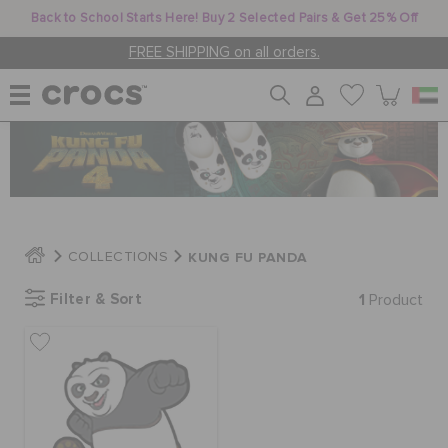
Back to School Starts Here! Buy 2 Selected Pairs & Get 25% Off
FREE SHIPPING on all orders.
WOMEN
MEN
KUNG FU PANDA
COLLECTIONS
KIDS
Filter & Sort
1
Product
JIBBITZ™ CHARMS
CROCS AT WORK™