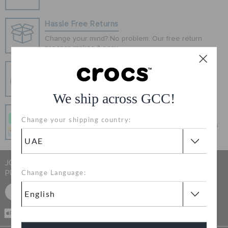
ORDER STATUS
Hassle Free Returns
Change your mind? No problem. Our free return
RETURNS
process makes it easy
Secure Transactions
CUSTOMER SERVICE
100% secured transaction using SSL encrypted
connection.
We ship across GCC!
Pay In Installments
Change your shipping country:
Get what you love today, pay it in 4 payments, always
interest-free when you pay on time.
JOIN CROCS CLUB & GET 15% OFF ON YOUR NEXT
PURCHASE
Change Language:
SIGN UP FOR FREE
CASH ON
DELIVERY