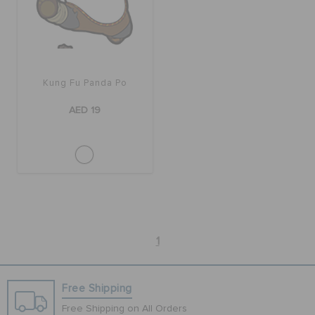
BAGS
Kung Fu Panda Po
SALE
AED 19
FEATURED
SIGN IN / REGISTER
WISH LIST
1
STORE LOCATOR
Free Shipping
Free Shipping on All Orders