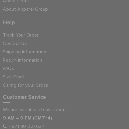
About Crocs
About Apparel Group
Help
Track Your Order
Contact Us
Shipping Information
Return Information
FAQs
Size Chart
Caring for your Crocs
Customer Service
We are available all days from:
9 AM – 9 PM (GMT+4)
+971 80 027627