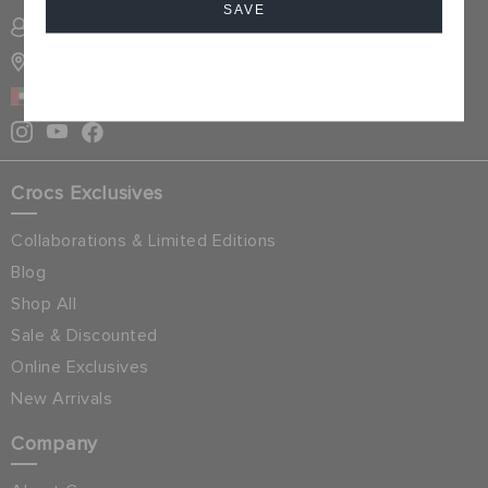
SAVE
SIGN INTO MY ACCOUNT
STORE LOCATOR
Cancel
UAE
Crocs Exclusives
Collaborations & Limited Editions
Blog
Shop All
Sale & Discounted
Online Exclusives
New Arrivals
Company