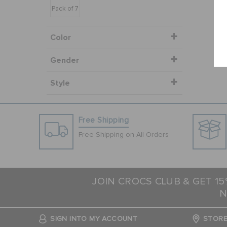
Pack of 7
Color
Gender
Style
Free Shipping
Free Shipping on All Orders
JOIN CROCS CLUB & GET 1
N
SIGN INTO MY ACCOUNT
STORE