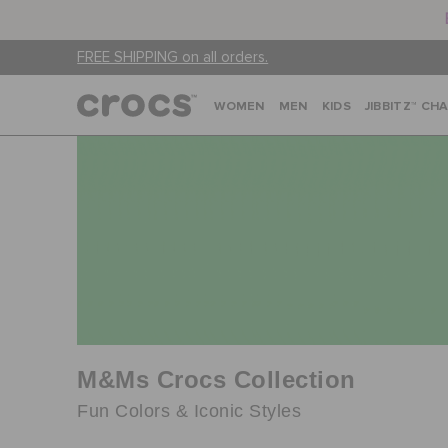
FREE SHIPPING on all orders.
WOMEN
MEN
KIDS
JIBBITZ™ CH
M&Ms Crocs Collection
Fun Colors & Iconic Styles