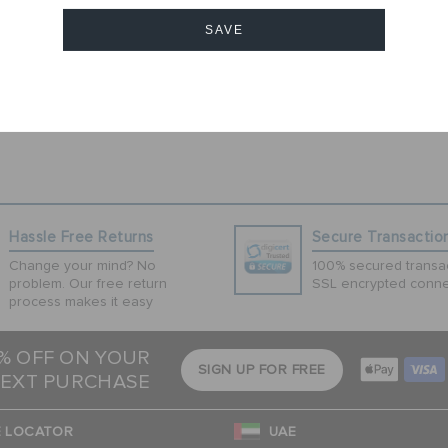
1
SAVE
Cancel
Hassle Free Returns
Secure Transactio
Change your mind? No
100% secured transac
problem. Our free return
SSL encrypted conne
process makes it easy
5% OFF ON YOUR
SIGN UP FOR FREE
EXT PURCHASE
 LOCATOR
UAE