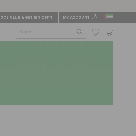
f
OCS CLUB & GET 15% OFF*!
MY ACCOUNT