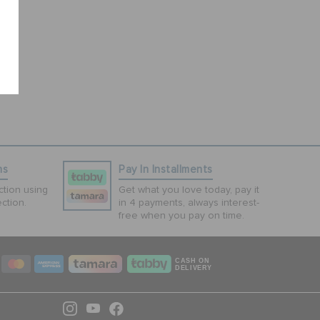
ns
Pay In Installments
tion using
Get what you love today, pay it
ction.
in 4 payments, always interest-
free when you pay on time.
CASH ON
DELIVERY