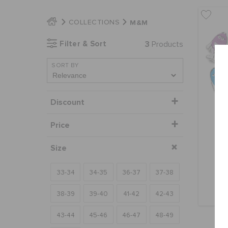
M&M
COLLECTIONS
Filter & Sort
3
Products
SORT BY
Discount
Price
Size
33-34
34-35
36-37
37-38
38-39
39-40
41-42
42-43
43-44
45-46
46-47
48-49