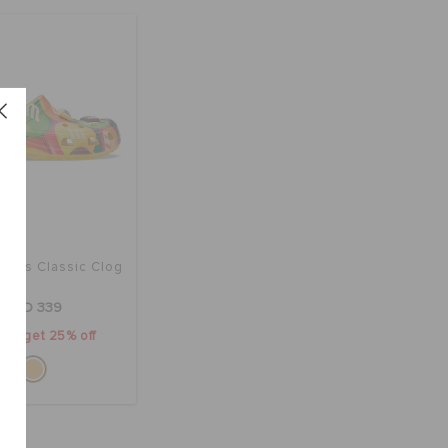
rocs Classic Clog
AED 339
2 & get 25% off