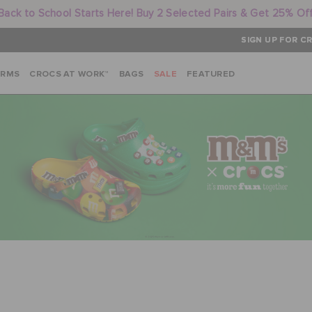
Back to School Starts Here! Buy 2 Selected Pairs & Get 25% Of
SIGN UP FOR CR
ARMS
CROCS AT WORK™
BAGS
SALE
FEATURED