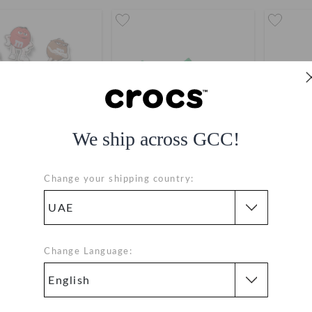
We ship across GCC!
Change your shipping country:
M&Ms 7 Pack​
M&M’S Crocs Bae Clog
M&M’S C
AED 149
AED 409
buy 2 & get 25% off
buy 
Change Language: