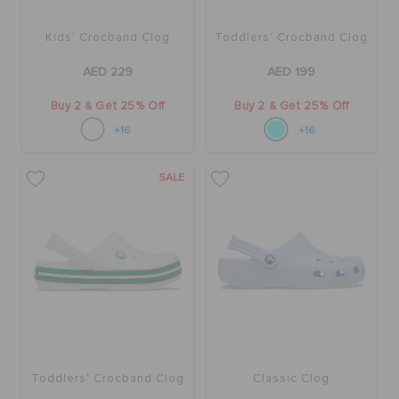
Kids' Crocband Clog
Toddlers' Crocband Clog
AED 229
AED 199
Buy 2 & Get 25% Off
Buy 2 & Get 25% Off
+16
+16
SALE
Toddlers' Crocband Clog
Classic Clog