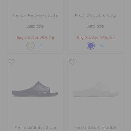
ORDER STATUS
Mellow Recovery Slide
Kids' Crocband Clog
RETURNS
AED 279
AED 229
Buy 2 & Get 25% Off
Buy 2 & Get 25% Off
CUSTOMER SERVICE
+11
+16
Men's Saturday Slide
Men's Saturday Slide