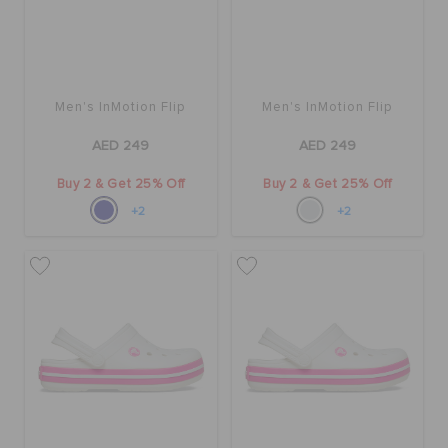
Men's InMotion Flip
Men's InMotion Flip
AED 249
AED 249
Buy 2 & Get 25% Off
Buy 2 & Get 25% Off
+2
+2