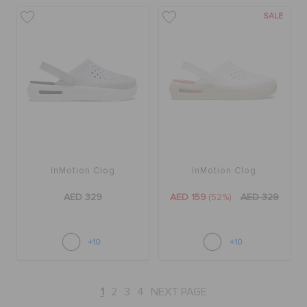
SALE
InMotion Clog
InMotion Clog
AED 329
AED 159
(52%)
AED 329
+10
+10
1
2
3
4
NEXT PAGE