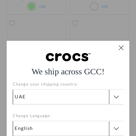
+56
+56
We ship across GCC!
Change your shipping country:
Crocband Clog
Crocband Clog
AED 279
AED 279
Buy 2 & Get 25% Off
Buy 2 & Get 25% Off
Change Language:
+56
+56