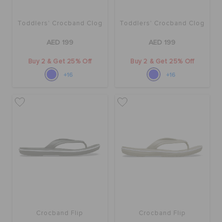
Toddlers' Crocband Clog
Toddlers' Crocband Clog
AED 199
AED 199
Buy 2 & Get 25% Off
Buy 2 & Get 25% Off
+16
+16
Crocband Flip
Crocband Flip