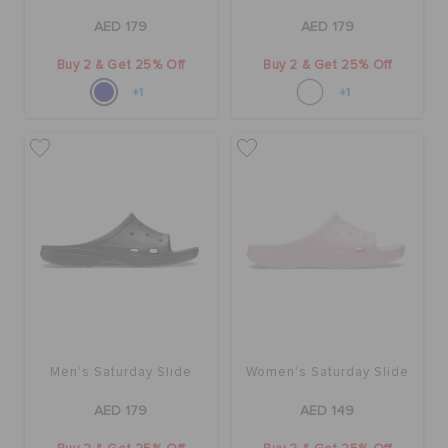
AED 179
AED 179
Buy 2 & Get 25% Off
Buy 2 & Get 25% Off
+1
+1
Men's Saturday Slide
Women's Saturday Slide
AED 179
AED 149