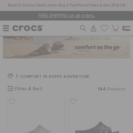
Back to School Starts Here! Buy 2 Full-Priced Pairs & Get 25% Off
FREE SHIPPING on all orders.
WOMEN
MEN
COMFORT IN EVERY ADVENTURE
KIDS
Filter & Sort
144
Products
JIBBITZ™ CHARMS
CROCS AT WORK™