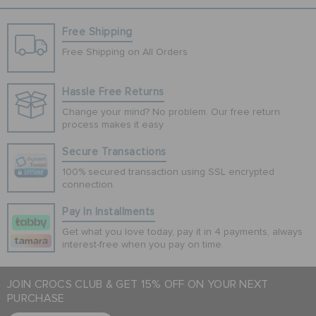
Free Shipping
Free Shipping on All Orders
Hassle Free Returns
Change your mind? No problem. Our free return
process makes it easy
Secure Transactions
100% secured transaction using SSL encrypted
connection.
Pay In Installments
Get what you love today, pay it in 4 payments, always
interest-free when you pay on time.
JOIN CROCS CLUB & GET 15% OFF ON YOUR NEXT
PURCHASE