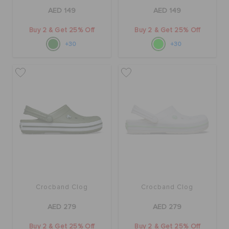
AED 149
AED 149
Buy 2 & Get 25% Off
Buy 2 & Get 25% Off
+30
+30
Crocband Clog
Crocband Clog
AED 279
AED 279
Buy 2 & Get 25% Off
Buy 2 & Get 25% Off