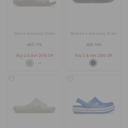
BAGS
Men's Saturday Slide
Women's Saturday Slide
SALE
AED 179
AED 149
Buy 2 & Get 25% Off
Buy 2 & Get 25% Off
FEATURED
+1
SIGN IN / REGISTER
WISH LIST
STORE LOCATOR