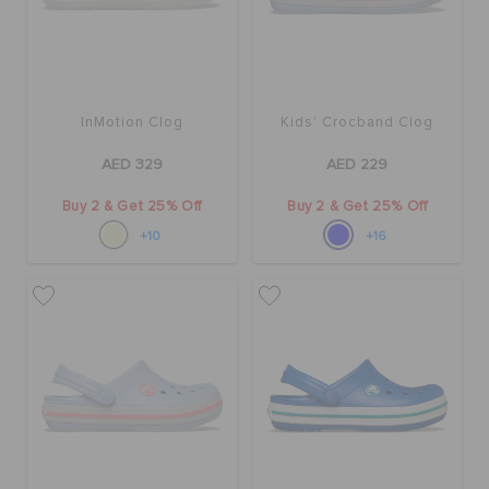
InMotion Clog
Kids' Crocband Clog
AED 329
AED 229
Buy 2 & Get 25% Off
Buy 2 & Get 25% Off
+10
+16