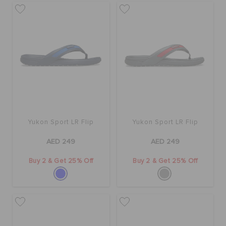
Yukon Sport LR Flip
Yukon Sport LR Flip
AED 249
AED 249
Buy 2 & Get 25% Off
Buy 2 & Get 25% Off