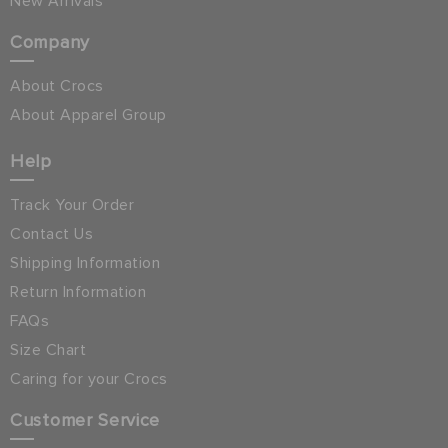
New Arrivals
Company
About Crocs
About Apparel Group
Help
Track Your Order
Contact Us
Shipping Information
Return Information
FAQs
Size Chart
Caring for your Crocs
Customer Service