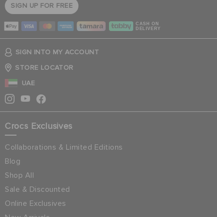
SIGN UP FOR FREE
CASH ON
DELIVERY
SIGN INTO MY ACCOUNT
STORE LOCATOR
UAE
Crocs Exclusives
Collaborations & Limited Editions
Blog
Shop All
Sale & Discounted
Online Exclusives