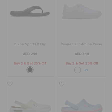
Yukon Sport LR Flip
Women's InMotion Pacer
AED 249
AED 349
Buy 2 & Get 25% Off
Buy 2 & Get 25% Off
+3