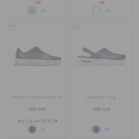
Off
Off
+3
+3
Women's InMotion Pacer
InMotion Clog
AED 349
AED 329
Buy 2 & Get 25% Off
+3
+10