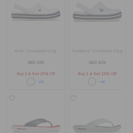
Kids' Crocband Clog
Toddlers' Crocband Clog
AED 239
AED 209
Buy 2 & Get 25% Off
Buy 2 & Get 25% Off
+16
+16