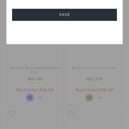
SAVE
Cancel
Mellow Recovery Womens
Mellow Recovery Slide
Flip
AED 199
AED 279
Buy 2 & Get 25% Off
Buy 2 & Get 25% Off
+3
+11