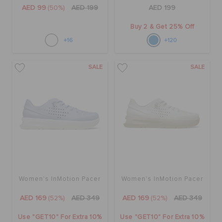
AED 99
(50%)
AED 199
AED 199
Buy 2 & Get 25% Off
+16
+120
SALE
SALE
Women's InMotion Pacer
Women's InMotion Pacer
AED 169
(52%)
AED 349
AED 169
(52%)
AED 349
Use "GET10" For Extra 10%
Use "GET10" For Extra 10%