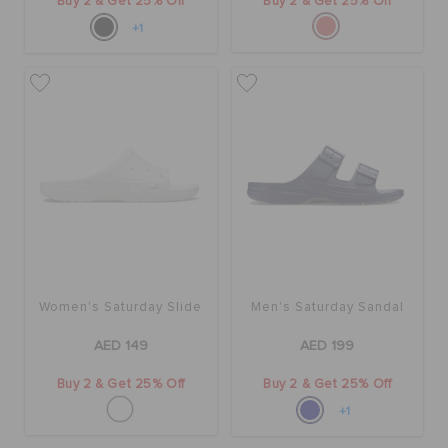
Buy 2 & Get 25% Off
Buy 2 & Get 25% Off
+1
Women's Saturday Slide
Men's Saturday Sandal
AED 149
AED 199
Buy 2 & Get 25% Off
Buy 2 & Get 25% Off
+1