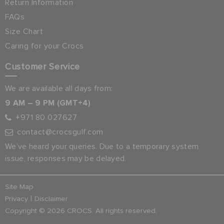
Return Information
FAQs
Size Chart
Caring for your Crocs
Customer Service
We are available all days from:
9 AM – 9 PM (GMT+4)
+971 80 027627
contact@crocsgulf.com
We’ve heard your queries. Due to a temporary system
issue, responses may be delayed.
Site Map
|
Privacy
Disclaimer
Copyright © 2026 CROCS. All rights reserved.