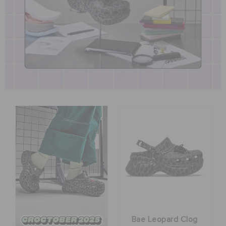
BAGS
SALE
FEATURED
SIGN IN / REGISTER
WISH LIST
STORE LOCATOR
ORDER STATUS
Bae Leopard Clog