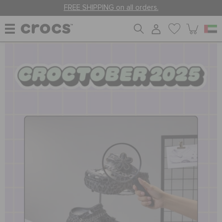
FREE SHIPPING on all orders.
WOMEN
MEN
KIDS
JIBBITZ™ CHARMS
CROCS AT WORK™