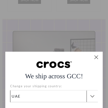
SHOP NOW
SHOP NOW
We ship across GCC!
Change your shipping country: