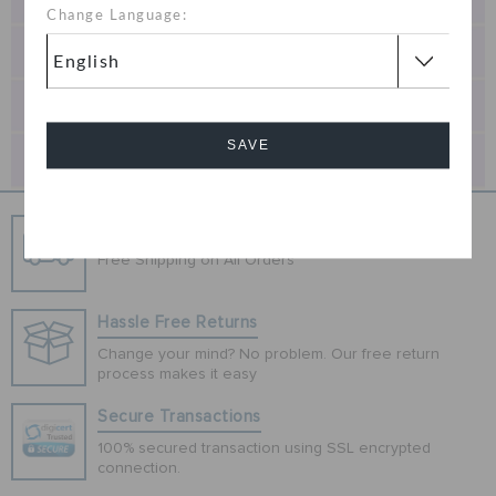
Change Language:
SAVE
Cancel
Free Shipping
Free Shipping on All Orders
Hassle Free Returns
Change your mind? No problem. Our free return
process makes it easy
Secure Transactions
100% secured transaction using SSL encrypted
connection.