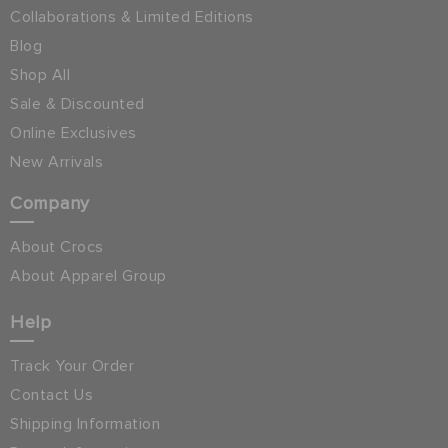
Collaborations & Limited Editions
Blog
Shop All
Sale & Discounted
Online Exclusives
New Arrivals
Company
About Crocs
About Apparel Group
Help
Track Your Order
Contact Us
Shipping Information