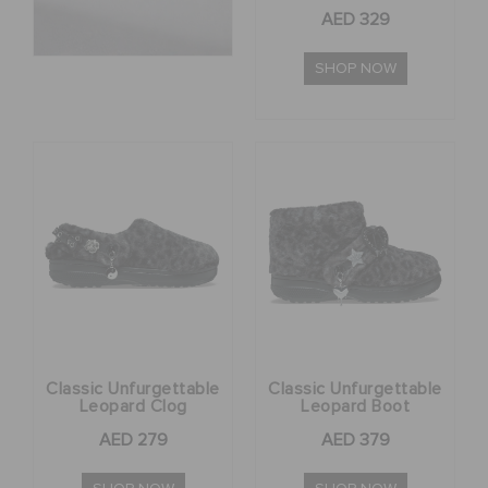
AED 329
RETURNS
SHOP NOW
CUSTOMER SERVICE
Classic Unfurgettable
Classic Unfurgettable
Leopard Clog
Leopard Boot
AED 279
AED 379