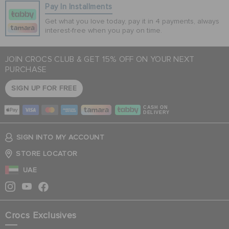
Pay In Installments
Get what you love today, pay it in 4 payments, always
interest-free when you pay on time.
JOIN CROCS CLUB & GET 15% OFF ON YOUR NEXT
PURCHASE
SIGN UP FOR FREE
CASH ON
DELIVERY
SIGN INTO MY ACCOUNT
STORE LOCATOR
UAE
Crocs Exclusives