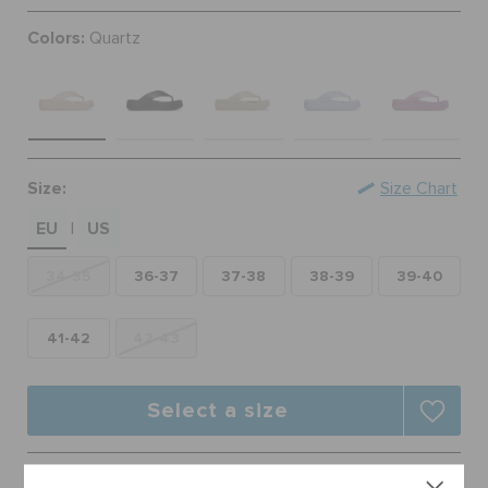
ORDER STATUS
Colors:
Quartz
RETURNS
CUSTOMER SERVICE
Size:
Size Chart
EU
US
|
34-35
36-37
37-38
38-39
39-40
41-42
42-43
Select a size
Free Shipping on All Orders