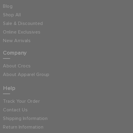
Blog
Shop All
Sale & Discounted
Online Exclusives
New Arrivals
Company
About Crocs
About Apparel Group
Help
Track Your Order
Contact Us
Shipping Information
Return Information