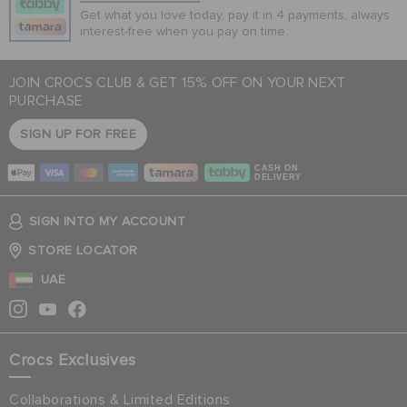
Get what you love today, pay it in 4 payments, always
interest-free when you pay on time.
JOIN CROCS CLUB & GET 15% OFF ON YOUR NEXT
PURCHASE
SIGN UP FOR FREE
CASH ON
DELIVERY
SIGN INTO MY ACCOUNT
STORE LOCATOR
UAE
Crocs Exclusives
Collaborations & Limited Editions