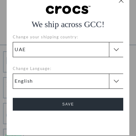
Free Returns on All Orders
Product Details
We ship across GCC!
Change your shipping country:
Free Shipping
Free Shipping on All Orders
Change Language:
Hassle Free Returns
Change your mind? No problem. Our free return
process makes it easy
SAVE
Secure Transactions
100% secured transaction using SSL encrypted
connection.
Cancel
Pay In Installments