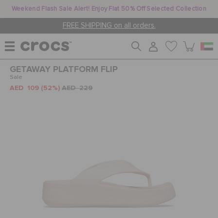
Weekend Flash Sale Alert! Enjoy Flat 50% Off Selected Collection
FREE SHIPPING on all orders.
GETAWAY PLATFORM FLIP
WOMEN
Sale
AED 109
(52%)
AED 229
MEN
KIDS
JIBBITZ™ CHARMS
CROCS AT WORK™