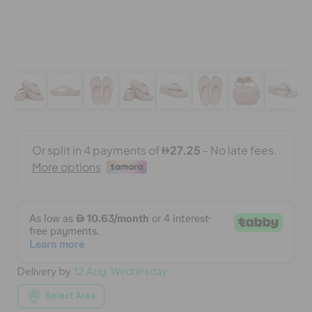
BAGS
SALE
FEATURED
SIGN IN / REGISTER
WISH LIST
Delivery by
12 Aug, Wednesday
STORE LOCATOR
Select Area