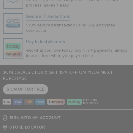
process makes it easy
Secure Transactions
100% secured transaction using SSL encrypted
connection.
Pay In Installments
Get what you love today, pay it in 4 payments, always
interest-free when you pay on time.
JOIN CROCS CLUB & GET 15% OFF ON YOUR NEXT
PURCHASE
SIGN UP FOR FREE
CASH ON
DELIVERY
SIGN INTO MY ACCOUNT
STORE LOCATOR