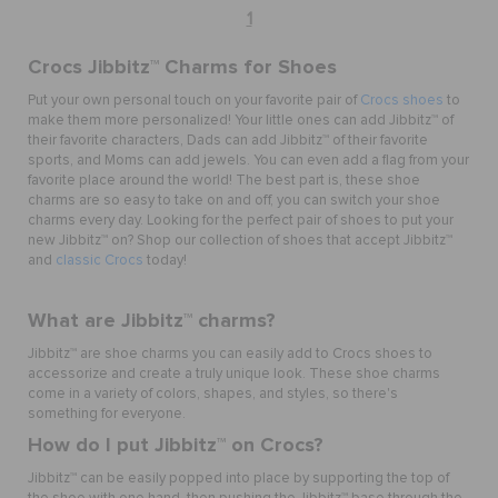
1
Crocs Jibbitz
™
Charms for Shoes
Put your own personal touch on your favorite pair of
Crocs shoes
to
make them more personalized! Your little ones can add Jibbitz™ of
their favorite characters, Dads can add Jibbitz™ of their favorite
sports, and Moms can add jewels. You can even add a flag from your
favorite place around the world! The best part is, these shoe
charms are so easy to take on and off, you can switch your shoe
charms every day. Looking for the perfect pair of shoes to put your
new Jibbitz™ on? Shop our collection of shoes that accept Jibbitz™
and
classic Crocs
today!
What are Jibbitz
™ charms
?
Jibbitz
™
are shoe charms you can easily add to Crocs shoes to
accessorize and create a truly unique look. These shoe charms
come in a variety of colors, shapes, and styles, so there's
something for everyone.
How do I put Jibbitz
™
on Crocs?
Jibbitz
™
can be easily popped into place by supporting the top of