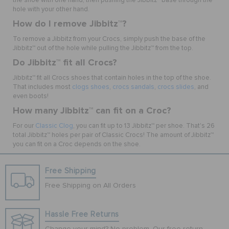
the shoe with one hand, then pushing the Jibbitz
™
base through the
hole with your other hand.
How do I remove Jibbitz
™
?
To remove a Jibbitz from your Crocs, simply push the base of the
Jibbitz
™
out of the hole while pulling the Jibbitz
™
from the top.
Do Jibbitz
™
fit all Crocs?
Jibbitz
™
fit all Crocs shoes that contain holes in the top of the shoe.
That includes most
clogs shoes
,
crocs sandals
,
crocs slides
, and
even boots!
How many Jibbitz
™
can fit on a Croc?
For our
Classic Clog
, you can fit up to 13 Jibbitz
™
per shoe. That's 26
total Jibbitz
™
holes per pair of Classic Crocs! The amount of Jibbitz
™
you can fit on a Croc depends on the shoe.
Free Shipping
Free Shipping on All Orders
Hassle Free Returns
Change your mind? No problem. Our free return