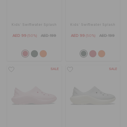
Kids' Swiftwater Splash
Kids' Swiftwater Splash
AED 99
(50%)
AED 199
AED 99
(50%)
AED 199
SALE
SALE