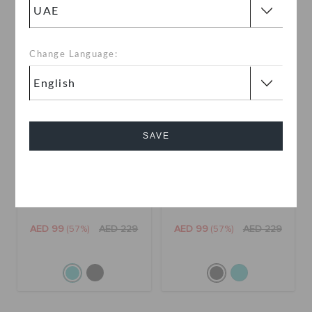
SALE
SALE
Change Language:
SAVE
Cancel
Kids' Classic Puff Moc
Kids' Classic Puff Moc
AED 99
(57%)
AED 229
AED 99
(57%)
AED 229