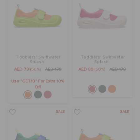
BAGS
SALE
Toddlers' Swiftwater
Toddlers' Swiftwater
Splash
Splash
FEATURED
AED 79
(56%)
AED 179
AED 89
(50%)
AED 179
Use "GET10" For Extra 10%
SIGN IN / REGISTER
Off
WISH LIST
SALE
SALE
STORE LOCATOR