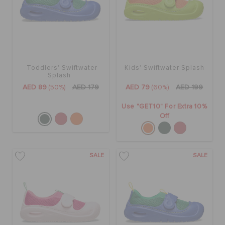
ORDER STATUS
RETURNS
Toddlers' Swiftwater
Kids' Swiftwater Splash
CUSTOMER SERVICE
Splash
AED 89
(50%)
AED 179
AED 79
(60%)
AED 199
Use "GET10" For Extra 10%
Off
SALE
SALE