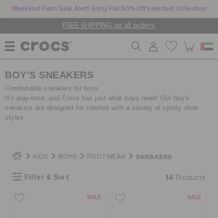
Weekend Flash Sale Alert! Enjoy Flat 50% Off Selected Collection
FREE SHIPPING on all orders.
BOY'S SNEAKERS
WOMEN
Comfortable sneakers for boys.
It's play-time, and Crocs has just what boys need! Our boy's
sneakers are designed for comfort with a variety of sporty shoe
MEN
styles.
KIDS
SNEAKERS
KIDS
BOYS
FOOTWEAR
Filter & Sort
14
Products
JIBBITZ™ CHARMS
SALE
SALE
CROCS AT WORK™