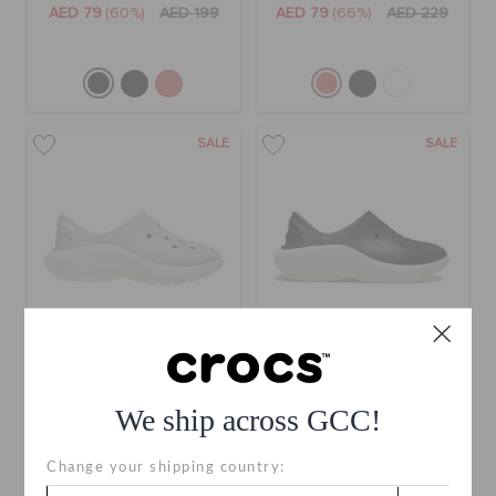
AED 79
(60%)
AED 199
AED 79
(66%)
AED 229
SALE
SALE
Kids' Classic Sneaker
Kids' Classic Sneaker
We ship across GCC!
AED 79
(66%)
AED 229
AED 79
(66%)
AED 229
Change your shipping country: