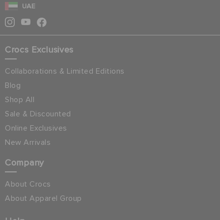
UAE
Crocs Exclusives
Collaborations & Limited Editions
Blog
Shop All
Sale & Discounted
Online Exclusives
New Arrivals
Company
About Crocs
About Apparel Group