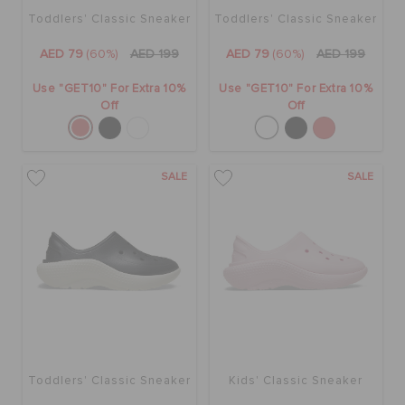
Toddlers' Classic Sneaker
Toddlers' Classic Sneaker
AED 79
(60%)
AED 199
AED 79
(60%)
AED 199
Use "GET10" For Extra 10%
Use "GET10" For Extra 10%
Off
Off
SALE
SALE
Toddlers' Classic Sneaker
Kids' Classic Sneaker