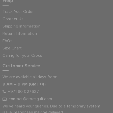
Help
Track Your Order
Contact Us
Shipping Information
Return Information
FAQs
Size Chart
Caring for your Crocs
Customer Service
We are available all days from:
9 AM – 9 PM (GMT+4)
+971 80 027627
contact@crocsgulf.com
We’ve heard your queries. Due to a temporary system
issue, responses may be delayed.