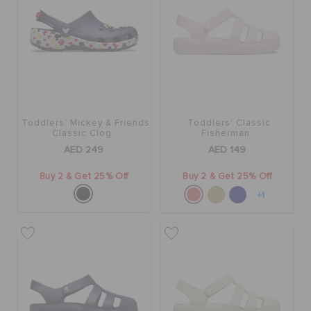
Toddlers' Mickey & Friends
Toddlers' Classic
Classic Clog
Fisherman
AED 249
AED 149
Buy 2 & Get 25% Off
Buy 2 & Get 25% Off
+1