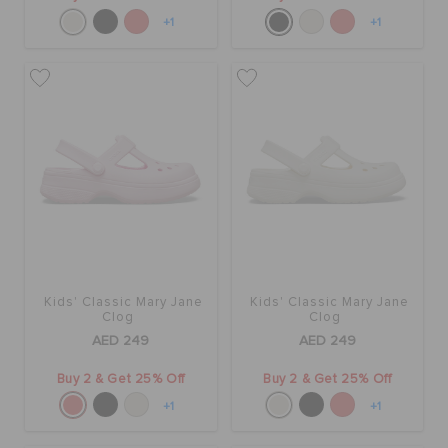
+1
+1
Kids' Classic Mary Jane
Kids' Classic Mary Jane
Clog
Clog
AED 249
AED 249
Buy 2 & Get 25% Off
Buy 2 & Get 25% Off
+1
+1