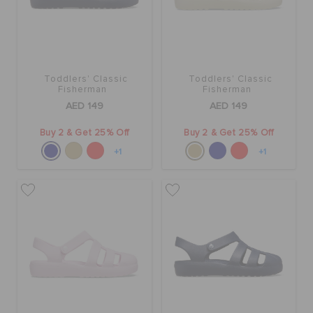
Toddlers' Classic
Toddlers' Classic
Fisherman
Fisherman
AED 149
AED 149
Buy 2 & Get 25% Off
Buy 2 & Get 25% Off
+1
+1