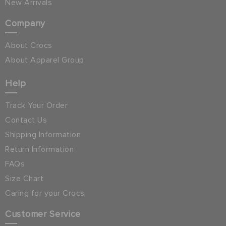
New Arrivals
Company
About Crocs
About Apparel Group
Help
Track Your Order
Contact Us
Shipping Information
Return Information
FAQs
Size Chart
Caring for your Crocs
Customer Service