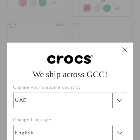
Off
+2
+2
SALE
We ship across GCC!
Change your shipping country:
Toddlers' Classic Floral
Kids' Classic Floral Cut Out
Cut Out Clog
Clog
AED 99
(50%)
AED 199
AED 229
Buy 2 & Get 25% Off
Change Language:
+2
+3