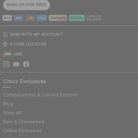
SIGN UP FOR FREE
CASH ON
DELIVERY
SIGN INTO MY ACCOUNT
STORE LOCATOR
UAE
Crocs Exclusives
Collaborations & Limited Editions
Blog
Shop All
Sale & Discounted
Online Exclusives