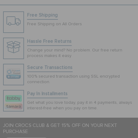
Free Shipping
Free Shipping on All Orders
Hassle Free Returns
Change your mind? No problem. Our free return
process makes it easy
Secure Transactions
100% secured transaction using SSL encrypted
connection.
Pay In Installments
Get what you love today, pay it in 4 payments, always
interest-free when you pay on time.
JOIN CROCS CLUB & GET 15% OFF ON YOUR NEXT
PURCHASE