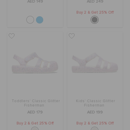
AED 149
AED 249
Buy 2 & Get 25% Off
Toddlers' Classic Glitter
Kids' Classic Glitter
Fisherman
Fisherman
AED 179
AED 199
Buy 2 & Get 25% Off
Buy 2 & Get 25% Off