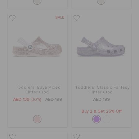
SALE
Toddlers' Baya Mixed
Toddlers' Classic Fantasy
Glitter Clog
Glitter Clog
AED 139
(30%)
AED 199
AED 199
Buy 2 & Get 25% Off