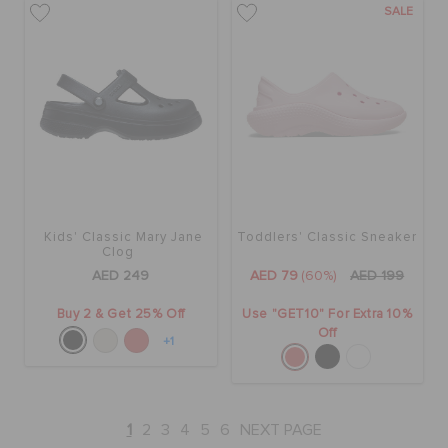
SALE
Kids' Classic Mary Jane
Toddlers' Classic Sneaker
Clog
AED 249
AED 79
(60%)
AED 199
Buy 2 & Get 25% Off
Use "GET10" For Extra 10%
Off
+1
1
2
3
4
5
6
NEXT PAGE