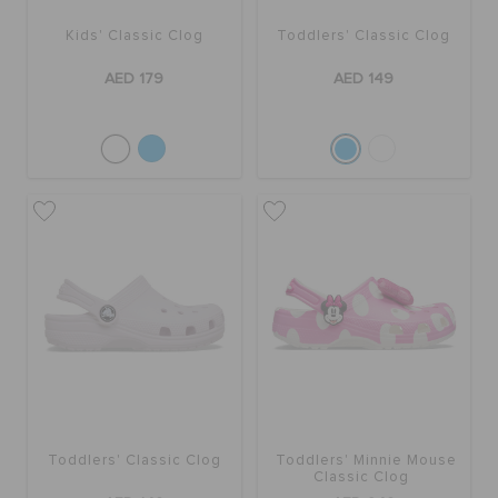
ORDER STATUS
Kids' Classic Clog
Toddlers' Classic Clog
AED 179
AED 149
RETURNS
CUSTOMER SERVICE
Toddlers' Classic Clog
Toddlers' Minnie Mouse
Classic Clog