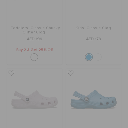
BAGS
Toddlers' Classic Chunky
Kids' Classic Clog
Glitter Clog
SALE
AED 199
AED 179
Buy 2 & Get 25% Off
FEATURED
SIGN IN / REGISTER
WISH LIST
STORE LOCATOR