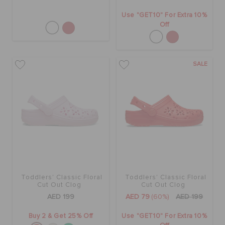
Use "GET10" For Extra 10%
Off
SALE
Toddlers' Classic Floral
Toddlers' Classic Floral
Cut Out Clog
Cut Out Clog
AED 199
AED 79
(60%)
AED 199
Buy 2 & Get 25% Off
Use "GET10" For Extra 10%