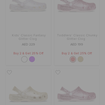
Kids' Classic Fantasy
Toddlers' Classic Chunky
Glitter Clog
Glitter Clog
AED 229
AED 199
Buy 2 & Get 25% Off
Buy 2 & Get 25% Off