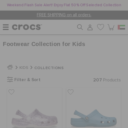
Weekend Flash Sale Alert! Enjoy Flat 50% Off Selected Collection
FREE SHIPPING on all orders.
Footwear Collection for Kids
WOMEN
MEN
COLLECTIONS
KIDS
Filter & Sort
207
Products
KIDS
JIBBITZ™ CHARMS
CROCS AT WORK™