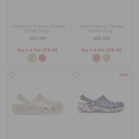
Toddlers' Classic Chunky
Kids' Classic Chunky
Glitter Clog
Glitter Clog
AED 199
AED 229
Buy 2 & Get 25% Off
Buy 2 & Get 25% Off
SALE