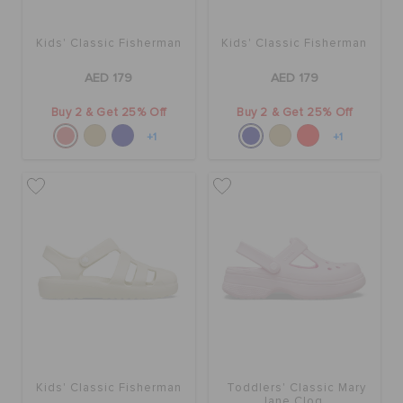
Kids' Classic Fisherman
Kids' Classic Fisherman
AED 179
AED 179
Buy 2 & Get 25% Off
Buy 2 & Get 25% Off
+1
+1
Kids' Classic Fisherman
Toddlers' Classic Mary
Jane Clog