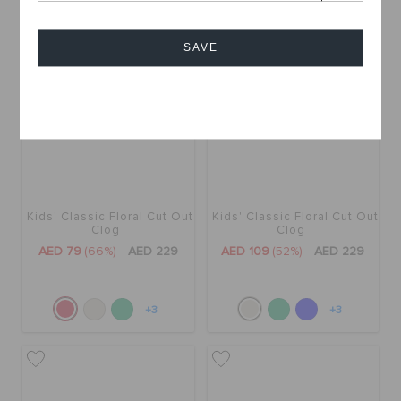
SALE
SALE
SAVE
Cancel
Kids' Classic Floral Cut Out
Kids' Classic Floral Cut Out
Clog
Clog
AED 79
(66%)
AED 229
AED 109
(52%)
AED 229
+3
+3