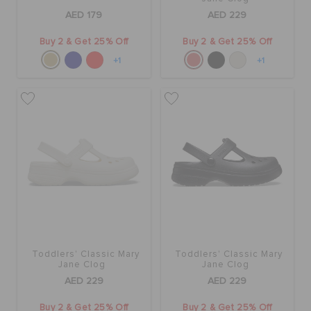
AED 179
AED 229
Buy 2 & Get 25% Off
Buy 2 & Get 25% Off
+1
+1
Toddlers' Classic Mary
Toddlers' Classic Mary
Jane Clog
Jane Clog
AED 229
AED 229
Buy 2 & Get 25% Off
Buy 2 & Get 25% Off