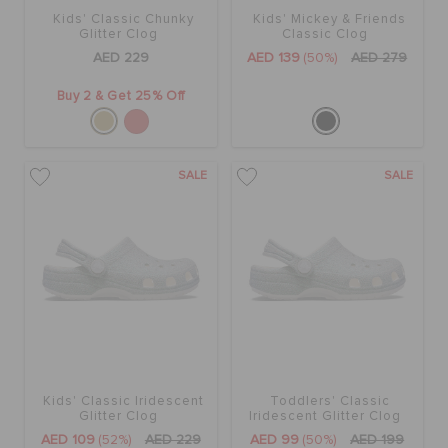
Kids' Classic Chunky
Kids' Mickey & Friends
Glitter Clog
Classic Clog
AED 229
AED 139
(50%)
AED 279
Buy 2 & Get 25% Off
SALE
SALE
Kids' Classic Iridescent
Toddlers' Classic
Glitter Clog
Iridescent Glitter Clog
AED 109
(52%)
AED 229
AED 99
(50%)
AED 199