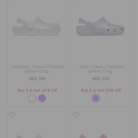
Toddlers' Classic Fantasy
Kids' Classic Fantasy
Glitter Clog
Glitter Clog
AED 199
AED 229
Buy 2 & Get 25% Off
Buy 2 & Get 25% Off