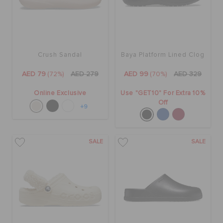
Crush Sandal
Baya Platform Lined Clog
AED 79
(72%)
AED 279
AED 99
(70%)
AED 329
Online Exclusive
Use "GET10" For Extra 10%
Off
+9
SALE
SALE