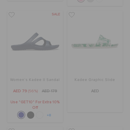
SALE
Women's Kadee II Sandal
Kadee Graphic Slide
AED 79
(56%)
AED 179
AED
Use "GET10" For Extra 10%
Off
+8