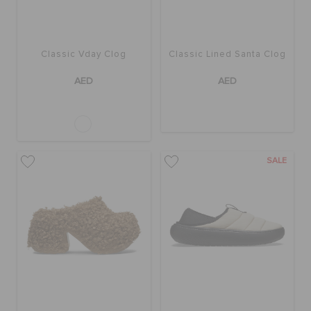
Classic Vday Clog
Classic Lined Santa Clog
AED
AED
SALE