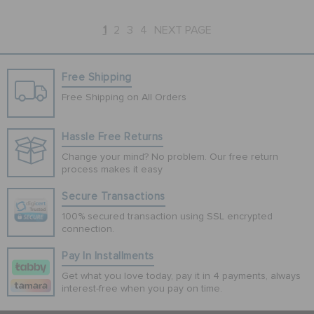
1
2
3
4
NEXT PAGE
Free Shipping
Free Shipping on All Orders
Hassle Free Returns
Change your mind? No problem. Our free return
process makes it easy
Secure Transactions
100% secured transaction using SSL encrypted
connection.
Pay In Installments
Get what you love today, pay it in 4 payments, always
interest-free when you pay on time.