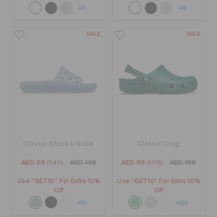
+11
+8
SALE
SALE
Classic Crocs II Slide
Classic Clog
AED 69
(54%)
AED 149
AED 99
(50%)
AED 199
Use "GET10" For Extra 10%
Use "GET10" For Extra 10%
Off
Off
+10
+120