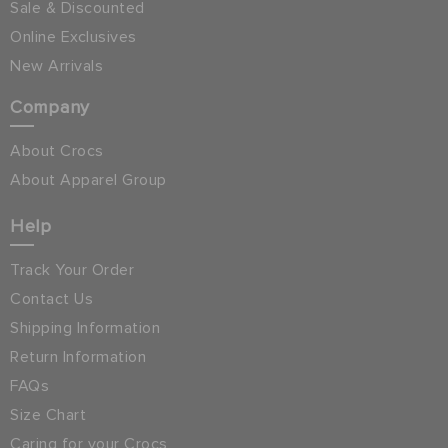
Sale & Discounted
Online Exclusives
New Arrivals
Company
About Crocs
About Apparel Group
Help
Track Your Order
Contact Us
Shipping Information
Return Information
FAQs
Size Chart
Caring for your Crocs