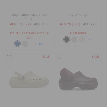
Baya Lined Fuzz Strap
Dylan Clog
Clog
AED 99
(67%)
AED 299
AED 79
(72%)
AED 279
Use "GET10" For Extra 10%
Bestseller
Off
+4
+3
SALE
SALE