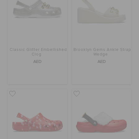
Classic Glitter Embellished
Brooklyn Gems Ankle Strap
Clog
Wedge
AED
AED