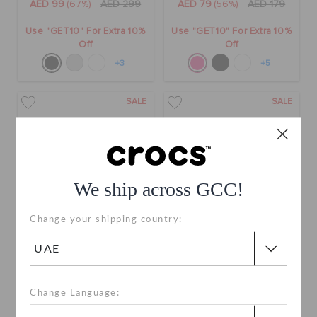
AED 99
(67%)
AED 299
AED 79
(56%)
AED 179
Use "GET10" For Extra 10%
Use "GET10" For Extra 10%
Off
Off
+3
+5
SALE
SALE
We ship across GCC!
Change your shipping country:
Classic Clog
Classic All-Terrain Sandal
AED 79
(60%)
AED 199
AED 99
(57%)
AED 229
Change Language:
Use "GET10" For Extra 10%
Online Exclusive