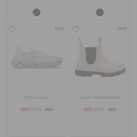
SALE
SALE
Echo Surge
Dylan Chelsea Boot
AED
(56%)
AED
AED
(66%)
AED