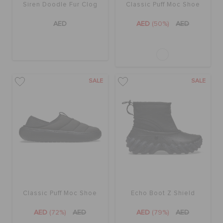
Siren Doodle Fur Clog
Classic Puff Moc Shoe
AED
AED
(50%)
AED
SALE
SALE
Classic Puff Moc Shoe
Echo Boot Z Shield
AED
(72%)
AED
AED
(79%)
AED