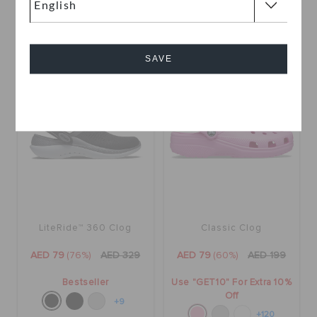
Off
+6
+120
SAVE
SALE
SALE
Cancel
LiteRide™ 360 Clog
Classic Clog
AED 79
(76%)
AED 329
AED 79
(60%)
AED 199
Bestseller
Use "GET10" For Extra 10%
Off
+9
+120