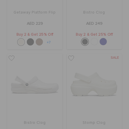
Getaway Platform Flip
Bistro Clog
BAGS
AED 229
AED 249
Buy 2 & Get 25% Off
Buy 2 & Get 25% Off
SALE
+7
FEATURED
SALE
SIGN IN / REGISTER
WISH LIST
STORE LOCATOR
Bistro Clog
Stomp Clog