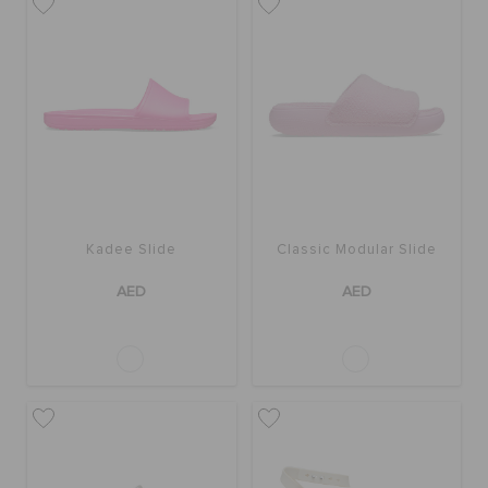
Kadee Slide
Classic Modular Slide
AED
AED