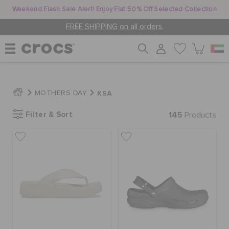
Weekend Flash Sale Alert! Enjoy Flat 50% Off Selected Collection
FREE SHIPPING on all orders.
WOMEN
KSA
MOTHERS DAY
Filter & Sort
145
MEN
Products
KIDS
JIBBITZ™ CHARMS
CROCS AT WORK™