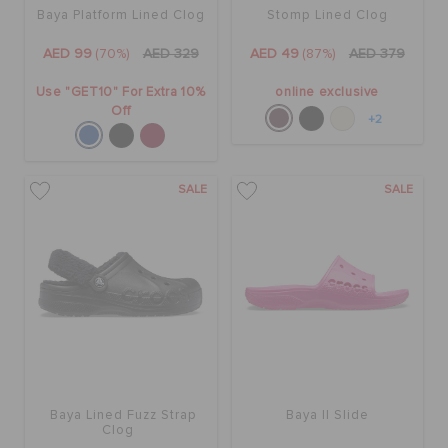
Baya Platform Lined Clog
Stomp Lined Clog
AED 99
(70%)
AED 329
AED 49
(87%)
AED 379
Use "GET10" For Extra 10%
online exclusive
Off
+2
SALE
SALE
Baya Lined Fuzz Strap
Baya II Slide
Clog