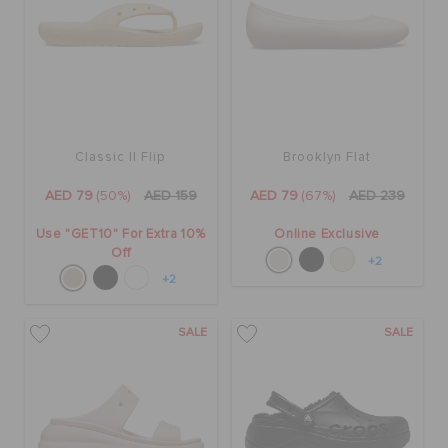
Classic II Flip
Brooklyn Flat
AED 79
(50%)
AED 159
AED 79
(67%)
AED 239
Use "GET10" For Extra 10%
Online Exclusive
Off
+2
+2
SALE
SALE