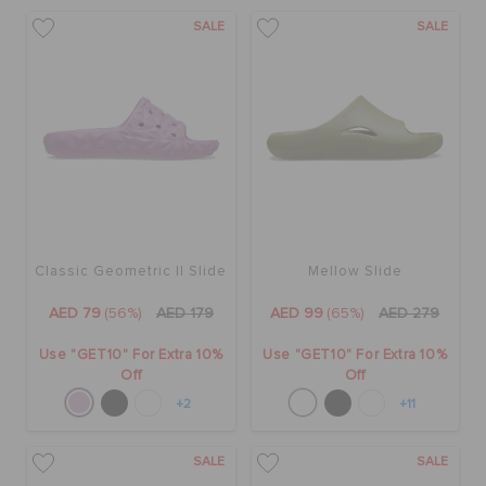
SALE
SALE
Classic Geometric II Slide
Mellow Slide
AED 79
(56%)
AED 179
AED 99
(65%)
AED 279
Use "GET10" For Extra 10%
Use "GET10" For Extra 10%
Off
Off
+2
+11
SALE
SALE