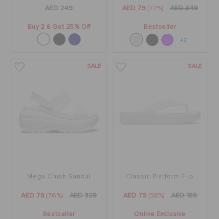
ORDER STATUS
AED 249
AED 79
(77%)
AED 349
Buy 2 & Get 25% Off
Bestseller
RETURNS
+2
SALE
SALE
CUSTOMER SERVICE
Mega Crush Sandal
Classic Platform Flip
AED 79
(76%)
AED 329
AED 79
(58%)
AED 189
Bestseller
Online Exclusive