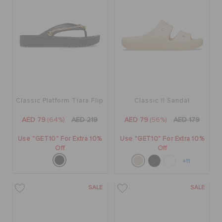
Classic Platform Tiara Flip
Classic II Sandal
AED 79
(64%)
AED 219
AED 79
(56%)
AED 179
Use "GET10" For Extra 10%
Use "GET10" For Extra 10%
Off
Off
+11
SALE
SALE