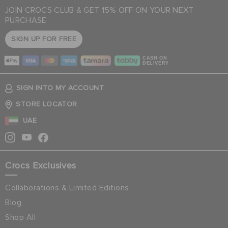
JOIN CROCS CLUB & GET 15% OFF ON YOUR NEXT
PURCHASE
SIGN UP FOR FREE
CASH ON
DELIVERY
SIGN INTO MY ACCOUNT
STORE LOCATOR
UAE
Crocs Exclusives
Collaborations & Limited Editions
Blog
Shop All