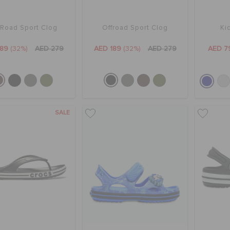
 Road Sport Clog
Offroad Sport Clog
Ki
189
(32%)
AED 279
AED 189
(32%)
AED 279
AED 7
SALE