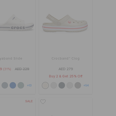
yaband Slide
Crocband™ Clog
59
(31%)
AED 229
AED 279
Buy 2 & Get 25% Off
+13
+54
SALE