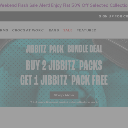
Weekend Flash Sale Alert! Enjoy Flat 50% Off Selected Collectio
SIGN UP FOR CR
ARMS
CROCS AT WORK™
BAGS
SALE
FEATURED