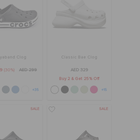
yaband Clog
Classic Bae Clog
9
(30%)
AED 299
AED 329
Buy 2 & Get 25% Off
+35
+15
SALE
SALE