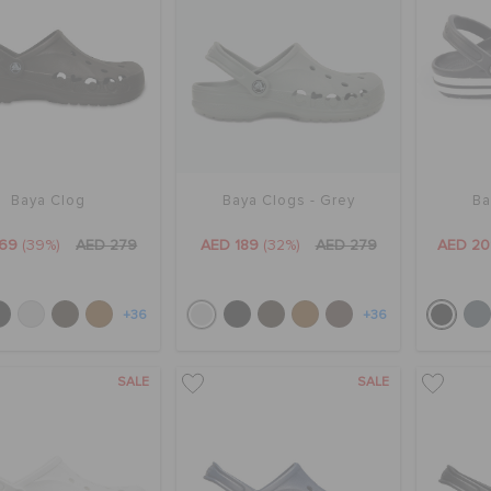
Baya Clog
Baya Clogs - Grey
Ba
169
(39%)
AED 279
AED 189
(32%)
AED 279
AED 20
+36
+36
SALE
SALE