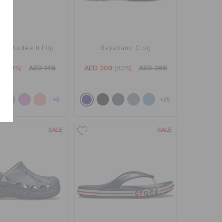
's Kadee II Flip
Bayaband Clog
9
(34%)
AED 149
AED 209
(30%)
AED 299
+5
+35
SALE
SALE