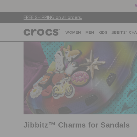
FREE SHIPPING on all orders.
WOMEN
MEN
KIDS
JIBBITZ™ CH
Jibbitz™ Charms for Sandals