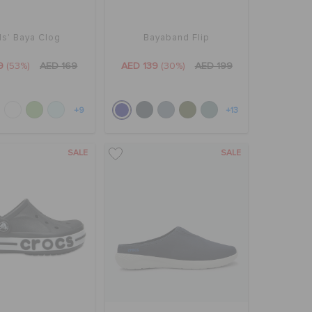
ds' Baya Clog
Bayaband Flip
9
(53%)
AED 169
AED 139
(30%)
AED 199
+9
+13
SALE
SALE