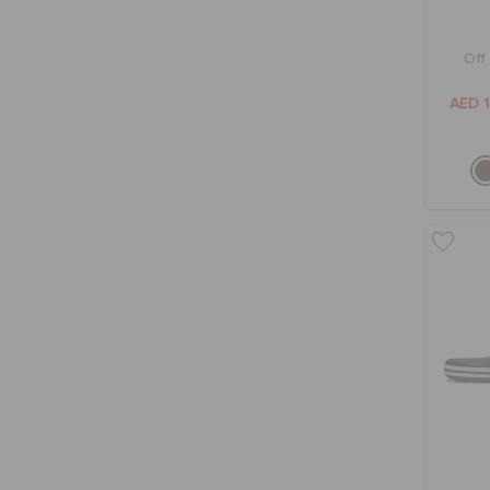
Off
AED 