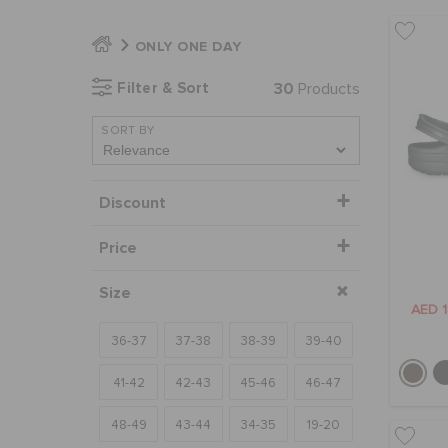
ONLY ONE DAY
Filter & Sort
30
Products
SORT BY
Discount
Price
Size
AED 
36-37
37-38
38-39
39-40
41-42
42-43
45-46
46-47
48-49
43-44
34-35
19-20