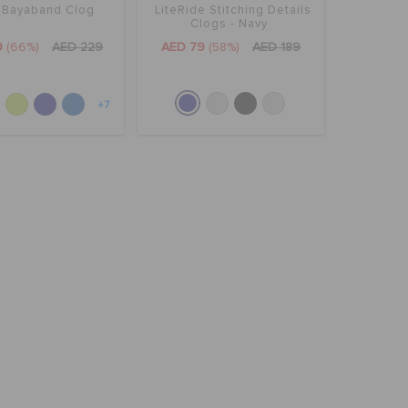
' Bayaband Clog
LiteRide Stitching Details
Clogs - Navy
9
(66%)
AED 229
AED 79
(58%)
AED 189
+7