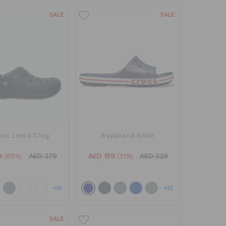
SALE
SALE
sic Lined Clog
Bayaband Slide
9
(65%)
AED 279
AED 159
(31%)
AED 229
+16
+13
SALE