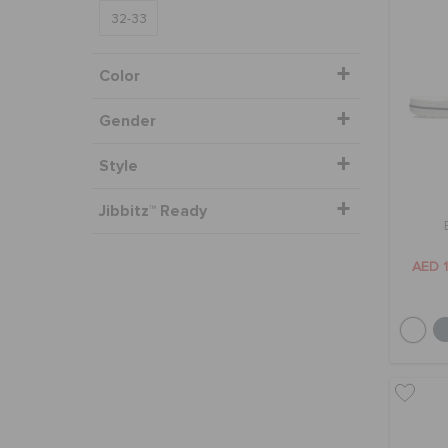
32-33
Color
Gender
Style
Jibbitz™ Ready
AED 