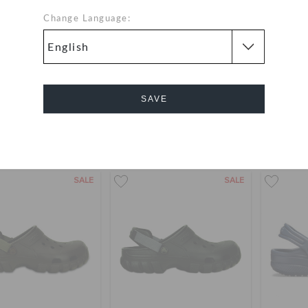
Change Language:
assic Lined Clog
Women's Swiftwater™ Sandal
Women
99
(65%)
AED 279
AED 199
AED 9
SAVE
Buy 2 & Get 25% Off
Cancel
+16
+19
SALE
SALE