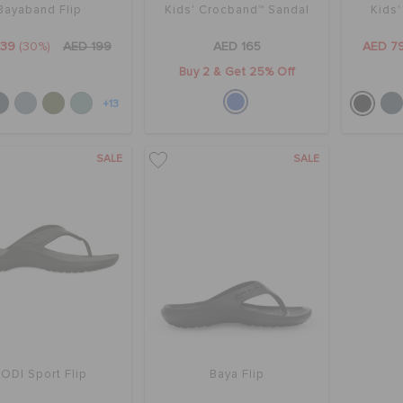
Bayaband Flip
Kids' Crocband™ Sandal
Kids
139
(30%)
AED 199
AED 165
AED 7
Buy 2 & Get 25% Off
+13
SALE
SALE
ODI Sport Flip
Baya Flip