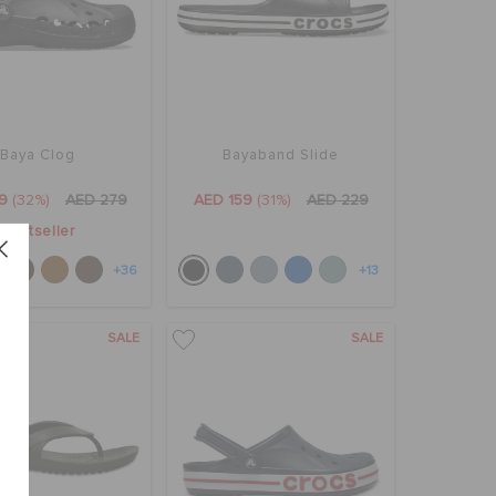
Baya Clog
Bayaband Slide
9
(32%)
AED 279
AED 159
(31%)
AED 229
Bestseller
+36
+13
SALE
SALE