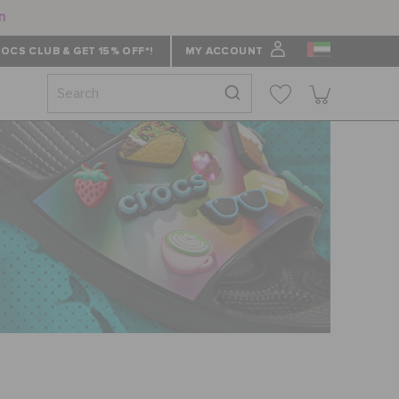
n
OCS CLUB & GET 15% OFF*!
MY ACCOUNT