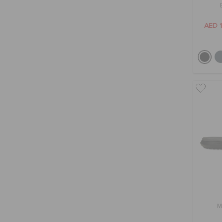
AED 
M