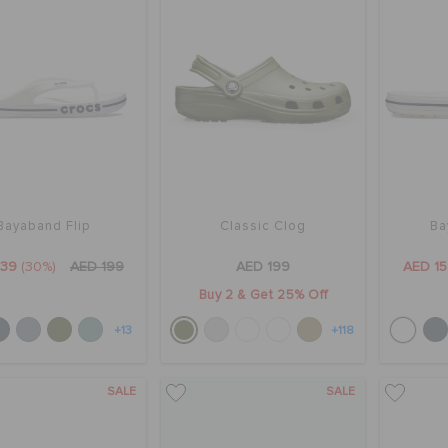
Bayaband Flip
Classic Clog
Ba
139
(30%)
AED 199
AED 199
AED 1
Buy 2 & Get 25% Off
+13
+118
SALE
SALE