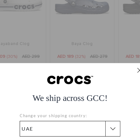
Bayaband Clog
Baya Clog
209
(30%)
AED 299
AED 189
(32%)
AED 279
AED 18
+35
+36
We ship across GCC!
SALE
Change your shipping country: