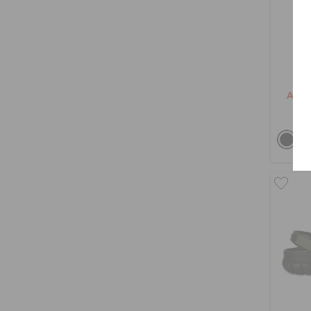
Cl
AED 