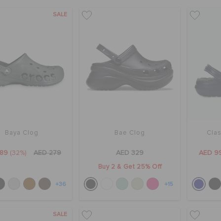
SALE
Baya Clog
Bae Clog
Clas
189
(32%)
AED 279
AED 329
AED 9
Buy 2 & Get 25% Off
+36
+15
SALE