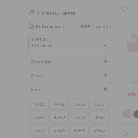
SPECIAL OFFER
Filter & Sort
586
Products
SORT BY
Discount
Price
Tod
Size
AED 
19-20
41-42
38-39
36-37
39-40
42-43
37-38
20-21
22-23
23-24
43-44
24-25