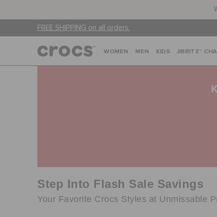
FREE SHIPPING on all orders.
WOMEN
MEN
KIDS
JIBBITZ™ CH
Step Into Flash Sale Savings
Your Favorite Crocs Styles at Unmissable P