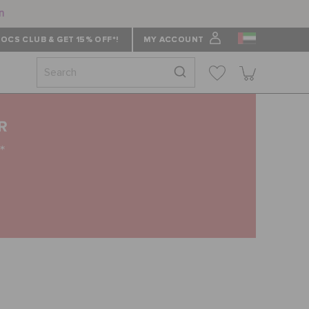
n
OCS CLUB & GET 15% OFF*!
MY ACCOUNT