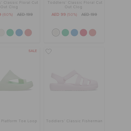
' Classic Floral Cut
Toddlers' Classic Floral Cut
Out Clog
Out Clog
9
(60%)
AED 199
AED 99
(50%)
AED 199
SALE
 Platform Toe Loop
Toddlers' Classic Fisherman