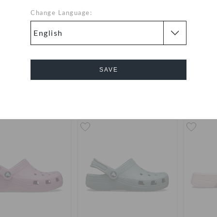
Change Language:
ic Low Profile Clog
Toddlers' Classic Floral Cut
Toddlers
Out Clog
19
(52%)
AED 249
AED 79
(60%)
AED 199
AED 7
SAVE
Cancel