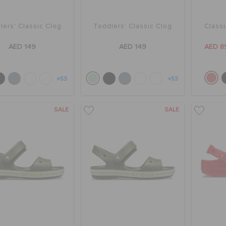
lers' Classic Clog
Toddlers' Classic Clog
Class
AED 149
AED 149
AED 8
+53
+53
SALE
SALE