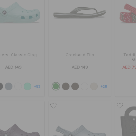
lers' Classic Clog
Crocband Flip
Toddl
G
AED 149
AED 149
AED 7
+53
+28