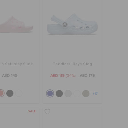
s Saturday Slide
Toddlers' Baya Clog
AED 149
AED 119
(34%)
AED 179
+17
SALE