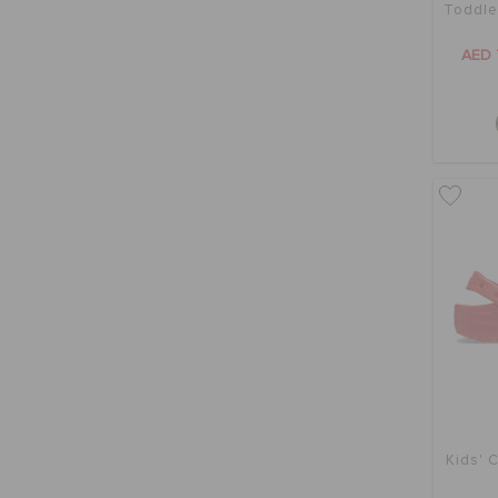
Toddle
AED 
Kids' C