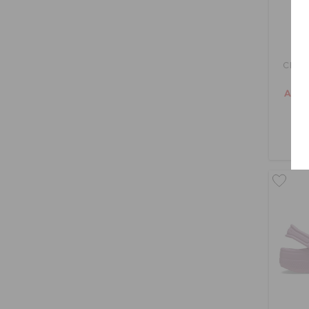
Class
AED 1