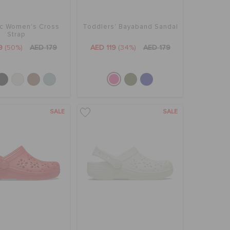
ic Women's Cross
Toddlers' Bayaband Sandal
Strap
9
(50%)
AED 179
AED 119
(34%)
AED 179
SALE
SALE