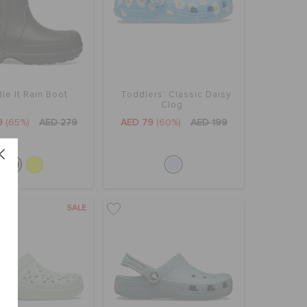
le It Rain Boot
Toddlers' Classic Daisy
Clog
9
(65%)
AED 279
AED 79
(60%)
AED 199
SALE