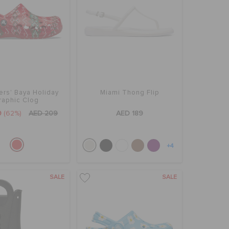
ers' Baya Holiday
Miami Thong Flip
raphic Clog
9
(62%)
AED 209
AED 189
+4
SALE
SALE