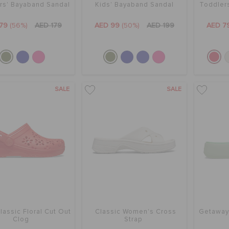
rs' Bayaband Sandal
Kids' Bayaband Sandal
Toddlers
79
(56%)
AED 179
AED 99
(50%)
AED 199
AED 7
SALE
SALE
lassic Floral Cut Out
Classic Women's Cross
Getaway
Clog
Strap