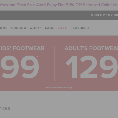
Weekend Flash Sale Alert! Enjoy Flat 50% Off Selected Collectio
SIGN UP FOR CR
ARMS
CROCS AT WORK™
BAGS
SALE
FEATURED
rices