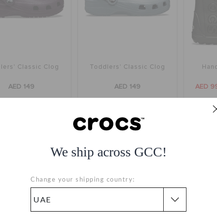
lers' Classic Clog
Toddlers' Classic Clog
Hand
AED 149
AED 149
AED 9
+53
+53
SALE
SALE
We ship across GCC!
Change your shipping country: