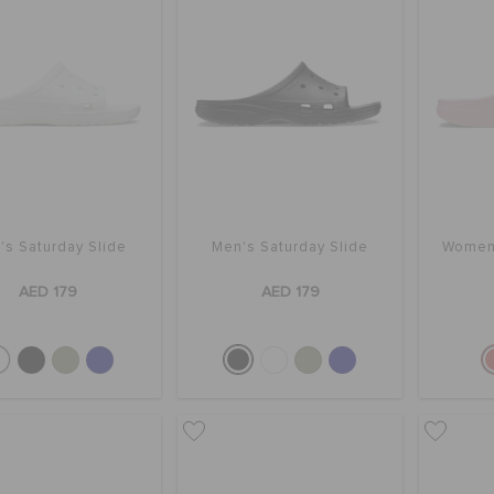
's Saturday Slide
Men's Saturday Slide
Women'
AED 179
AED 179