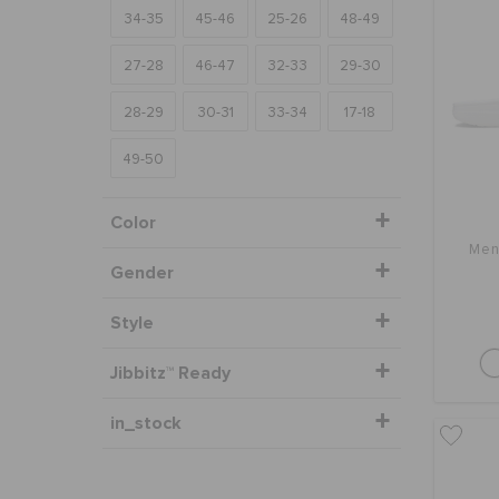
34-35
45-46
25-26
48-49
27-28
46-47
32-33
29-30
28-29
30-31
33-34
17-18
49-50
Color
Men
Gender
Style
Jibbitz™ Ready
in_stock