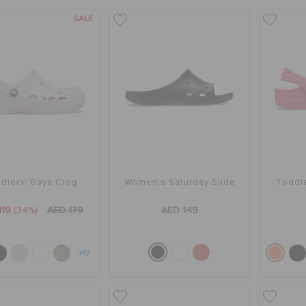
SALE
dlers' Baya Clog
Women's Saturday Slide
Toddle
119
(34%)
AED 179
AED 149
+17