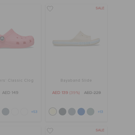
SALE
rs' Classic Clog
Bayaband Slide
AED 149
AED 139
(39%)
AED 229
+53
+13
SALE