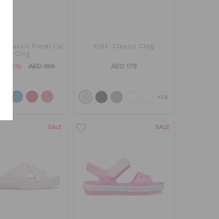
' Classic Floral Cut
Kids' Classic Clog
Out Clog
9
(60%)
AED 199
AED 179
+56
SALE
SALE