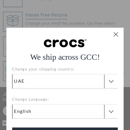
ORDER STATUS
Hassle Free Returns
RETURNS
Change your mind? No problem. Our free return
process makes it easy
Secure Transactions
CUSTOMER SERVICE
100% secured transaction using SSL encrypted
connection.
We ship across GCC!
Pay In Installments
Change your shipping country:
Get what you love today, pay it in 4 payments, always
interest-free when you pay on time.
JOIN CROCS CLUB & GET 15% OFF ON YOUR NEXT
PURCHASE
Change Language:
SIGN UP FOR FREE
CASH ON
DELIVERY