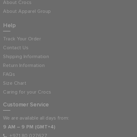
About Crocs
About Apparel Group
Help
Track Your Order
Contact Us
Shipping Information
Return Information
FAQs
Size Chart
Caring for your Crocs
Customer Service
We are available all days from:
9 AM – 9 PM (GMT+4)
+971 80 027627