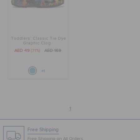
BAGS
Toddlers' Classic Tie Dye
SALE
Graphic Clog
AED 49
(71%)
AED 169
FEATURED
+1
SIGN IN / REGISTER
WISH LIST
1
STORE LOCATOR
Free Shipping
Free Shipping on All Orders