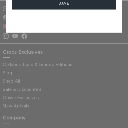
SAVE
SIGN INTO MY ACCOUNT
STORE LOCATOR
Cancel
UAE
Crocs Exclusives
Collaborations & Limited Editions
Blog
Shop All
Sale & Discounted
Online Exclusives
New Arrivals
Company