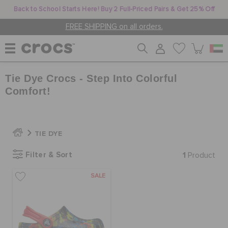
Back to School Starts Here! Buy 2 Full-Priced Pairs & Get 25% Off
FREE SHIPPING on all orders.
Tie Dye Crocs - Step Into Colorful
WOMEN
Comfort!
MEN
TIE DYE
KIDS
Filter & Sort
1
Product
SALE
JIBBITZ™ CHARMS
CROCS AT WORK™