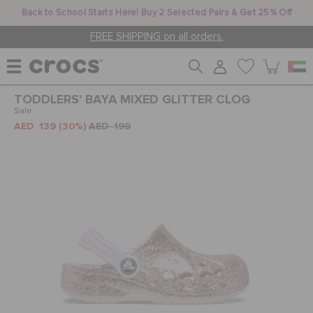
Back to School Starts Here! Buy 2 Selected Pairs & Get 25% Off
FREE SHIPPING on all orders.
TODDLERS' BAYA MIXED GLITTER CLOG
WOMEN
Sale
AED 139
(30%)
AED 199
MEN
KIDS
JIBBITZ™ CHARMS
CROCS AT WORK™