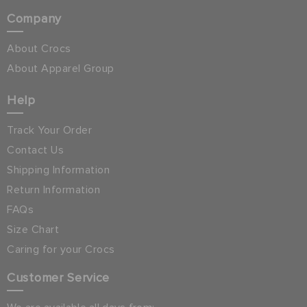
Company
About Crocs
About Apparel Group
Help
Track Your Order
Contact Us
Shipping Information
Return Information
FAQs
Size Chart
Caring for your Crocs
Customer Service