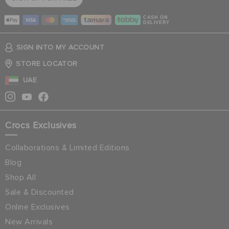
CASH ON
DELIVERY
SIGN INTO MY ACCOUNT
STORE LOCATOR
UAE
Crocs Exclusives
Collaborations & Limited Editions
Blog
Shop All
Sale & Discounted
Online Exclusives
New Arrivals