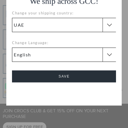
We ship across GCC!
Free Shipping
Change your shipping country:
Free Shipping on All Orders
Hassle Free Returns
Change your mind? No problem. Our free return
Change Language:
process makes it easy
Secure Transactions
100% secured transaction using SSL encrypted
connection.
SAVE
Pay In Installments
Get what you love today, pay it in 4 payments, always
Cancel
interest-free when you pay on time.
JOIN CROCS CLUB & GET 15% OFF ON YOUR NEXT
PURCHASE
SIGN UP FOR FREE