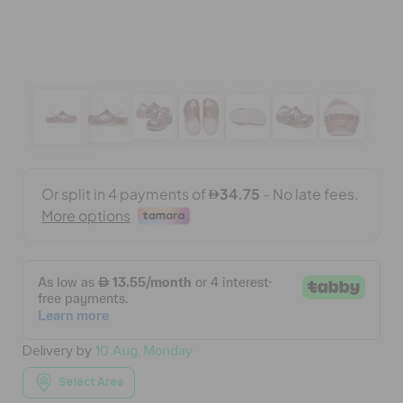
BAGS
SALE
FEATURED
SIGN IN / REGISTER
WISH LIST
Delivery by
10 Aug, Monday
STORE LOCATOR
Select Area