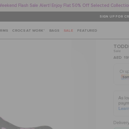
Weekend Flash Sale Alert! Enjoy Flat 50% Off Selected Collectio
SIGN UP FOR CR
ARMS
CROCS AT WORK™
BAGS
SALE
FEATURED
TODDL
Sale
AED 19
Deliver