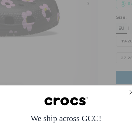
Se
Size:
EU
|
19-2
27-2
Fre
Free
We ship across GCC!