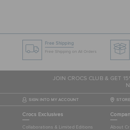
Free Shipping
Free Shipping on All Orders
JOIN CROCS CLUB & GET 1
N
SIGN INTO MY ACCOUNT
STORE
Crocs Exclusives
Compa
Collaborations & Limited Editions
About Cr