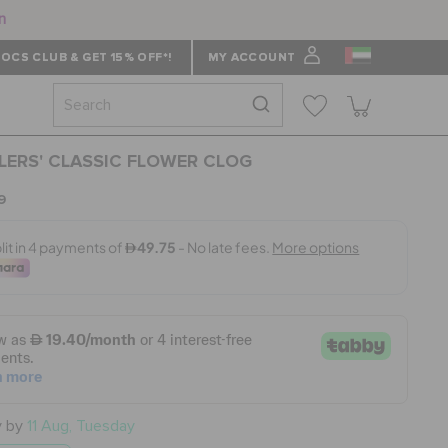
n
OCS CLUB & GET 15% OFF*!
MY ACCOUNT
ERS' CLASSIC FLOWER CLOG
9
y by
11 Aug, Tuesday