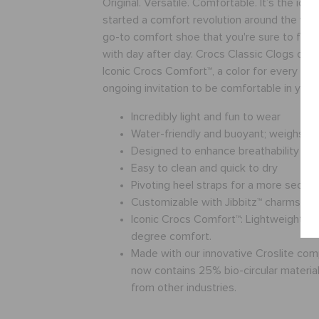
Original. Versatile. Comfortable. It’s the icon
started a comfort revolution around the worl
go-to comfort shoe that you're sure to fall 
with day after day. Crocs Classic Clogs offe
Iconic Crocs Comfort™, a color for every pers
ongoing invitation to be comfortable in you
Incredibly light and fun to wear
Water-friendly and buoyant; weighs o
Designed to enhance breathability
Easy to clean and quick to dry
Pivoting heel straps for a more secure 
Customizable with Jibbitz™ charms
Iconic Crocs Comfort™: Lightweight. Fl
degree comfort.
Made with our innovative Croslite co
now contains 25% bio-circular materials
from other industries.