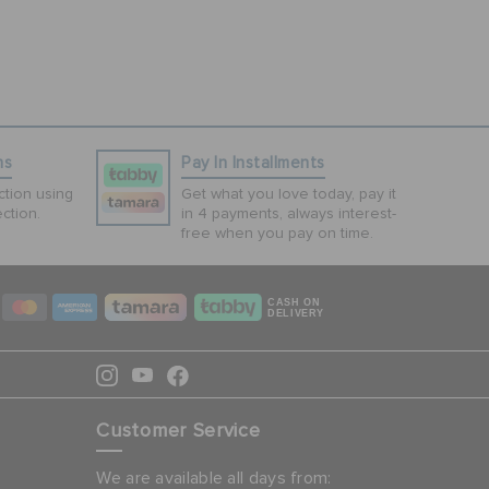
ns
Pay In Installments
tion using
Get what you love today, pay it
ction.
in 4 payments, always interest-
free when you pay on time.
CASH ON
DELIVERY
Customer Service
We are available all days from: