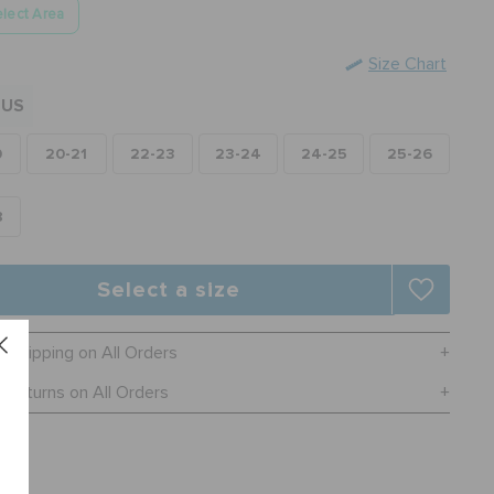
lect Area
Size Chart
US
0
20-21
22-23
23-24
24-25
25-26
8
Select a size
e Shipping on All Orders
 Returns on All Orders