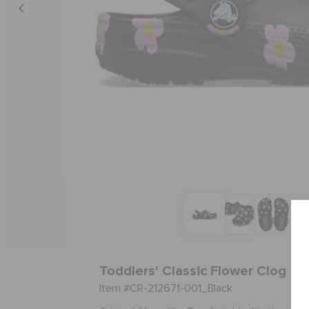
Toddlers' Classic Flower Clog
Item #CR-212671-001_Black