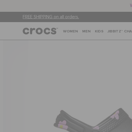
FREE SHIPPING on all orders.
WOMEN
MEN
KIDS
JIBBITZ™ CH