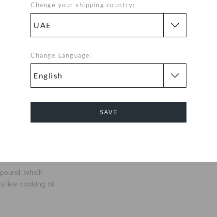
ic clog that
Change your shipping country:
d! The irreverent
deeper in love
r lightweight
onality, and an
Change Language:
r own shoes.
nly ounces
SAVE
fit
Cancel
exible. 360-
mpound, which
 like cooking oil