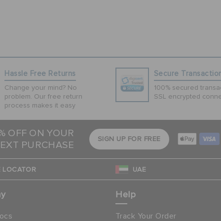
Hassle Free Returns
Secure Transactio
Change your mind? No
100% secured transac
problem. Our free return
SSL encrypted conne
process makes it easy
5% OFF ON YOUR
SIGN UP FOR FREE
EXT PURCHASE
 LOCATOR
UAE
ny
Help
ocs
Track Your Order