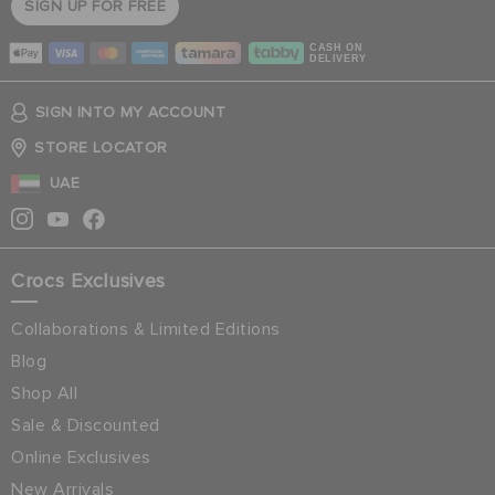
SIGN UP FOR FREE
CASH ON
DELIVERY
SIGN INTO MY ACCOUNT
STORE LOCATOR
UAE
Crocs Exclusives
Collaborations & Limited Editions
Blog
Shop All
Sale & Discounted
Online Exclusives
New Arrivals