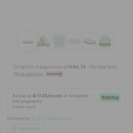
BAGS
SALE
FEATURED
SIGN IN / REGISTER
WISH LIST
Delivery by
12 Aug, Wednesday
STORE LOCATOR
Select Area