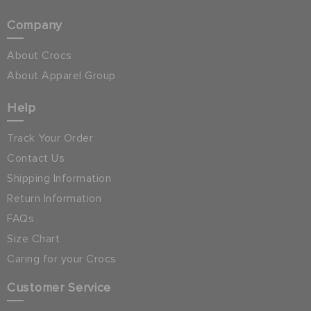
Company
About Crocs
About Apparel Group
Help
Track Your Order
Contact Us
Shipping Information
Return Information
FAQs
Size Chart
Caring for your Crocs
Customer Service