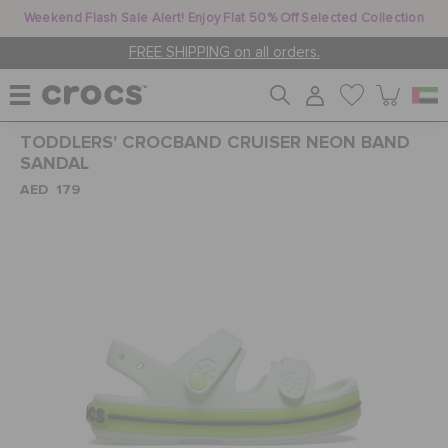
Weekend Flash Sale Alert! Enjoy Flat 50% Off Selected Collection
FREE SHIPPING on all orders.
TODDLERS' CROCBAND CRUISER NEON BAND
WOMEN
SANDAL
AED 179
MEN
KIDS
JIBBITZ™ CHARMS
CROCS AT WORK™