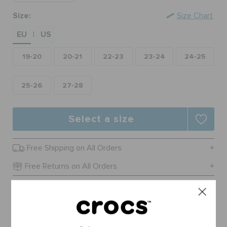
ORDER STATUS
Size:
Size Chart
EU
US
|
RETURNS
19-20
20-21
22-23
23-24
24-25
CUSTOMER SERVICE
25-26
27-28
Select a size
Free Shipping on All Orders
Free Returns on All Orders
Product Details