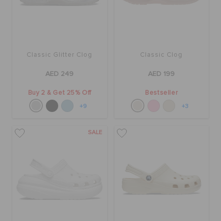
Classic Glitter Clog
Classic Clog
AED 249
AED 199
Buy 2 & Get 25% Off
Bestseller
+9
+3
SALE