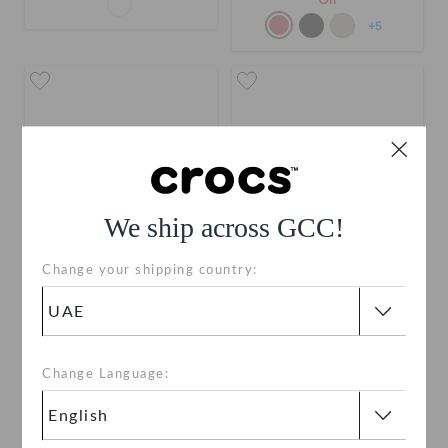
Off
+5
We ship across GCC!
Change your shipping country:
Kids' Classic Clog
Toddlers' Classic Clog
AED 179
AED 149
Change Language:
Buy 2 & Get 25% Off
Buy 2 & Get 25% Off
+58
+55