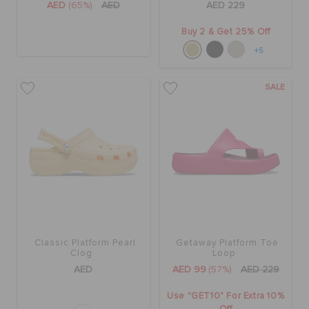
AED
(65%)
AED
AED 229
Buy 2 & Get 25% Off
+5
SALE
Classic Platform Pearl
Getaway Platform Toe
Clog
Loop
AED
AED 99
(57%)
AED 229
Use "GET10" For Extra 10%