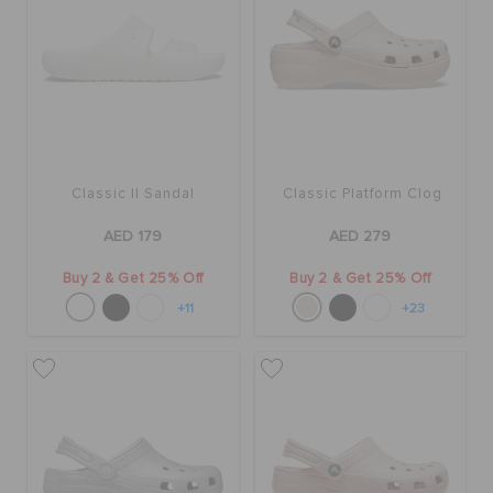
Classic II Sandal
Classic Platform Clog
AED 179
AED 279
Buy 2 & Get 25% Off
Buy 2 & Get 25% Off
+11
+23