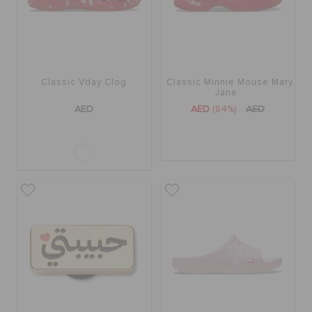
BAGS
Classic Vday Clog
Classic Minnie Mouse Mary
SALE
Jane
AED
AED
(84%)
AED
FEATURED
SIGN IN / REGISTER
WISH LIST
STORE LOCATOR