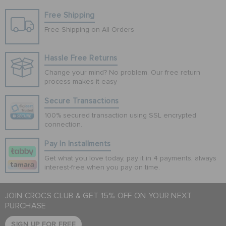
Free Shipping
Free Shipping on All Orders
Hassle Free Returns
Change your mind? No problem. Our free return
process makes it easy
Secure Transactions
100% secured transaction using SSL encrypted
connection.
Pay In Installments
Get what you love today, pay it in 4 payments, always
interest-free when you pay on time.
JOIN CROCS CLUB & GET 15% OFF ON YOUR NEXT
PURCHASE
SIGN UP FOR FREE