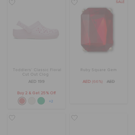
SALE
Toddlers' Classic Floral
Ruby Square Gem
Cut Out Clog
AED 199
AED
(66%)
AED
Buy 2 & Get 25% Off
+2