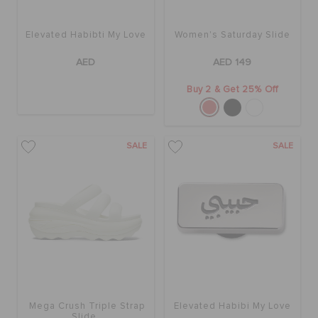
ORDER STATUS
Elevated Habibti My Love
Women's Saturday Slide
RETURNS
AED
AED 149
Buy 2 & Get 25% Off
CUSTOMER SERVICE
SALE
SALE
Mega Crush Triple Strap
Elevated Habibi My Love
Slide