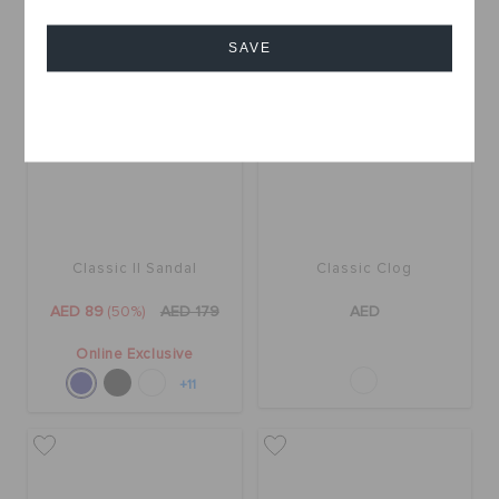
SALE
SAVE
Cancel
Classic II Sandal
Classic Clog
AED 89
(50%)
AED 179
AED
Online Exclusive
+11