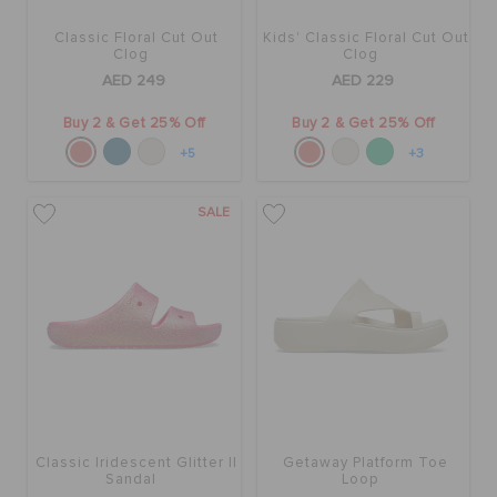
Classic Floral Cut Out
Kids' Classic Floral Cut Out
Clog
Clog
AED 249
AED 229
Buy 2 & Get 25% Off
Buy 2 & Get 25% Off
+5
+3
SALE
Classic Iridescent Glitter II
Getaway Platform Toe
Sandal
Loop