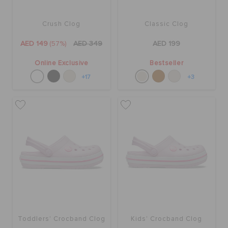
Crush Clog
Classic Clog
AED 149
(57%)
AED 349
AED 199
Online Exclusive
Bestseller
+17
+3
Toddlers' Crocband Clog
Kids' Crocband Clog