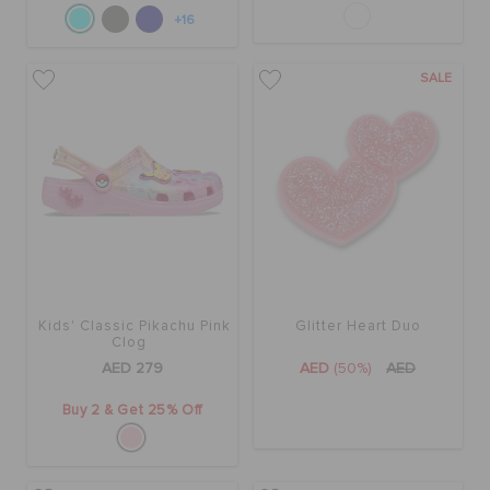
+16
SALE
Kids' Classic Pikachu Pink
Glitter Heart Duo
Clog
AED 279
AED
(50%)
AED
Buy 2 & Get 25% Off