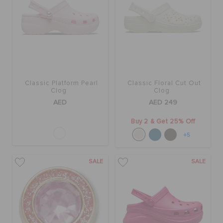
Classic Platform Pearl
Classic Floral Cut Out
Clog
Clog
AED
AED 249
Buy 2 & Get 25% Off
+5
SALE
SALE