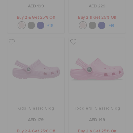
AED 199
AED 229
Buy 2 & Get 25% Off
Buy 2 & Get 25% Off
+16
+16
Kids' Classic Clog
Toddlers' Classic Clog
AED 179
AED 149
Buy 2 & Get 25% Off
Buy 2 & Get 25% Off