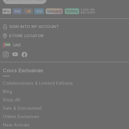
CASH ON
DELIVERY
SIGN INTO MY ACCOUNT
STORE LOCATOR
UAE
Crocs Exclusives
Collaborations & Limited Editions
Blog
Shop All
Sale & Discounted
Online Exclusives
New Arrivals