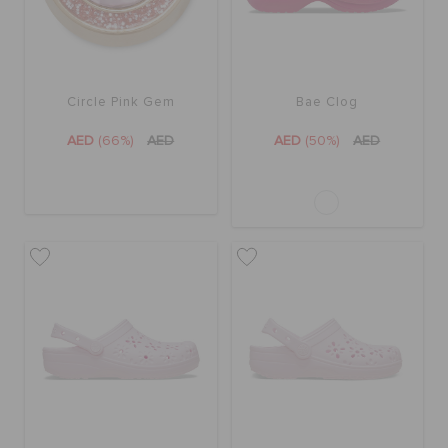
Circle Pink Gem
Bae Clog
AED
(66%)
AED
AED
(50%)
AED