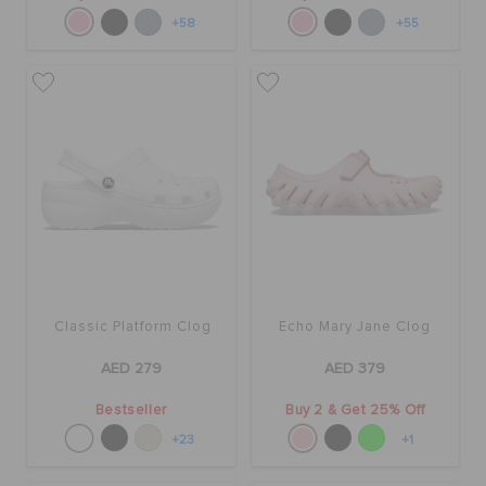
+58
+55
Classic Platform Clog
Echo Mary Jane Clog
AED 279
AED 379
Bestseller
Buy 2 & Get 25% Off
+23
+1