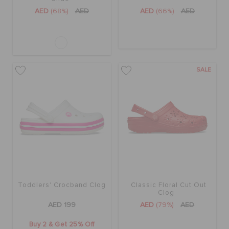
AED
(68%)
AED
AED
(66%)
AED
SALE
Toddlers' Crocband Clog
Classic Floral Cut Out
Clog
AED 199
AED
(79%)
AED
Buy 2 & Get 25% Off