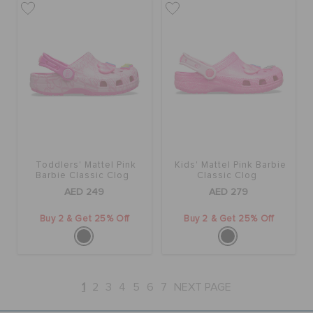
Toddlers' Mattel Pink
Kids' Mattel Pink Barbie
Barbie Classic Clog
Classic Clog
AED 249
AED 279
Buy 2 & Get 25% Off
Buy 2 & Get 25% Off
1
2
3
4
5
6
7
NEXT PAGE