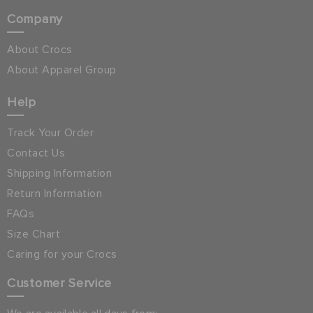
Company
About Crocs
About Apparel Group
Help
Track Your Order
Contact Us
Shipping Information
Return Information
FAQs
Size Chart
Caring for your Crocs
Customer Service