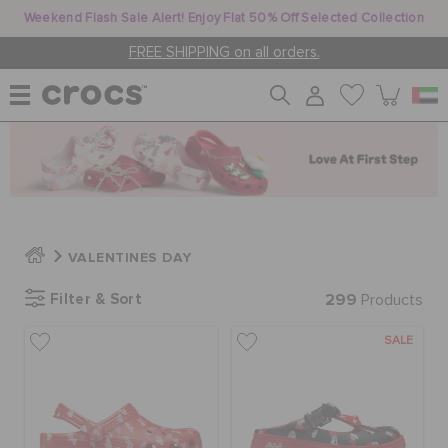
Weekend Flash Sale Alert! Enjoy Flat 50% Off Selected Collection
FREE SHIPPING on all orders.
WOMEN
MEN
VALENTINES DAY
KIDS
Filter & Sort
299
Products
SALE
JIBBITZ™ CHARMS
CROCS AT WORK™