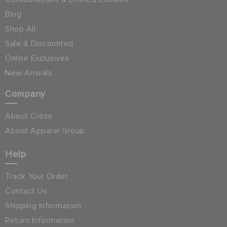
Blog
Shop All
Sale & Discounted
Online Exclusives
New Arrivals
Company
About Crocs
About Apparel Group
Help
Track Your Order
Contact Us
Shipping Information
Return Information