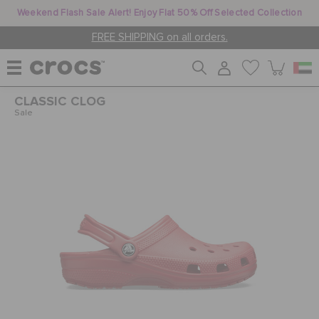
Weekend Flash Sale Alert! Enjoy Flat 50% Off Selected Collection
FREE SHIPPING on all orders.
CLASSIC CLOG
WOMEN
Sale
MEN
KIDS
JIBBITZ™ CHARMS
CROCS AT WORK™