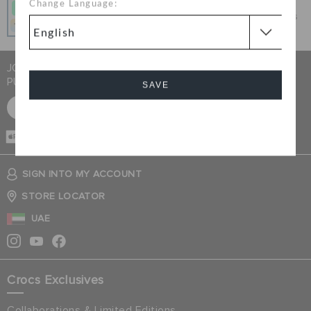
Change Language:
Get what you love today, pay it in 4 payments, always
interest-free when you pay on time.
JOIN CROCS CLUB & GET 15% OFF ON YOUR NEXT
PURCHASE
SAVE
SIGN UP FOR FREE
Cancel
CASH ON
DELIVERY
SIGN INTO MY ACCOUNT
STORE LOCATOR
UAE
Crocs Exclusives
Collaborations & Limited Editions