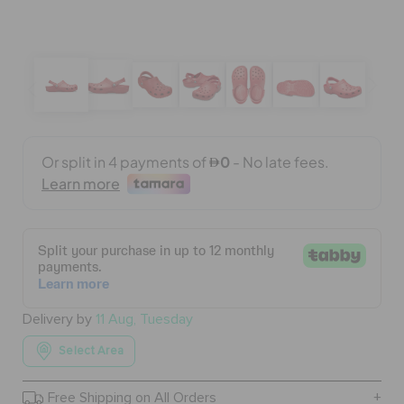
BAGS
SALE
FEATURED
SIGN IN / REGISTER
WISH LIST
Delivery by
11 Aug, Tuesday
Select Area
STORE LOCATOR
Free Shipping on All Orders