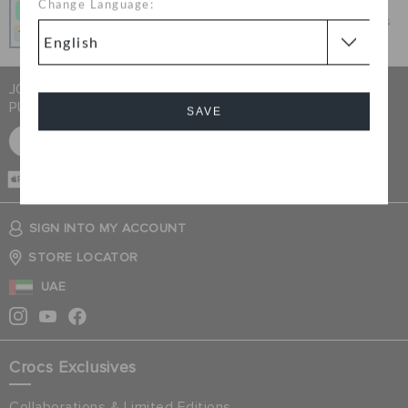
Change Language:
Get what you love today, pay it in 4 payments, always
interest-free when you pay on time.
JOIN CROCS CLUB & GET 15% OFF ON YOUR NEXT
PURCHASE
SAVE
SIGN UP FOR FREE
Cancel
CASH ON
DELIVERY
SIGN INTO MY ACCOUNT
STORE LOCATOR
UAE
Crocs Exclusives
Collaborations & Limited Editions