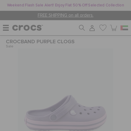
Weekend Flash Sale Alert! Enjoy Flat 50% Off Selected Collection
FREE SHIPPING on all orders.
CROCBAND PURPLE CLOGS
WOMEN
Sale
MEN
KIDS
JIBBITZ™ CHARMS
CROCS AT WORK™