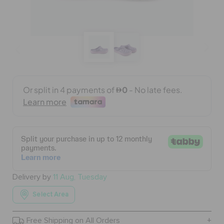
BAGS
SALE
FEATURED
SIGN IN / REGISTER
WISH LIST
Delivery by
11 Aug, Tuesday
Select Area
STORE LOCATOR
Free Shipping on All Orders