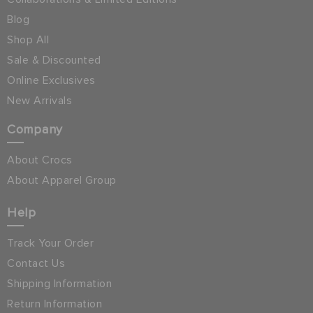
Blog
Shop All
Sale & Discounted
Online Exclusives
New Arrivals
Company
About Crocs
About Apparel Group
Help
Track Your Order
Contact Us
Shipping Information
Return Information