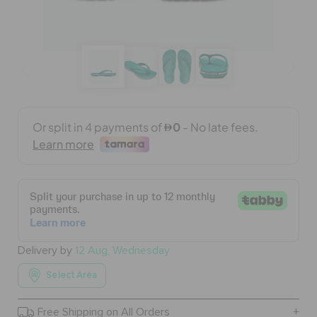
BAGS
SALE
FEATURED
SIGN IN / REGISTER
WISH LIST
Delivery by
12 Aug, Wednesday
Select Area
STORE LOCATOR
Free Shipping on All Orders