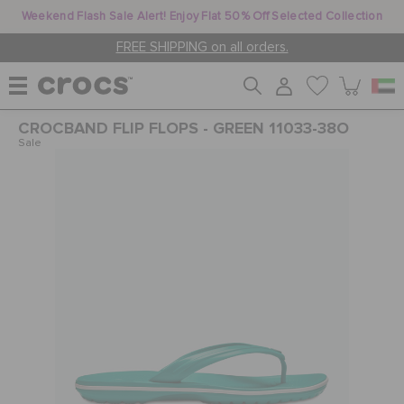
Weekend Flash Sale Alert! Enjoy Flat 50% Off Selected Collection
FREE SHIPPING on all orders.
CROCBAND FLIP FLOPS - GREEN 11033-38O
WOMEN
Sale
MEN
KIDS
JIBBITZ™ CHARMS
CROCS AT WORK™