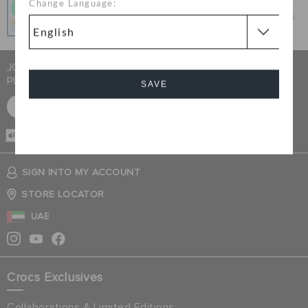
Change Language:
Get what you love today, pay it in 4 payments, always
interest-free when you pay on time.
JOIN CROCS CLUB & GET 15% OFF ON YOUR NEXT
PURCHASE
SAVE
SIGN UP FOR FREE
Cancel
CASH ON
DELIVERY
SIGN INTO MY ACCOUNT
STORE LOCATOR
UAE
Crocs Exclusives
Collaborations & Limited Editions