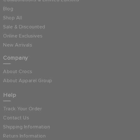
Blog
Shop All
Sale & Discounted
Online Exclusives
New Arrivals
Company
About Crocs
About Apparel Group
Help
Track Your Order
Contact Us
Shipping Information
Return Information