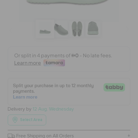
BAGS
SALE
FEATURED
SIGN IN / REGISTER
WISH LIST
Delivery by
12 Aug, Wednesday
Select Area
STORE LOCATOR
Free Shipping on All Orders