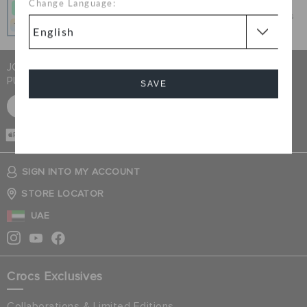
Change Language:
Get what you love today, pay it in 4 payments, always
interest-free when you pay on time.
JOIN CROCS CLUB & GET 15% OFF ON YOUR NEXT
PURCHASE
SAVE
SIGN UP FOR FREE
Cancel
CASH ON
DELIVERY
SIGN INTO MY ACCOUNT
STORE LOCATOR
UAE
Crocs Exclusives
Collaborations & Limited Editions