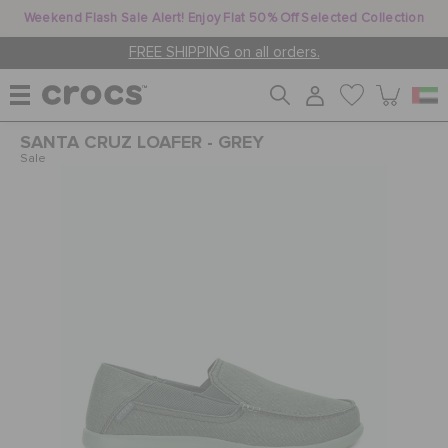
Weekend Flash Sale Alert! Enjoy Flat 50% Off Selected Collection
FREE SHIPPING on all orders.
SANTA CRUZ LOAFER - GREY
WOMEN
Sale
MEN
KIDS
JIBBITZ™ CHARMS
CROCS AT WORK™