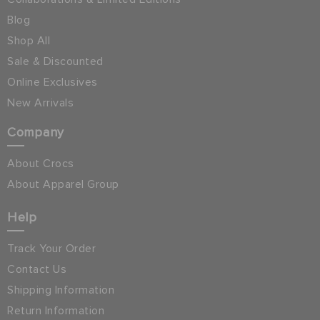
Blog
Shop All
Sale & Discounted
Online Exclusives
New Arrivals
Company
About Crocs
About Apparel Group
Help
Track Your Order
Contact Us
Shipping Information
Return Information