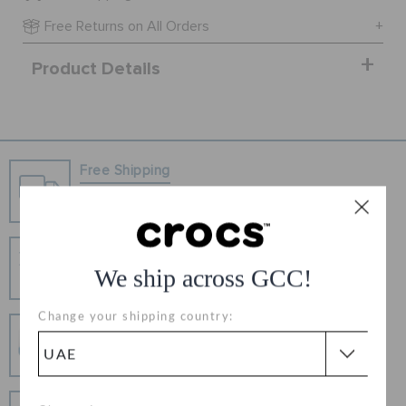
ORDER STATUS
Free Returns on All Orders
Product Details
RETURNS
CUSTOMER SERVICE
Free Shipping
Free Shipping on All Orders
Hassle Free Returns
We ship across GCC!
Change your mind? No problem. Our free return
process makes it easy
Change your shipping country:
Secure Transactions
100% secured transaction using SSL encrypted
connection.
Pay In Installments