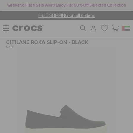
Weekend Flash Sale Alert! Enjoy Flat 50% Off Selected Collection
FREE SHIPPING on all orders.
CITILANE ROKA SLIP-ON - BLACK
WOMEN
Sale
MEN
KIDS
JIBBITZ™ CHARMS
CROCS AT WORK™