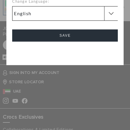
Change Language:
Get what you love today, pay it in 4 payments, always
interest-free when you pay on time.
JOIN CROCS CLUB & GET 15% OFF ON YOUR NEXT
PURCHASE
SAVE
SIGN UP FOR FREE
Cancel
CASH ON
DELIVERY
SIGN INTO MY ACCOUNT
STORE LOCATOR
UAE
Crocs Exclusives
Collaborations & Limited Editions