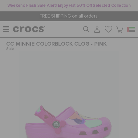
Weekend Flash Sale Alert! Enjoy Flat 50% Off Selected Collection
FREE SHIPPING on all orders.
CC MINNIE COLORBLOCK CLOG - PINK
WOMEN
Sale
MEN
KIDS
JIBBITZ™ CHARMS
CROCS AT WORK™