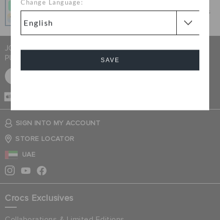
Change Language:
Get what you love today, pay it in 4 payments, always
interest-free when you pay on time.
JOIN CROCS CLUB & GET 15% OFF ON YOUR NEXT
PURCHASE
SAVE
SIGN UP FOR FREE
Cancel
CASH ON
DELIVERY
SIGN INTO MY ACCOUNT
STORE LOCATOR
UAE
Crocs Exclusives
Collaborations & Limited Editions