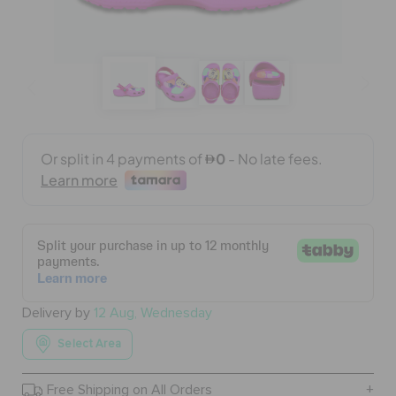
BAGS
SALE
FEATURED
SIGN IN / REGISTER
WISH LIST
Delivery by
12 Aug, Wednesday
Select Area
STORE LOCATOR
Free Shipping on All Orders