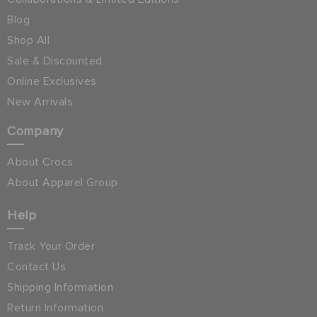
Blog
Shop All
Sale & Discounted
Online Exclusives
New Arrivals
Company
About Crocs
About Apparel Group
Help
Track Your Order
Contact Us
Shipping Information
Return Information