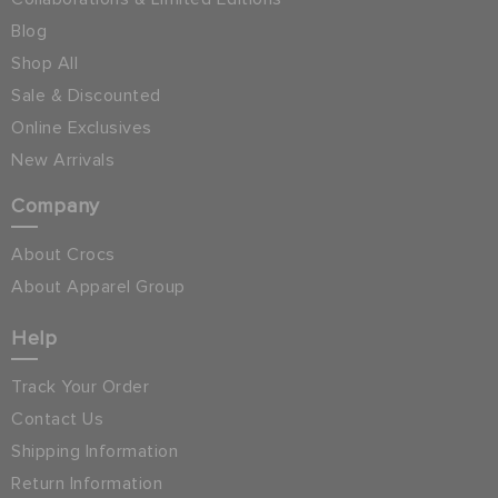
Blog
Shop All
Sale & Discounted
Online Exclusives
New Arrivals
Company
About Crocs
About Apparel Group
Help
Track Your Order
Contact Us
Shipping Information
Return Information