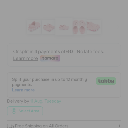
BAGS
SALE
FEATURED
SIGN IN / REGISTER
WISH LIST
Delivery by
11 Aug, Tuesday
Select Area
STORE LOCATOR
Free Shipping on All Orders