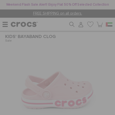
Weekend Flash Sale Alert! Enjoy Flat 50% Off Selected Collection
FREE SHIPPING on all orders.
KIDS' BAYABAND CLOG
WOMEN
Sale
MEN
KIDS
JIBBITZ™ CHARMS
CROCS AT WORK™