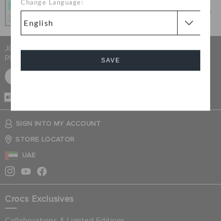
Change Language:
Get what you love today, pay it in 4 payments, always
interest-free when you pay on time.
JOIN CROCS CLUB & GET 15% OFF ON YOUR NEXT
PURCHASE
SAVE
SIGN UP FOR FREE
Cancel
CASH ON
DELIVERY
SIGN INTO MY ACCOUNT
STORE LOCATOR
UAE
Crocs Exclusives
Collaborations & Limited Editions