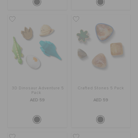
3D Dinosaur Adventure 5
Crafted Stones 5 Pack
Pack
AED 59
AED 59