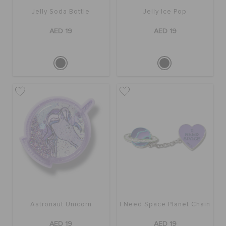
Jelly Soda Bottle
Jelly Ice Pop
AED 19
AED 19
Astronaut Unicorn
I Need Space Planet Chain
AED 19
AED 19