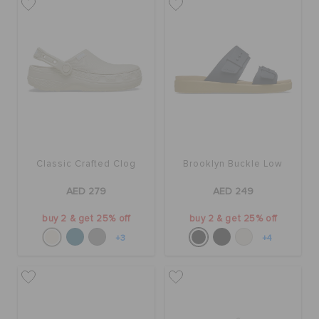
Classic Crafted Clog
Brooklyn Buckle Low
AED 279
AED 249
buy 2 & get 25% off
buy 2 & get 25% off
+3
+4