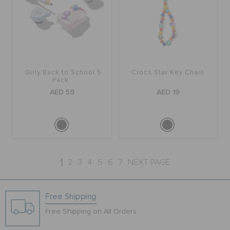
Girly Back to School 5
Crocs Star Key Chain
Pack
AED 59
AED 19
1
2
3
4
5
6
7
NEXT PAGE
Free Shipping
Free Shipping on All Orders