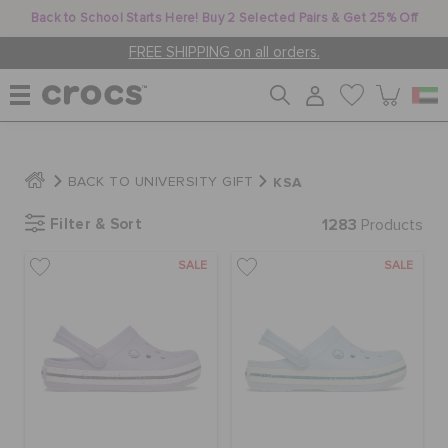
Back to School Starts Here! Buy 2 Selected Pairs & Get 25% Off
FREE SHIPPING on all orders.
WOMEN
KSA
BACK TO UNIVERSITY GIFT
Filter & Sort
1283
MEN
Products
SALE
SALE
KIDS
JIBBITZ™ CHARMS
CROCS AT WORK™