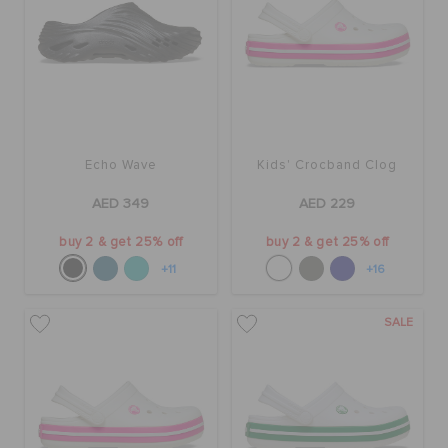
Echo Wave
Kids' Crocband Clog
AED 349
AED 229
buy 2 & get 25% off
buy 2 & get 25% off
+11
+16
SALE