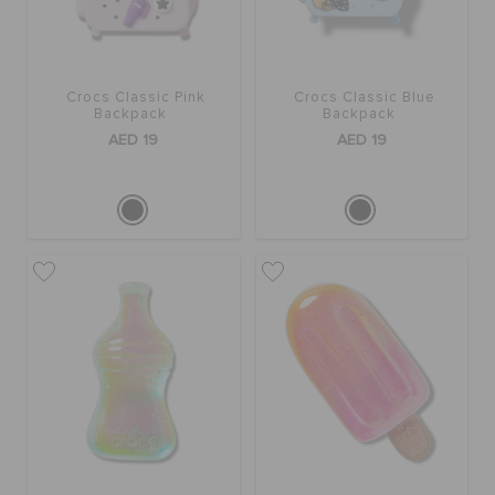
Crocs Classic Pink
Crocs Classic Blue
Backpack
Backpack
AED 19
AED 19