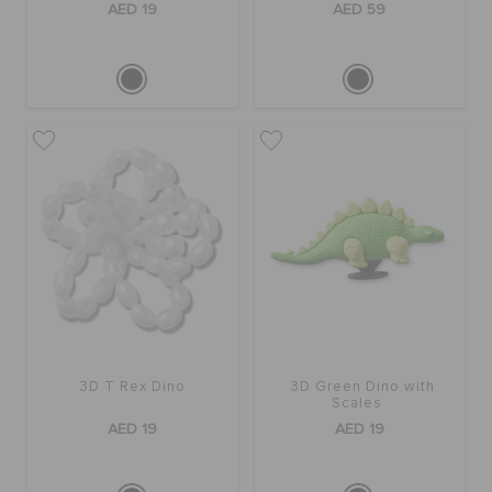
AED 19
AED 59
3D T Rex Dino
3D Green Dino with
Scales
AED 19
AED 19