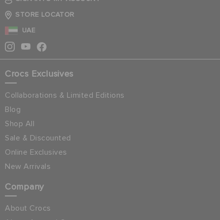
STORE LOCATOR
UAE
Crocs Exclusives
Collaborations & Limited Editions
Blog
Shop All
Sale & Discounted
Online Exclusives
New Arrivals
Company
About Crocs