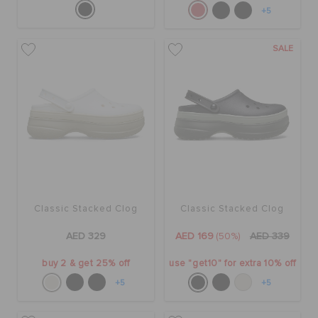
+5
SALE
Classic Stacked Clog
Classic Stacked Clog
AED 329
AED 169
(50%)
AED 339
buy 2 & get 25% off
use "get10" for extra 10% off
+5
+5