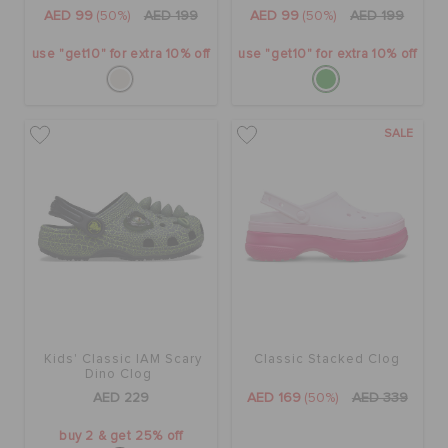
ORDER STATUS
AED 99
(50%)
AED 199
AED 99
(50%)
AED 199
use "get10" for extra 10% off
use "get10" for extra 10% off
RETURNS
SALE
CUSTOMER SERVICE
Kids' Classic IAM Scary
Classic Stacked Clog
Dino Clog
AED 229
AED 169
(50%)
AED 339
buy 2 & get 25% off