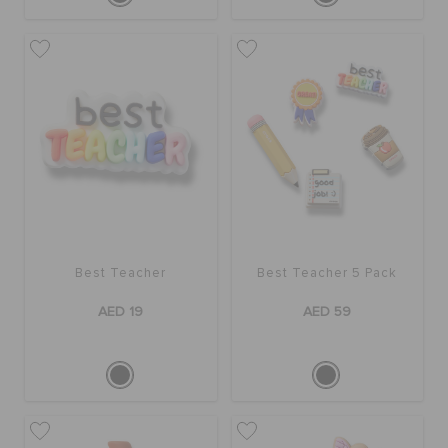
Best Teacher
Best Teacher 5 Pack
AED 19
AED 59