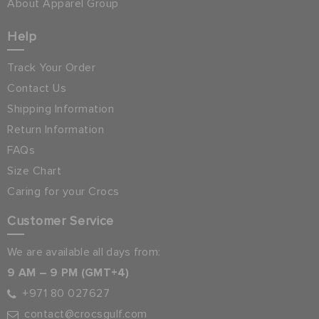
About Apparel Group
Help
Track Your Order
Contact Us
Shipping Information
Return Information
FAQs
Size Chart
Caring for your Crocs
Customer Service
We are available all days from:
9 AM – 9 PM (GMT+4)
+971 80 027627
contact@crocsgulf.com