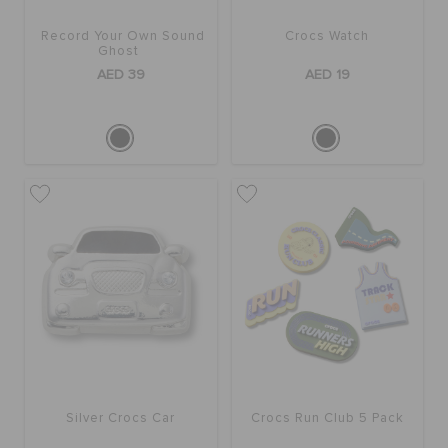
Record Your Own Sound
Crocs Watch
Ghost
AED 39
AED 19
Silver Crocs Car
Crocs Run Club 5 Pack