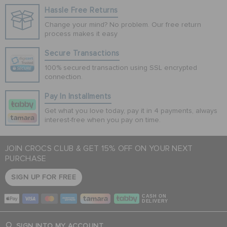
Hassle Free Returns
Change your mind? No problem. Our free return
process makes it easy
Secure Transactions
100% secured transaction using SSL encrypted
connection.
Pay In Installments
Get what you love today, pay it in 4 payments, always
interest-free when you pay on time.
JOIN CROCS CLUB & GET 15% OFF ON YOUR NEXT
PURCHASE
SIGN UP FOR FREE
CASH ON
DELIVERY
SIGN INTO MY ACCOUNT