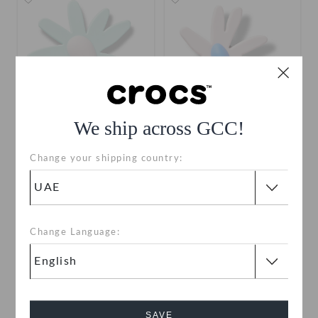
We ship across GCC!
Blue Crafted Daisy
Pink Crafted Daisy
Change your shipping country:
AED 19
AED 19
Change Language:
SAVE