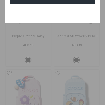
Cancel
Purple Crafted Daisy
Scented Strawberry Pencil
AED 19
AED 19