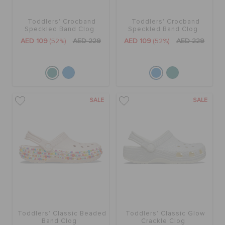
Toddlers' Crocband
Toddlers' Crocband
BAGS
Speckled Band Clog
Speckled Band Clog
AED 109
(52%)
AED 229
AED 109
(52%)
AED 229
SALE
FEATURED
SALE
SALE
SIGN IN / REGISTER
WISH LIST
STORE LOCATOR
Toddlers' Classic Beaded
Toddlers' Classic Glow
Band Clog
Crackle Clog