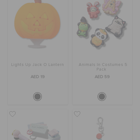
Lights Up Jack O Lantern
Animals In Costumes 5
Pack
AED 19
AED 59