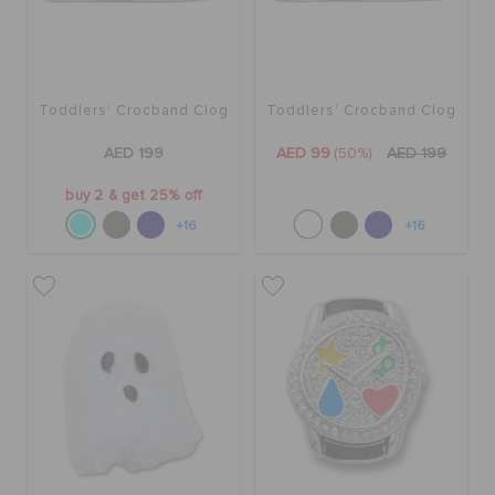
Toddlers' Crocband Clog
Toddlers' Crocband Clog
AED 199
AED 99
(50%)
AED 199
buy 2 & get 25% off
+16
+16