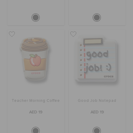
Teacher Morning Coffee
Good Job Notepad
AED 19
AED 19