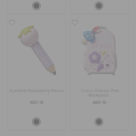
Scented Strawberry Pencil
Crocs Classic Pink
Backpack
AED 19
AED 19