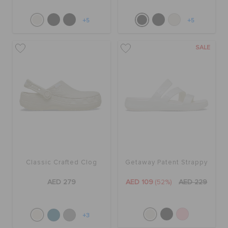
+5
+5
SALE
Classic Crafted Clog
Getaway Patent Strappy
AED 279
AED 109
(52%)
AED 229
+3