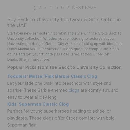
1
2
3
4
5
6
7
NEXT PAGE
Buy Back to University Footwear & Gifts Online in
the UAE
Start your new semester in comfort and style with the Crocs Back to
University collection. Whether you're heading to lectures at your
University, grabbing coffee at City Walk, or catching up with friends at
Dubai Marina Mall, our collection is designed for campus life. Shop
online and get your favorite pairs delivered across Dubai, Abu
Dhabi, Sharjah, and more.
Popular Picks from the Back to University Collection
Toddlers' Mattel Pink Barbie Classic Clog
Let your little one walk into preschool with style and
sparkle. These Barbie-themed
clogs
are comfy, fun, and
easy to wear all day long.
Kids' Superman Classic Clog
Perfect for young superheroes heading to school or
playdates. These clogs offer Crocs comfort with bold
Superman flair.