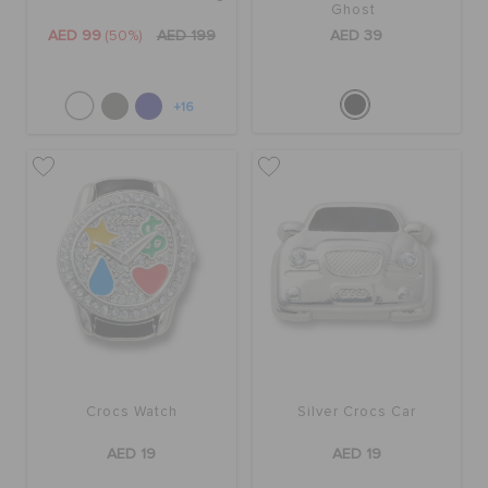
Ghost
AED 99
(50%)
AED 199
AED 39
+16
Crocs Watch
Silver Crocs Car
AED 19
AED 19