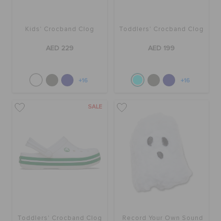
Kids' Crocband Clog
Toddlers' Crocband Clog
AED 229
AED 199
+16
+16
SALE
Toddlers' Crocband Clog
Record Your Own Sound