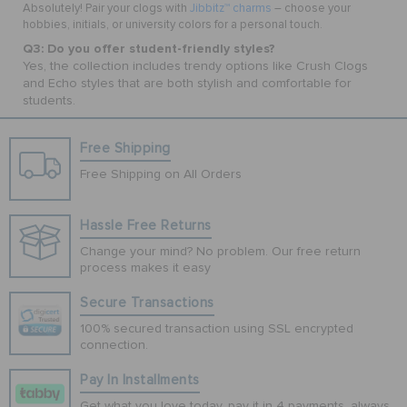
Absolutely! Pair your clogs with
Jibbitz™ charms
– choose your
hobbies, initials, or university colors for a personal touch.
Q3: Do you offer student-friendly styles?
Yes, the collection includes trendy options like Crush Clogs
and Echo styles that are both stylish and comfortable for
students.
Free Shipping
Free Shipping on All Orders
Hassle Free Returns
Change your mind? No problem. Our free return
process makes it easy
Secure Transactions
100% secured transaction using SSL encrypted
connection.
Pay In Installments
Get what you love today, pay it in 4 payments, always