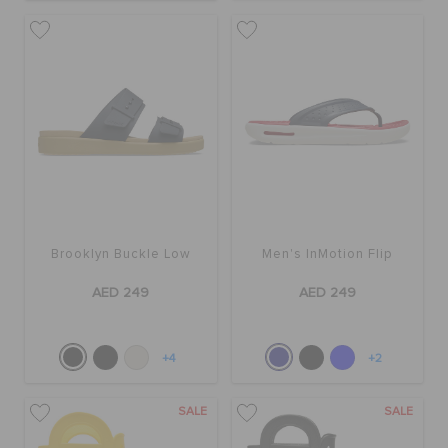
Brooklyn Buckle Low
Men's InMotion Flip
AED 249
AED 249
+4
+2
SALE
SALE