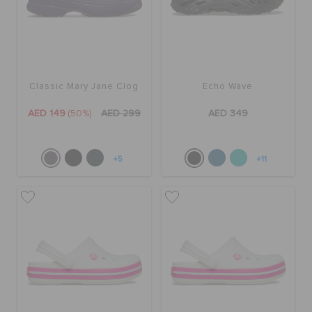
Classic Mary Jane Clog
Echo Wave
AED 149
(50%)
AED 299
AED 349
+5
+11