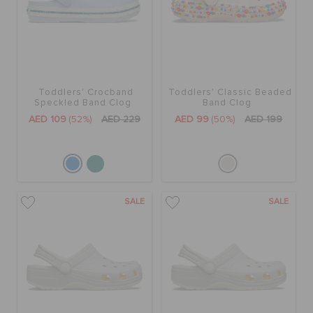
ORDER STATUS
RETURNS
Toddlers' Crocband
Toddlers' Classic Beaded
CUSTOMER SERVICE
Speckled Band Clog
Band Clog
AED 109
(52%)
AED 229
AED 99
(50%)
AED 199
SALE
SALE