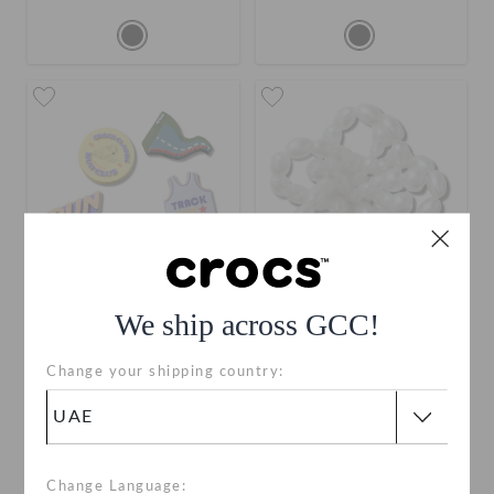
We ship across GCC!
Crocs Run Club 5 Pack
3D T Rex Dino
Change your shipping country:
AED 59
AED 19
Change Language: