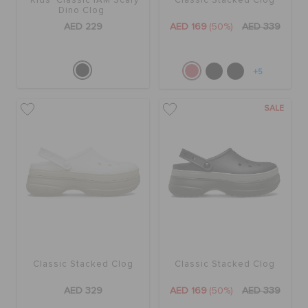
Kids' Classic IAM Scary
Classic Stacked Clog
Dino Clog
AED 229
AED 169
(50%)
AED 339
+5
SALE
Classic Stacked Clog
Classic Stacked Clog
AED 329
AED 169
(50%)
AED 339