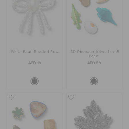
White Pearl Beaded Bow
3D Dinosaur Adventure 5
Pack
AED 19
AED 59