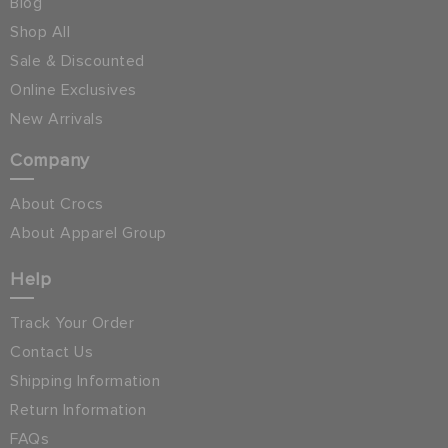
Blog
Shop All
Sale & Discounted
Online Exclusives
New Arrivals
Company
About Crocs
About Apparel Group
Help
Track Your Order
Contact Us
Shipping Information
Return Information
FAQs