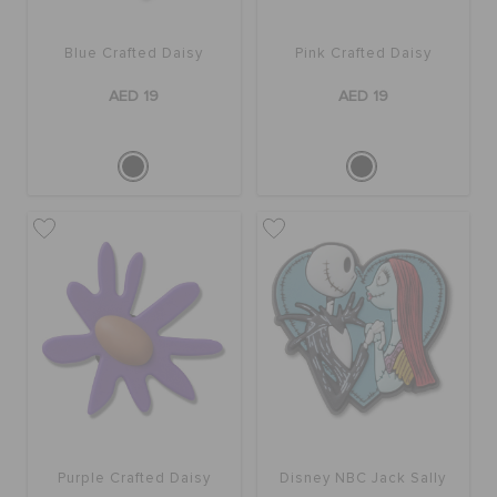
Blue Crafted Daisy
Pink Crafted Daisy
AED 19
AED 19
Purple Crafted Daisy
Disney NBC Jack Sally