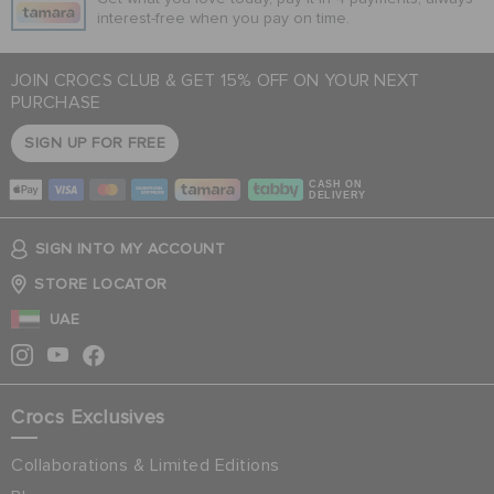
interest-free when you pay on time.
JOIN CROCS CLUB & GET 15% OFF ON YOUR NEXT
PURCHASE
SIGN UP FOR FREE
CASH ON
DELIVERY
SIGN INTO MY ACCOUNT
STORE LOCATOR
UAE
Crocs Exclusives
Collaborations & Limited Editions