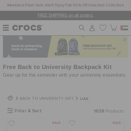
Weekend Flash Sale Alert! Enjoy Flat 50% Off Selected Collection
FREE SHIPPING on all orders.
WOMEN
MEN
Free Back to University Backpack Kit
Gear up for the semester with your university essentials.
KIDS
UAE
BACK TO UNIVERSITY GIFT
JIBBITZ™ CHARMS
Filter & Sort
1638
Products
SALE
SALE
CROCS AT WORK™