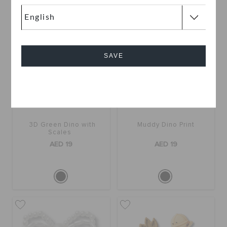
SAVE
Cancel
3D Green Dino with
Muddy Dino Print
Scales
AED 19
AED 19