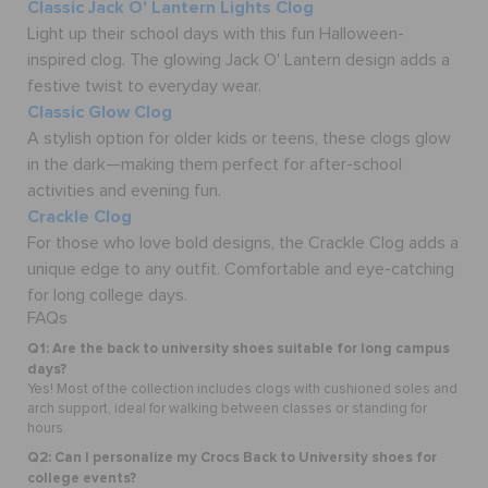
Classic Jack O' Lantern Lights Clog
Light up their school days with this fun Halloween-
inspired clog. The glowing Jack O' Lantern design adds a
festive twist to everyday wear.
Classic Glow Clog
A stylish option for older kids or teens, these clogs glow
in the dark—making them perfect for after-school
activities and evening fun.
Crackle Clog
For those who love bold designs, the Crackle Clog adds a
unique edge to any outfit. Comfortable and eye-catching
for long college days.
FAQs
Q1: Are the back to university shoes suitable for long campus
days?
Yes! Most of the collection includes clogs with cushioned soles and
arch support, ideal for walking between classes or standing for
hours.
Q2: Can I personalize my Crocs Back to University shoes for
college events?