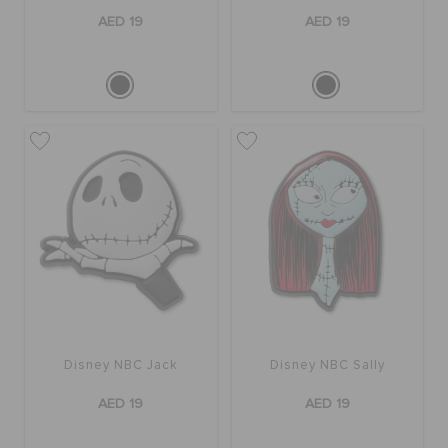
AED 19
AED 19
Disney NBC Jack
Disney NBC Sally
AED 19
AED 19