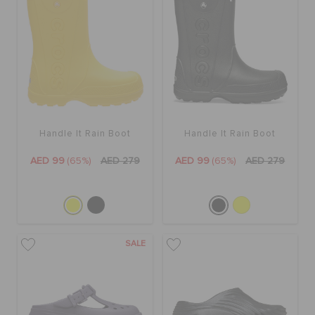
Handle It Rain Boot
Handle It Rain Boot
AED 99
(65%)
AED 279
AED 99
(65%)
AED 279
SALE