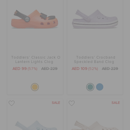
BAGS
SALE
Toddlers' Classic Jack O
Toddlers' Crocband
FEATURED
Lantern Lights Clog
Speckled Band Clog
AED 99
(57%)
AED 229
AED 109
(52%)
AED 229
SIGN IN / REGISTER
WISH LIST
SALE
SALE
STORE LOCATOR