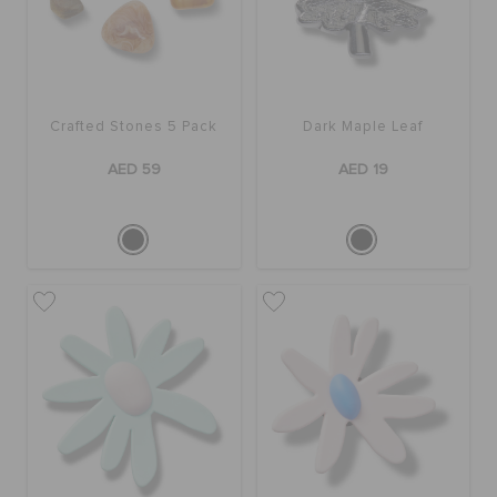
Crafted Stones 5 Pack
Dark Maple Leaf
AED 59
AED 19