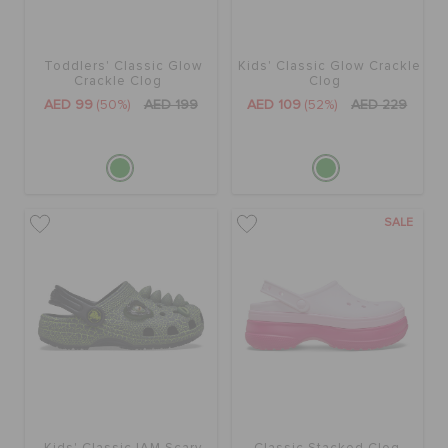
Toddlers' Classic Glow
Kids' Classic Glow Crackle
Crackle Clog
Clog
AED 99
(50%)
AED 199
AED 109
(52%)
AED 229
SALE