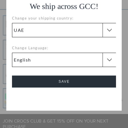
We ship across GCC!
Change your shipping country:
Free Shipping
Free Shipping on All Orders
Hassle Free Returns
Change Language:
Change your mind? No problem. Our free return
process makes it easy
Secure Transactions
100% secured transaction using SSL encrypted
connection.
SAVE
Pay In Installments
Cancel
Get what you love today, pay it in 4 payments, always
interest-free when you pay on time.
JOIN CROCS CLUB & GET 15% OFF ON YOUR NEXT
PURCHASE