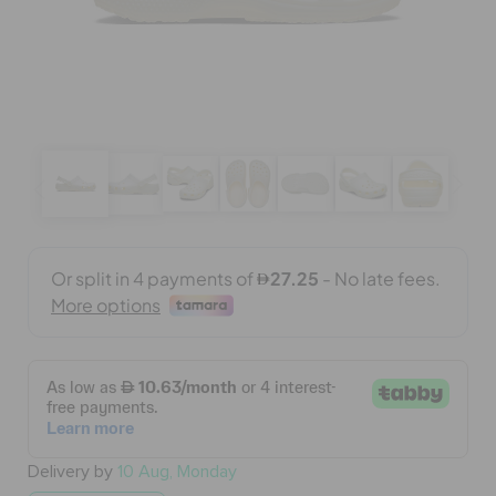
BAGS
SALE
FEATURED
SIGN IN / REGISTER
WISH LIST
STORE LOCATOR
Delivery by
10 Aug, Monday