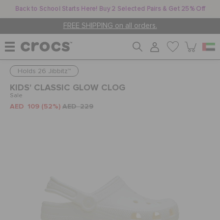
Back to School Starts Here! Buy 2 Selected Pairs & Get 25% Off
FREE SHIPPING on all orders.
Holds 26 Jibbitz™
WOMEN
KIDS' CLASSIC GLOW CLOG
Sale
AED 109
(52%)
AED 229
MEN
KIDS
JIBBITZ™ CHARMS
CROCS AT WORK™