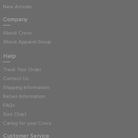
New Arrivals
Company
About Crocs
About Apparel Group
Help
Track Your Order
Contact Us
Shipping Information
Return Information
FAQs
Size Chart
Caring for your Crocs
Customer Service