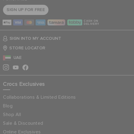
SIGN UP FOR FREE
CASH ON
DELIVERY
SIGN INTO MY ACCOUNT
STORE LOCATOR
UAE
Crocs Exclusives
Collaborations & Limited Editions
Blog
Shop All
Sale & Discounted
Online Exclusives