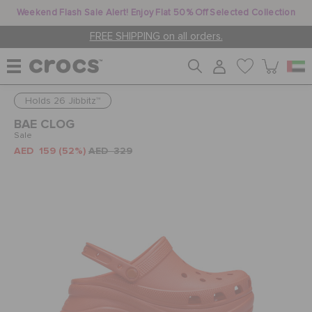
Weekend Flash Sale Alert! Enjoy Flat 50% Off Selected Collection
FREE SHIPPING on all orders.
Holds 26 Jibbitz™
WOMEN
BAE CLOG
Sale
AED 159
(52%)
AED 329
MEN
KIDS
JIBBITZ™ CHARMS
CROCS AT WORK™