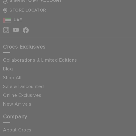
SIGN INTO MY ACCOUNT
STORE LOCATOR
UAE
Crocs Exclusives
Collaborations & Limited Editions
Blog
Shop All
Sale & Discounted
Online Exclusives
New Arrivals
Company
About Crocs