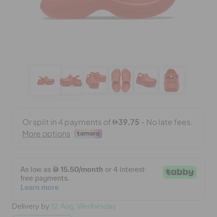
BAGS
SALE
FEATURED
SIGN IN / REGISTER
WISH LIST
STORE LOCATOR
Delivery by
12 Aug, Wednesday