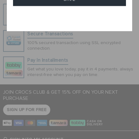
Hassle Free Returns
Change your mind? No problem. Our free return
Cancel
process makes it easy
Secure Transactions
100% secured transaction using SSL encrypted
connection.
Pay In Installments
Get what you love today, pay it in 4 payments, always
interest-free when you pay on time.
JOIN CROCS CLUB & GET 15% OFF ON YOUR NEXT
PURCHASE
SIGN UP FOR FREE
CASH ON
DELIVERY