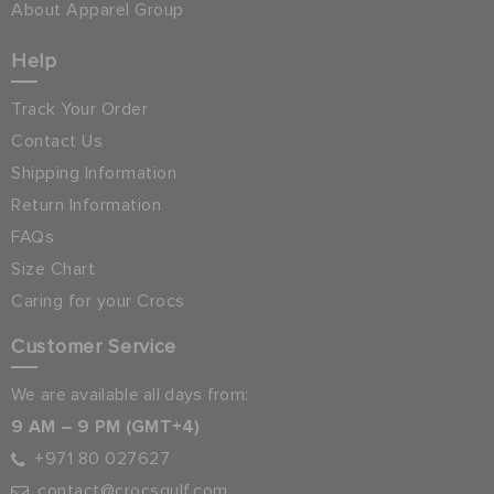
About Apparel Group
Help
Track Your Order
Contact Us
Shipping Information
Return Information
FAQs
Size Chart
Caring for your Crocs
Customer Service
We are available all days from:
9 AM – 9 PM (GMT+4)
+971 80 027627
contact@crocsgulf.com