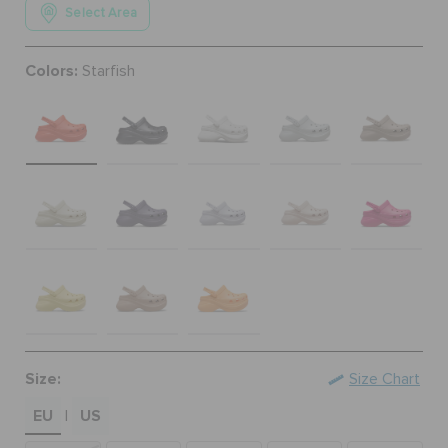
Select Area
ORDER STATUS
Colors:
Starfish
RETURNS
CUSTOMER SERVICE
Size:
Size Chart
EU
US
|