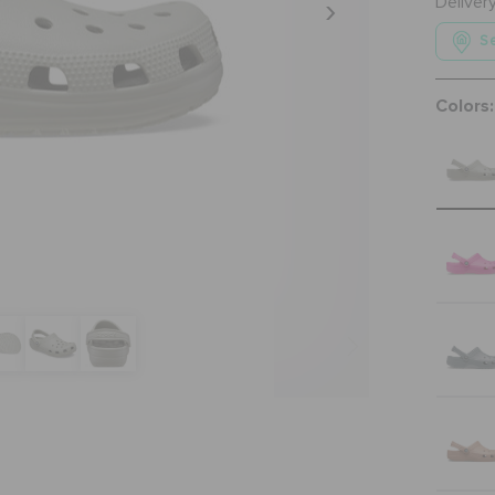
Deliver
Se
Colors: