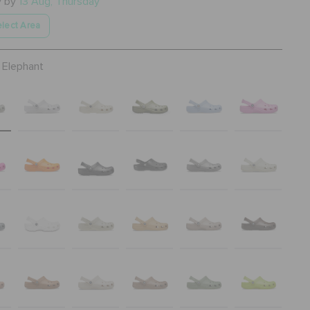
y by
13 Aug, Thursday
lect Area
Elephant