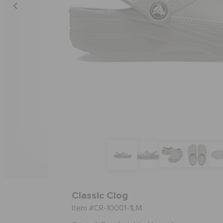
Classic Clog
Item #CR-10001-1LM