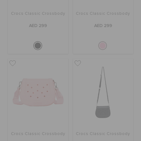
Crocs Classic Crossbody
Crocs Classic Crossbody
BAGS
AED 299
AED 299
SALE
FEATURED
SIGN IN / REGISTER
WISH LIST
STORE LOCATOR
Crocs Classic Crossbody
Crocs Classic Crossbody