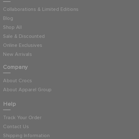
Collaborations & Limited Editions
Blog
Shop All
Sale & Discounted
Online Exclusives
New Arrivals
Company
About Crocs
About Apparel Group
Help
Track Your Order
Contact Us
Shipping Information