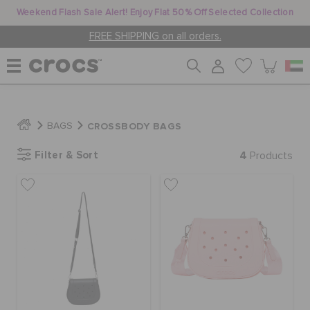
Weekend Flash Sale Alert! Enjoy Flat 50% Off Selected Collection
FREE SHIPPING on all orders.
WOMEN
CROSSBODY BAGS
BAGS
Filter & Sort
4
MEN
Products
KIDS
JIBBITZ™ CHARMS
CROCS AT WORK™