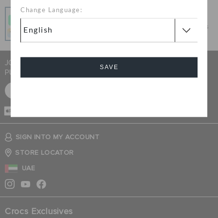
Change Language:
Pay In Installments
Get what you love today, pay it in 4 payments, always
interest-free when you pay on time.
JOIN CROCS CLUB & GET 15% OFF ON YOUR NEXT
SAVE
PURCHASE
SIGN UP FOR FREE
Cancel
CASH ON
DELIVERY
SIGN INTO MY ACCOUNT
STORE LOCATOR
UAE
Crocs Exclusives