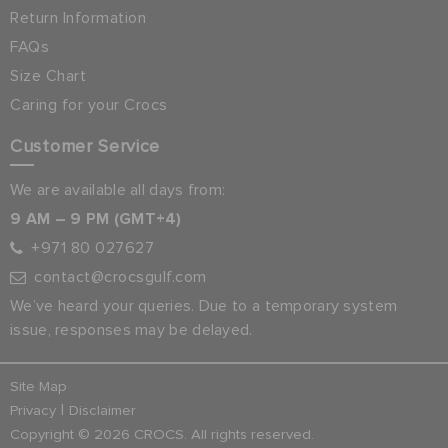
Return Information
FAQs
Size Chart
Caring for your Crocs
Customer Service
We are available all days from:
9 AM – 9 PM (GMT+4)
+971 80 027627
contact@crocsgulf.com
We’ve heard your queries. Due to a temporary system
issue, responses may be delayed.
Site Map
|
Privacy
Disclaimer
Copyright © 2026 CROCS. All rights reserved.