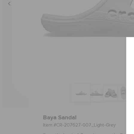
Baya Sandal
Item #CR-207627-007_Light-Grey