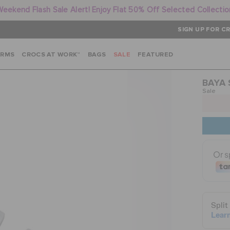
Weekend Flash Sale Alert! Enjoy Flat 50% Off Selected Collectio
SIGN UP FOR CR
ARMS
CROCS AT WORK™
BAGS
SALE
FEATURED
BAYA
Sale