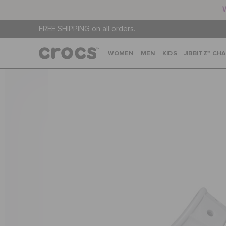
FREE SHIPPING on all orders.
WOMEN
MEN
KIDS
JIBBITZ™ CH