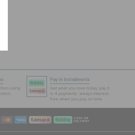
ns
Pay In Installments
tion using
Get what you love today, pay it
ction.
in 4 payments, always interest-
free when you pay on time.
CASH ON
DELIVERY