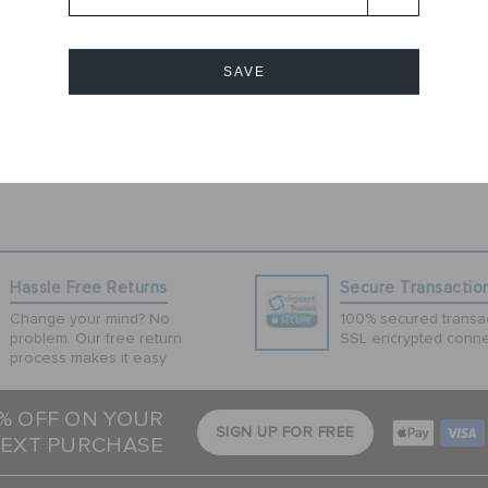
andal. Inspired
the Classic
htweight and
SAVE
r has room for up
 personalize and
 and everyday
Cancel
Hassle Free Returns
Secure Transactio
Change your mind? No
100% secured transac
problem. Our free return
SSL encrypted conne
process makes it easy
5% OFF ON YOUR
SIGN UP FOR FREE
EXT PURCHASE