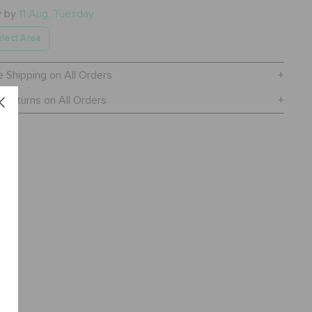
y by
11 Aug, Tuesday
lect Area
e Shipping on All Orders
 Returns on All Orders