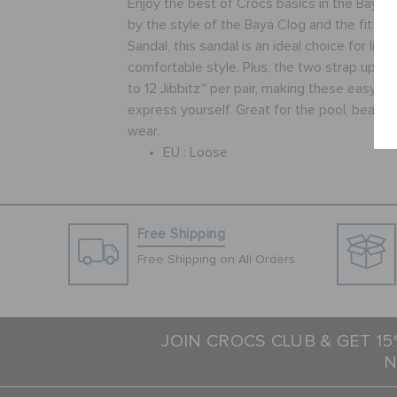
Enjoy the best of Crocs basics in the Baya S
by the style of the Baya Clog and the fit of 
Sandal, this sandal is an ideal choice for lig
comfortable style. Plus, the two strap uppe
to 12 Jibbitz™ per pair, making these easy to
express yourself. Great for the pool, beach
wear.
EU :
Loose
Free Shipping
Free Shipping on All Orders
JOIN CROCS CLUB & GET 1
N