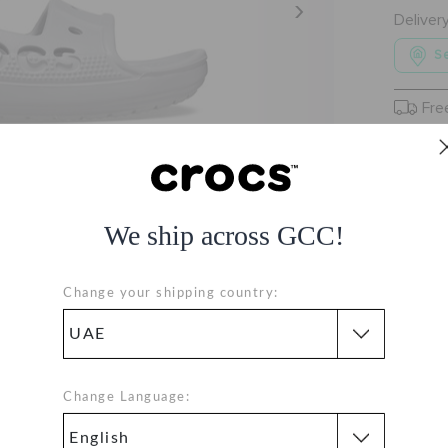
Deliver
Se
Fre
Free
We ship across GCC!
Change your shipping country:
Change Language: