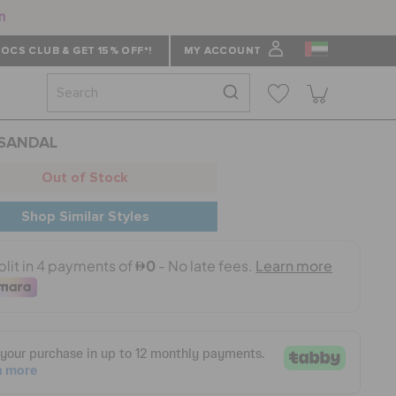
n
OCS CLUB & GET 15% OFF*!
MY ACCOUNT
 SANDAL
Out of Stock
Shop Similar Styles