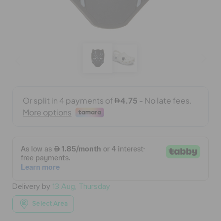
BAGS
SALE
FEATURED
SIGN IN / REGISTER
WISH LIST
Delivery by
13 Aug, Thursday
STORE LOCATOR
Select Area