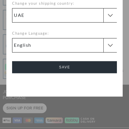
Change your shipping country:
Hassle Free Returns
Change your mind? No problem. Our free return
process makes it easy
Change Language:
Secure Transactions
100% secured transaction using SSL encrypted
connection.
Pay In Installments
SAVE
Get what you love today, pay it in 4 payments, always
interest-free when you pay on time.
Cancel
JOIN CROCS CLUB & GET 15% OFF ON YOUR NEXT
PURCHASE
SIGN UP FOR FREE
CASH ON
DELIVERY