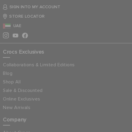
SIGN INTO MY ACCOUNT
STORE LOCATOR
UAE
Crocs Exclusives
Collaborations & Limited Editions
Blog
Shop All
Sale & Discounted
Online Exclusives
New Arrivals
Company