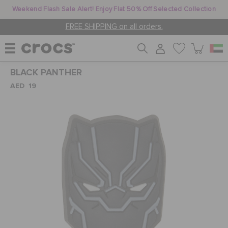
Weekend Flash Sale Alert! Enjoy Flat 50% Off Selected Collection
FREE SHIPPING on all orders.
BLACK PANTHER
WOMEN
AED 19
MEN
KIDS
JIBBITZ™ CHARMS
CROCS AT WORK™