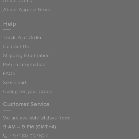
About Crocs
About Apparel Group
Help
Track Your Order
Contact Us
Shipping Information
Return Information
FAQs
Size Chart
Caring for your Crocs
Customer Service
We are available all days from:
9 AM – 9 PM (GMT+4)
+971 80 027627